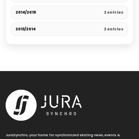
2014/2015
2 entries
2013/2014
2 entries
JuraSynchro, your home for synchronized skating news, events &