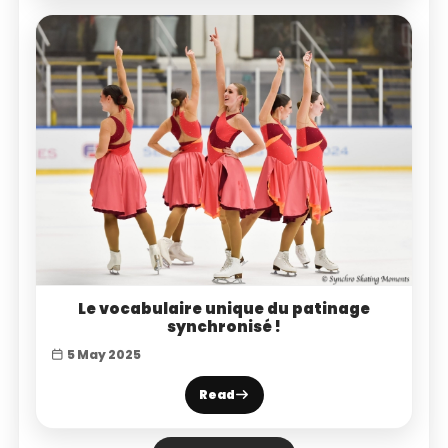
Le vocabulaire unique du patinage
synchronisé !
5 May 2025
Read