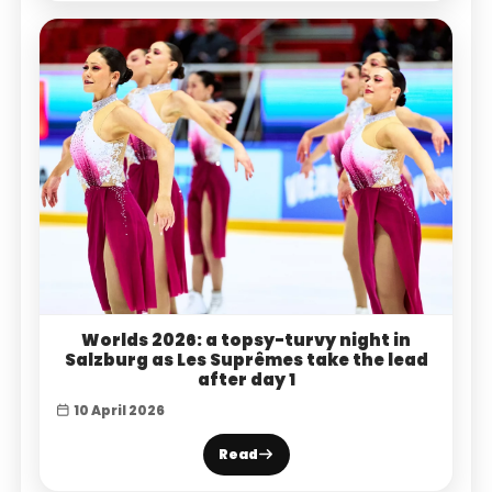
Worlds 2026: a topsy-turvy night in
Salzburg as Les Suprêmes take the lead
after day 1
10 April 2026
Read