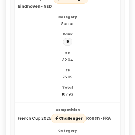
Eindhoven • NED
Senior
9
32.04
75.89
107.93
French Cup 2025
Rouen • FRA
Challenger