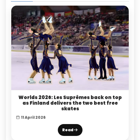
Worlds 2026: Les Suprêmes back on top
as Finland delivers the two best free
skates
11 April 2026
Read