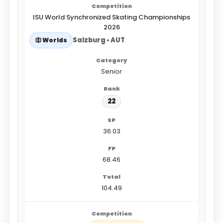
ISU World Synchronized Skating Championships
2026
Salzburg • AUT
Worlds
Senior
22
36.03
68.46
104.49