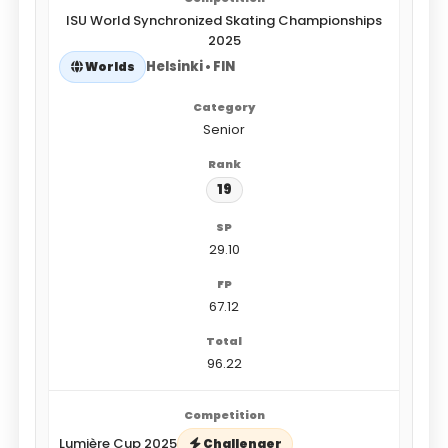
ISU World Synchronized Skating Championships
2025
Helsinki • FIN
Worlds
Senior
19
29.10
67.12
96.22
Lumière Cup 2025
Challenger