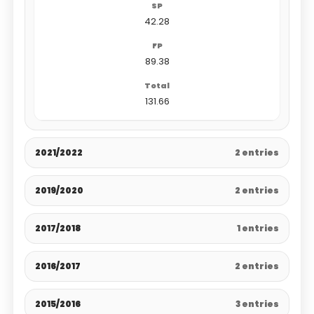
42.28
89.38
131.66
2021/2022
2 entries
2019/2020
2 entries
2017/2018
1 entries
2016/2017
2 entries
2015/2016
3 entries