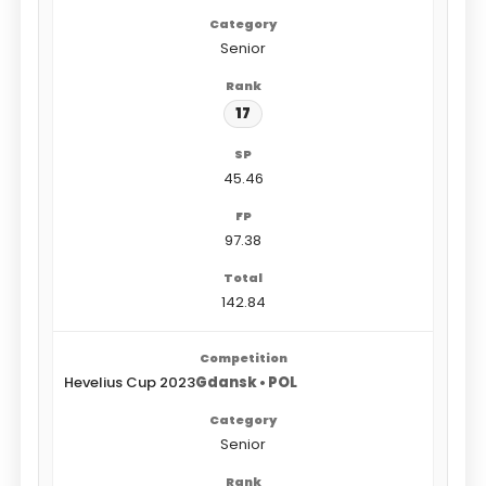
Senior
17
45.46
97.38
142.84
Hevelius Cup 2023
Gdansk • POL
Senior