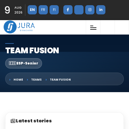
9
AUG
EN
FR
FI
2026
TEAM FUSION
🇪🇸 ESP
•
Senior
HOME
TEAMS
TEAM FUSION
Latest stories