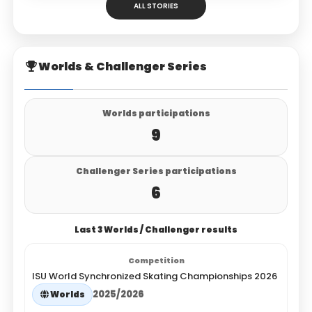
ALL STORIES
Worlds & Challenger Series
Worlds participations
9
Challenger Series participations
6
Last 3 Worlds / Challenger results
ISU World Synchronized Skating Championships 2026
2025/2026
Worlds