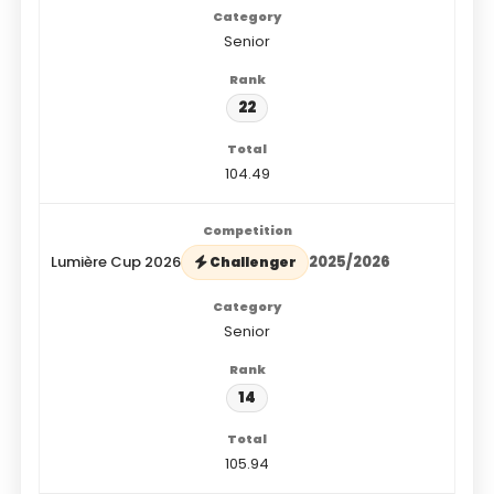
Senior
22
104.49
Lumière Cup 2026
2025/2026
Challenger
Senior
14
105.94