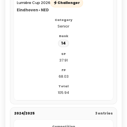
Lumière Cup 2026
Challenger
Eindhoven • NED
Senior
14
37.91
68.03
105.94
2024/2025
3 entries