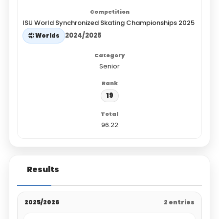
ISU World Synchronized Skating Championships 2025
2024/2025
Worlds
Senior
19
96.22
Results
2025/2026
2 entries