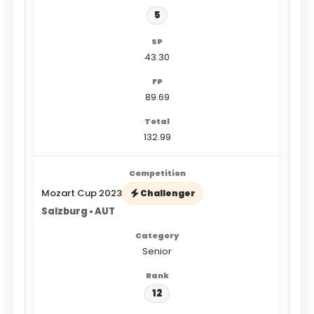
5
43.30
89.69
132.99
Mozart Cup 2023
Challenger
Salzburg • AUT
Senior
12