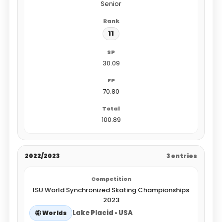
Senior
11
30.09
70.80
100.89
2022/2023
3 entries
ISU World Synchronized Skating Championships
2023
Lake Placid • USA
Worlds