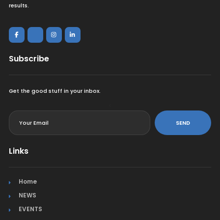
results.
Subscribe
Get the good stuff in your inbox.
<
SEND
Links
Home
NEWS
EVENTS