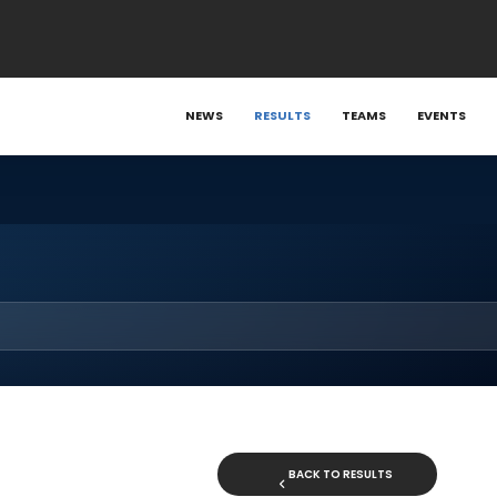
NEWS
RESULTS
TEAMS
EVENTS
BACK TO RESULTS