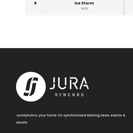
9
Ice Storm
AUS
JuraSynchro, your home for synchronized skating news, events &
results.