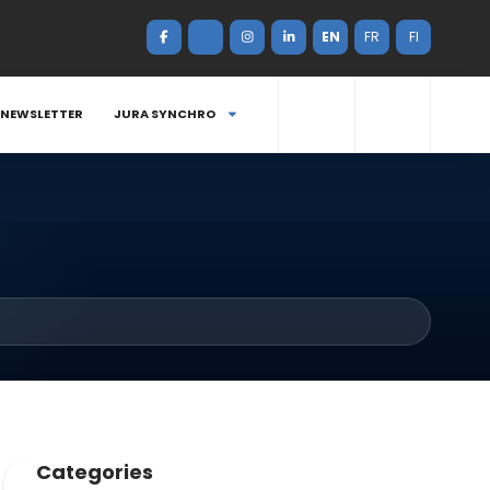
EN
FR
FI
NEWSLETTER
JURA SYNCHRO
Categories