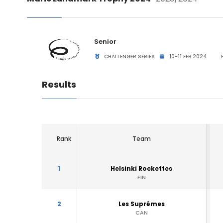
Senior
CHALLENGER SERIES
10-11 FEB 2024
H
Results
Rank
Team
1
Helsinki Rockettes
FIN
2
Les Suprêmes
CAN