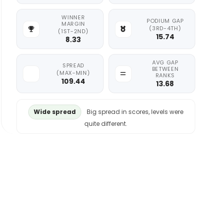
WINNER
PODIUM GAP
MARGIN
(3RD-4TH)
(1ST-2ND)
15.74
8.33
AVG GAP
SPREAD
BETWEEN
(MAX-MIN)
RANKS
109.44
13.68
Wide spread
Big spread in scores, levels were
quite different.