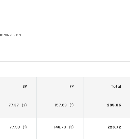
ELSINKI - FIN
SP
FP
Total
77.37
157.68
235.05
(2)
(1)
77.93
148.79
226.72
(1)
(3)