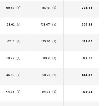
69.52
153.91
223.43
(4)
(2)
69.62
138.07
207.69
(3)
(4)
62.19
129.86
192.05
(5)
(5)
58.77
119.21
177.98
(6)
(6)
45.69
98.78
144.47
(7)
(7)
44.95
94.98
139.93
(8)
(8)