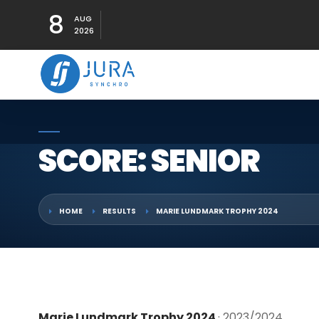
8
AUG
2026
SCORE: SENIOR
HOME
RESULTS
MARIE LUNDMARK TROPHY 2024
Marie Lundmark Trophy 2024
· 2023/2024