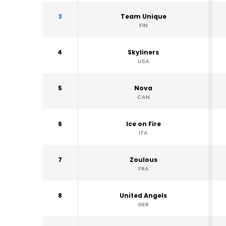
3
Team Unique
FIN
4
Skyliners
USA
5
Nova
CAN
6
Ice on Fire
ITA
7
Zoulous
FRA
8
United Angels
GER