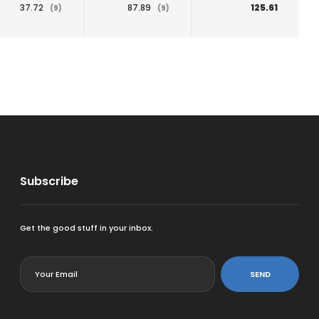
37.72
87.89
125.61
(9)
(9)
Subscribe
Get the good stuff in your inbox.
<
SEND