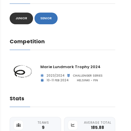
JUNIOR
SENIOR
Competition
Marie Lundmark Trophy 2024
2023/2024
CHALLENGER SERIES
10-11 FEB 2024
HELSINKI - FIN
Stats
TEAMS
AVERAGE TOTAL
9
185.88