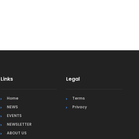
Links
Legal
Home
Terms
NEWS
Privacy
EVENTS
NEWSLETTER
ABOUT US