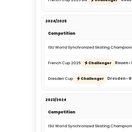
2024/2025
Competition
ISU World Synchronized Skating Champion
French Cup 2025
Rouen •
Challenger
Dresden Cup
Dresden • 
Challenger
2023/2024
Competition
ISU World Synchronized Skating Champion