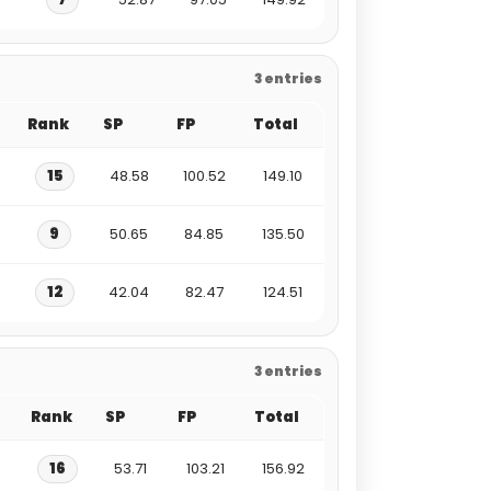
3 entries
Rank
SP
FP
Total
15
48.58
100.52
149.10
9
50.65
84.85
135.50
12
42.04
82.47
124.51
3 entries
Rank
SP
FP
Total
16
53.71
103.21
156.92