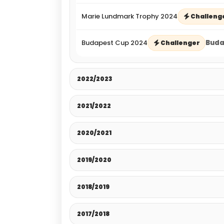
Marie Lundmark Trophy 2024
Challeng
Budapest Cup 2024
Buda
Challenger
2022/2023
2021/2022
2020/2021
2019/2020
2018/2019
2017/2018