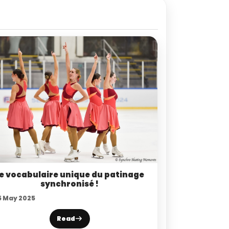
e vocabulaire unique du patinage
synchronisé !
5 May 2025
Read