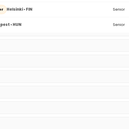
Helsinki • FIN
Senior
er
pest • HUN
Senior