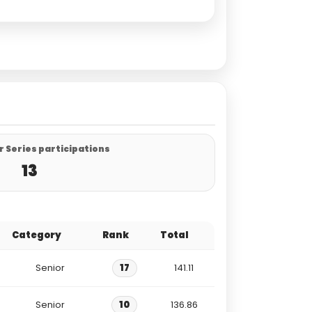
 Series participations
13
Category
Rank
Total
Senior
17
141.11
Senior
10
136.86