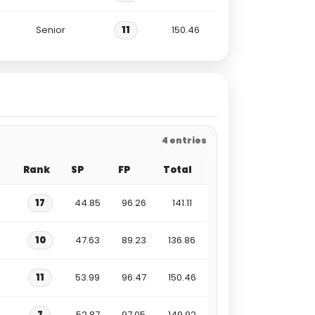
Senior
11
150.46
4 entries
Rank
SP
FP
Total
17
44.85
96.26
141.11
10
47.63
89.23
136.86
11
53.99
96.47
150.46
7
52.87
97.05
149.92