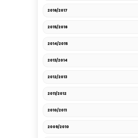
2016/2017
2015/2016
2014/2015
2013/2014
2012/2013
2011/2012
2010/2011
2009/2010