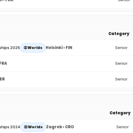
Category
ships 2025
Helsinki • FIN
Senior
Worlds
 FRA
Senior
GER
Senior
Category
ships 2024
Zagreb • CRO
Senior
Worlds