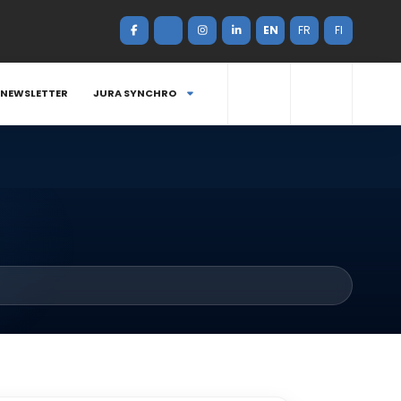
EN
FR
FI
NEWSLETTER
JURA SYNCHRO