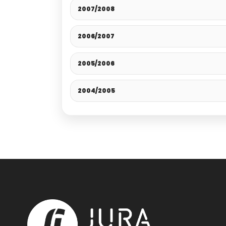
2007/2008
2006/2007
2005/2006
2004/2005