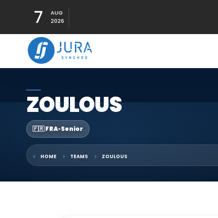
7
AUG
2026
ZOULOUS
🇫🇷 FRA
•
Senior
HOME
TEAMS
ZOULOUS