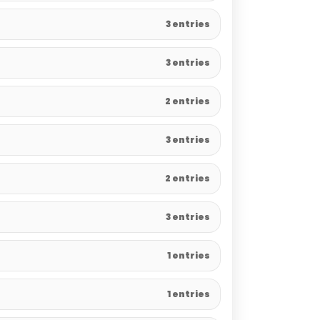
3 entries
3 entries
2 entries
3 entries
2 entries
3 entries
1 entries
1 entries