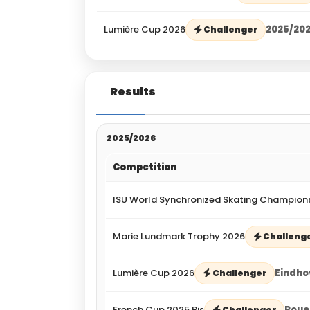
Lumière Cup 2026
2025/20
Challenger
Results
2025/2026
Competition
ISU World Synchronized Skating Champion
Marie Lundmark Trophy 2026
Challeng
Lumière Cup 2026
Eindho
Challenger
French Cup 2025 Bis
Roue
Challenger