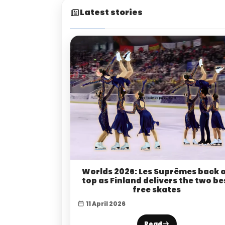
Latest stories
Worlds 2026: Les Suprêmes back 
top as Finland delivers the two be
free skates
11 April 2026
Read