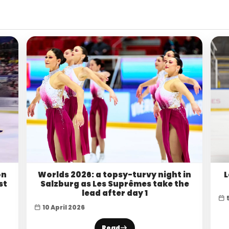
on
Worlds 2026: a topsy-turvy night in
L
st
Salzburg as Les Suprêmes take the
lead after day 1
10 April 2026
Read