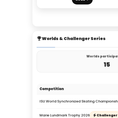
Worlds & Challenger Series
Worlds participa
15
Competition
ISU World Synchronized Skating Championsh
Marie Lundmark Trophy 2026
Challenger