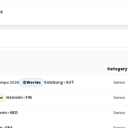
26
Category
ships 2026
Salzburg • AUT
Senior
Worlds
Helsinki • FIN
Senior
er
ven • NED
Senior
n • FRA
Senior