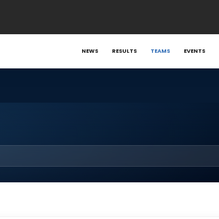
NEWS
RESULTS
TEAMS
EVENTS