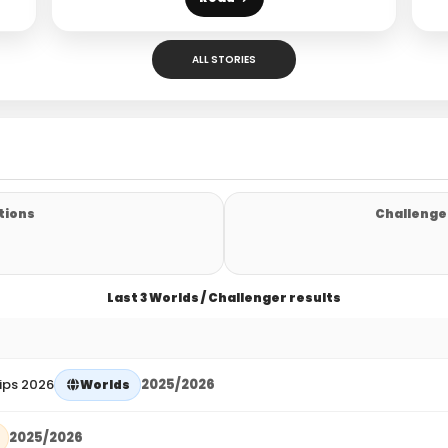
ALL STORIES
tions
Challenger
Last 3 Worlds / Challenger results
ips 2026
2025/2026
Worlds
2025/2026