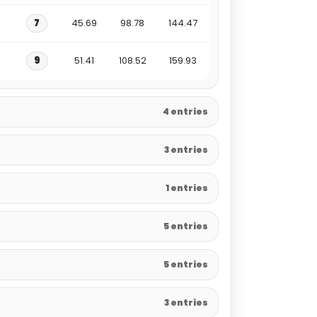
7
45.69
98.78
144.47
9
51.41
108.52
159.93
4 entries
3 entries
1 entries
5 entries
5 entries
3 entries