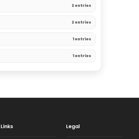
2 entries
2 entries
1 entries
1 entries
Links
Legal