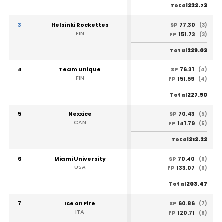
232.73
Total
3
Helsinki Rockettes
77.30
SP
(3)
FIN
151.73
FP
(3)
229.03
Total
4
Team Unique
76.31
SP
(4)
FIN
151.59
FP
(4)
227.90
Total
5
Nexxice
70.43
SP
(5)
CAN
141.79
FP
(5)
212.22
Total
6
Miami University
70.40
SP
(6)
USA
133.07
FP
(6)
203.47
Total
7
Ice on Fire
60.86
SP
(7)
ITA
120.71
FP
(8)