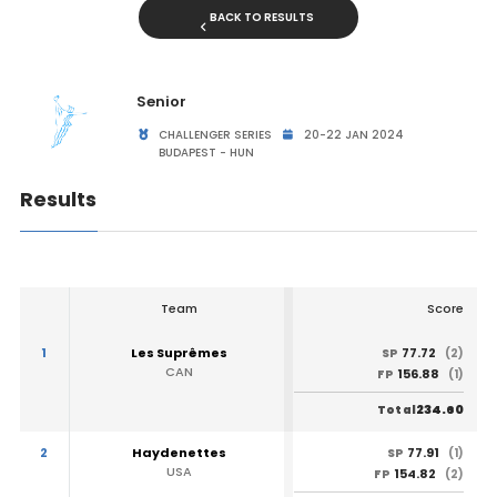
BACK TO RESULTS
Senior
CHALLENGER SERIES
20-22 JAN 2024
BUDAPEST - HUN
Results
Team
Score
1
Les Suprêmes
77.72
SP
(2)
CAN
156.88
FP
(1)
234.60
Total
2
Haydenettes
77.91
SP
(1)
USA
154.82
FP
(2)