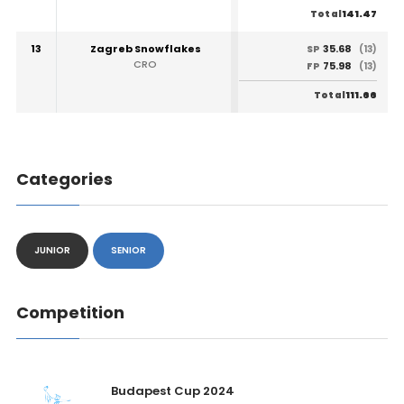
141.47
Total
13
Zagreb Snowflakes
35.68
SP
(13)
CRO
75.98
FP
(13)
111.66
Total
Categories
JUNIOR
SENIOR
Competition
Budapest Cup 2024