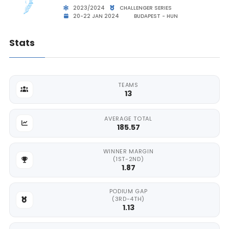
2023/2024
CHALLENGER SERIES
20-22 JAN 2024
BUDAPEST - HUN
Stats
TEAMS
13
AVERAGE TOTAL
185.57
WINNER MARGIN
(1ST-2ND)
1.87
PODIUM GAP
(3RD-4TH)
1.13