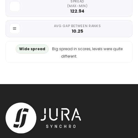
SPREAD
(MAX-MIN)
122.94
AVG GAP BETWEEN RANKS
10.25
Wide spread
Big spread in scores, levels were quite
different.