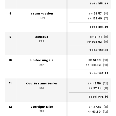
181.57
Total
8
Team Passion
58.57
SP
(8)
HUN
122.69
FP
(7)
181.26
Total
9
Zoulous
51.41
SP
(9)
FRA
108.52
FP
(9)
159.93
Total
10
United Angels
51.38
SP
(10)
GER
100.84
FP
(10)
152.22
Total
11
Cool Dreams Senior
46.56
SP
(12)
SUI
97.74
FP
(11)
144.30
Total
12
Starlight Elite
47.67
SP
(11)
SUI
93.80
FP
(12)