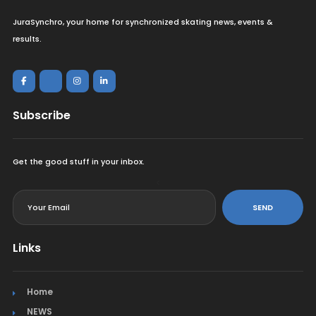
JuraSynchro, your home for synchronized skating news, events &
results.
Subscribe
Get the good stuff in your inbox.
<
SEND
Links
Home
NEWS