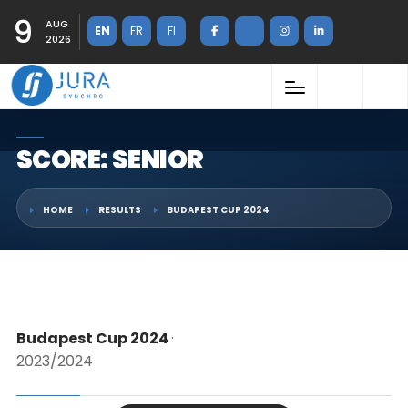
9
AUG
EN
FR
FI
2026
SCORE: SENIOR
HOME
RESULTS
BUDAPEST CUP 2024
Budapest Cup 2024
·
2023/2024