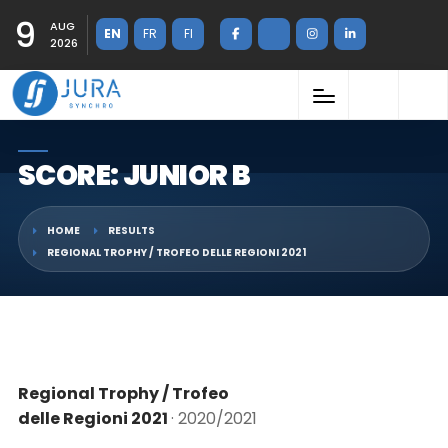
9
AUG
EN
FR
FI
2026
SCORE: JUNIOR B
HOME
RESULTS
REGIONAL TROPHY / TROFEO DELLE REGIONI 2021
Regional Trophy / Trofeo
delle Regioni 2021
· 2020/2021