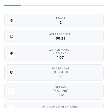
TEAMS
2
AVERAGE TOTAL
50.22
WINNER MARGIN
(1ST-2ND)
1.07
PODIUM GAP
(3RD-4TH)
—
SPREAD
(MAX-MIN)
1.07
AVG GAP BETWEEN RANKS