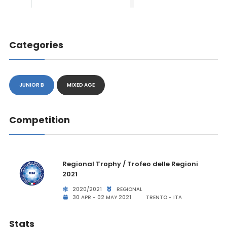
Categories
JUNIOR B
MIXED AGE
Competition
Regional Trophy / Trofeo delle Regioni
2021
2020/2021
REGIONAL
30 APR - 02 MAY 2021
TRENTO - ITA
Stats