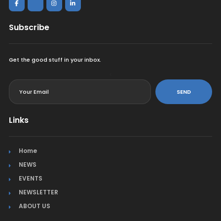
Subscribe
Get the good stuff in your inbox.
<
SEND
Links
Home
NEWS
EVENTS
NEWSLETTER
ABOUT US