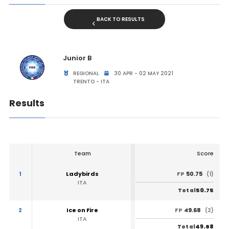
BACK TO RESULTS
Junior B
REGIONAL
30 APR - 02 MAY 2021
TRENTO - ITA
Results
Team
Score
1
Ladybirds
50.75
FP
(1)
ITA
50.75
Total
2
Ice on Fire
49.68
FP
(2)
ITA
49.68
Total