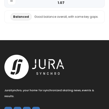
1.07
Balanced
Good balance overall, with some key gaps.
JuraSynchro, your home for synchronized skating news, events &
results.