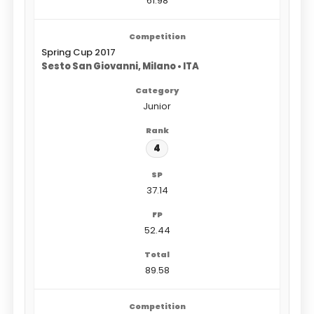
61.98
Spring Cup 2017
Sesto San Giovanni, Milano • ITA
Junior
4
37.14
52.44
89.58