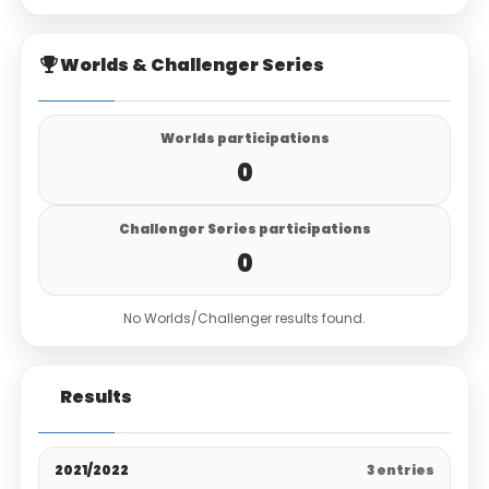
Worlds & Challenger Series
Worlds participations
0
Challenger Series participations
0
No Worlds/Challenger results found.
Results
2021/2022
3 entries