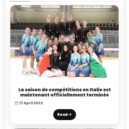
La saison de compétitions en Italie est
maintenant officiellement terminée
17 April 2022
Read