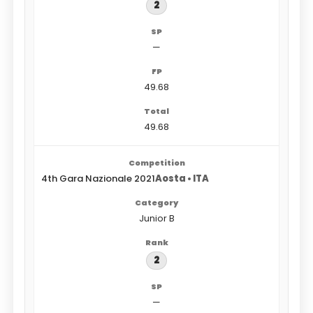
2
—
49.68
49.68
4th Gara Nazionale 2021
Aosta • ITA
Junior B
2
—