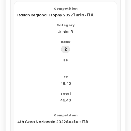
Italian Regional Trophy 2022
Turin • ITA
Junior B
2
—
46.40
46.40
4th Gara Nazionale 2022
Aosta • ITA