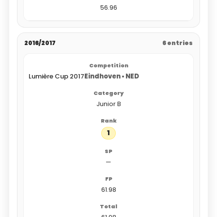
56.96
2016/2017
6 entries
Lumière Cup 2017
Eindhoven • NED
Junior B
1
—
61.98