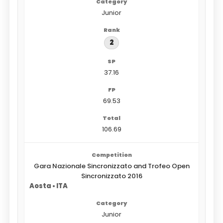
Junior
2
37.16
69.53
106.69
Gara Nazionale Sincronizzato and Trofeo Open
Sincronizzato 2016
Aosta • ITA
Junior