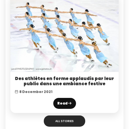
Des athlètes en forme applaudis par leur
public dans une ambiance festive
8 December 2021
Read
ALL STORIES