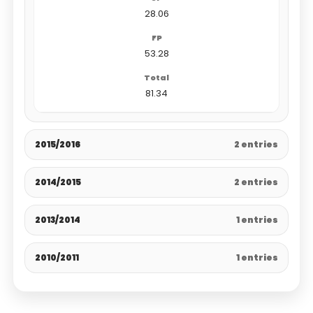
28.06
53.28
81.34
2015/2016
2 entries
2014/2015
2 entries
2013/2014
1 entries
2010/2011
1 entries