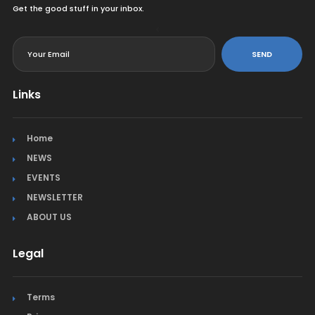
Get the good stuff in your inbox.
<
SEND
Links
Home
NEWS
EVENTS
NEWSLETTER
ABOUT US
Legal
Terms