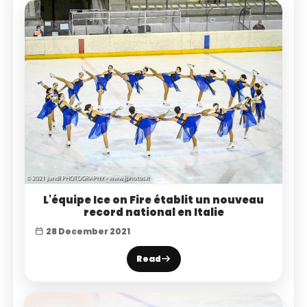
L'équipe Ice on Fire établit un nouveau
record national en Italie
28 December 2021
Read