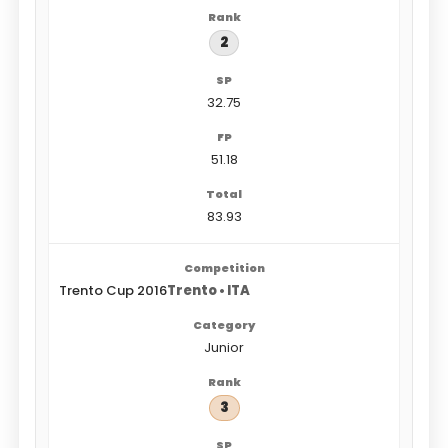
2
32.75
51.18
83.93
Trento Cup 2016
Trento • ITA
Junior
3