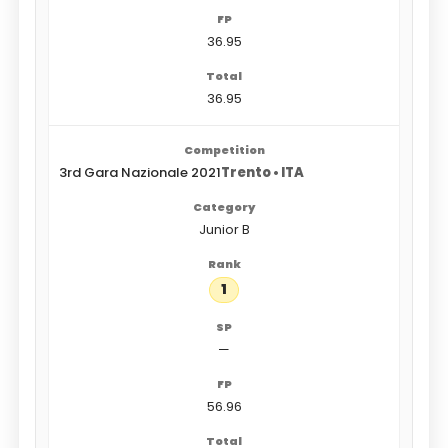
36.95
36.95
3rd Gara Nazionale 2021
Trento • ITA
Junior B
1
—
56.96