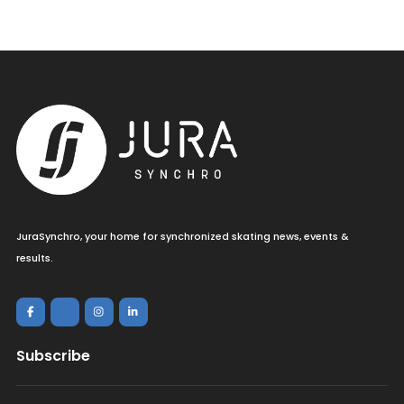
JuraSynchro, your home for synchronized skating news, events &
results.
Subscribe