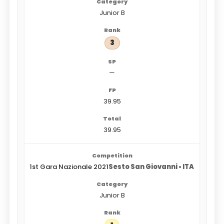
Junior B
3
—
39.95
39.95
1st Gara Nazionale 2021
Sesto San Giovanni • ITA
Junior B