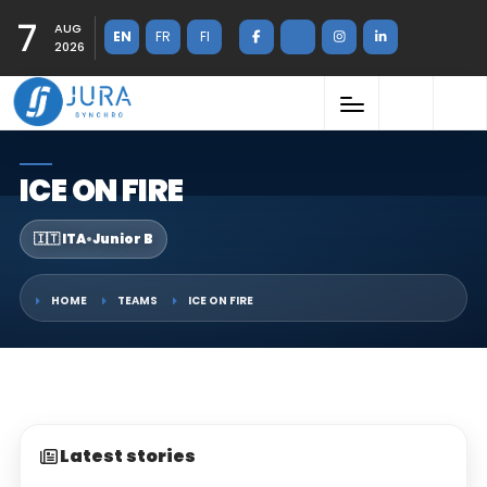
7
AUG
EN
FR
FI
2026
ICE ON FIRE
🇮🇹 ITA
•
Junior B
HOME
TEAMS
ICE ON FIRE
Latest stories