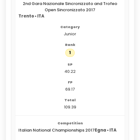
2nd Gara Nazionale Sincronizzato and Trofeo
Open Sincronizzato 2017
Trento • ITA
Junior
1
40.22
69.17
109.39
Italian National Championships 2017
Egna • ITA