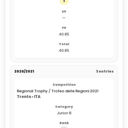
1
—
40.85
40.85
2020/2021
3 entries
Regional Trophy / Trofeo delle Regioni 2021
Trento • ITA
Junior B