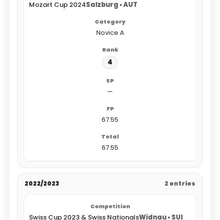
Mozart Cup 2024
Salzburg • AUT
Novice A
4
—
67.55
67.55
2022/2023
2 entries
Swiss Cup 2023 & Swiss Nationals
Widnau • SUI