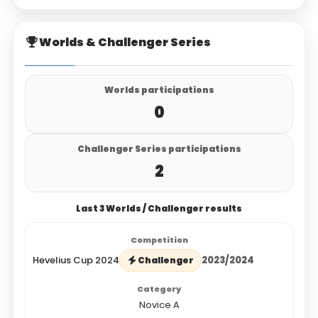
Worlds & Challenger Series
Worlds participations
0
Challenger Series participations
2
Last 3 Worlds / Challenger results
Hevelius Cup 2024
2023/2024
Challenger
Novice A