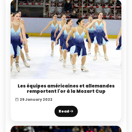
Les équipes américaines et allemandes
remportent l'or à la Mozart Cup
29 January 2022
Read