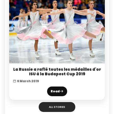
La Russie a raflé toutes les médailles d'or
ISU à la Budapest Cup 2019
6 March 2019
Read
ALL STORIES