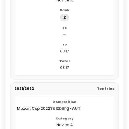
Novice A
2
—
68.17
68.17
2021/2022
1 entries
Mozart Cup 2022
Salzburg • AUT
Novice A