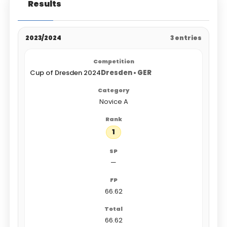
Results
2023/2024
3 entries
Cup of Dresden 2024
Dresden • GER
Novice A
1
—
66.62
66.62