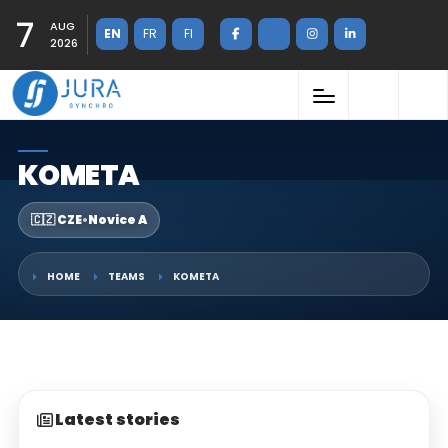
7
AUG
EN
FR
FI
2026
KOMETA
🇨🇿 CZE
•
Novice A
HOME
TEAMS
KOMETA
Latest stories