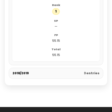
1
—
55.15
55.15
2018/2019
3 entries