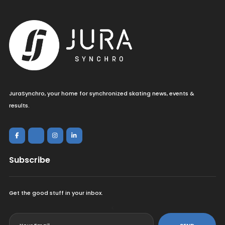
JuraSynchro, your home for synchronized skating news, events &
results.
Subscribe
Get the good stuff in your inbox.
<