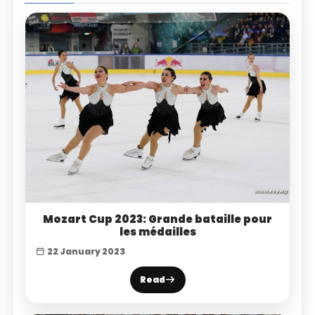
Mozart Cup 2023: Grande bataille pour
les médailles
22 January 2023
Read