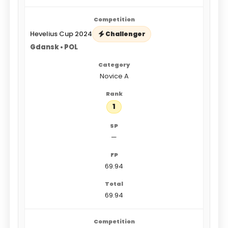
Hevelius Cup 2024
Challenger
Gdansk • POL
Novice A
1
—
69.94
69.94