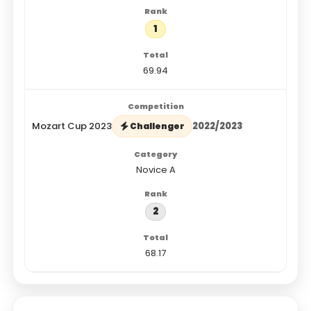
1
69.94
Mozart Cup 2023
2022/2023
Challenger
Novice A
2
68.17