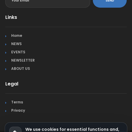
SEND
Links
Home
NEWS
EVENTS
NEWSLETTER
ABOUT US
Legal
Terms
Privacy
We use cookies for essential functions and,