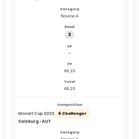
Novice A
2
—
65.23
65.23
Mozart Cup 2023
Challenger
Salzburg • AUT