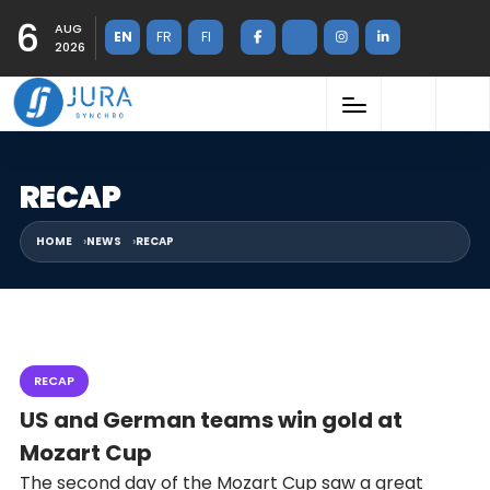
6
AUG
EN
FR
FI
2026
RECAP
HOME
NEWS
RECAP
RECAP
US and German teams win gold at
Mozart Cup
The second day of the Mozart Cup saw a great