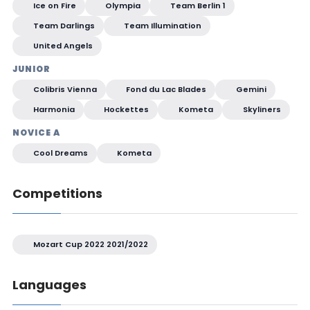
Ice on Fire
Olympia
Team Berlin 1
Team Darlings
Team Illumination
United Angels
JUNIOR
Colibris Vienna
Fond du Lac Blades
Gemini
Harmonia
Hockettes
Kometa
Skyliners
NOVICE A
Cool Dreams
Kometa
Competitions
Mozart Cup 2022 2021/2022
Languages