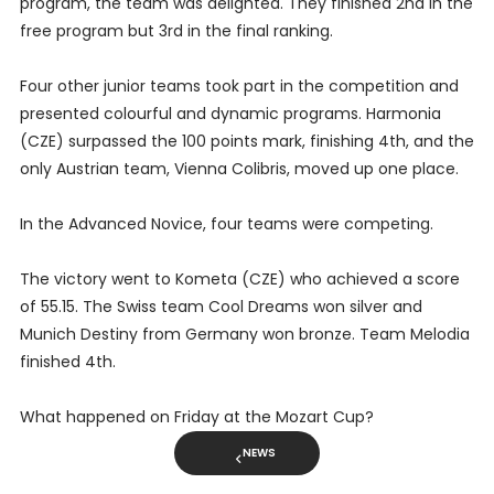
program, the team was delighted. They finished 2nd in the
free program but 3rd in the final ranking.
Four other junior teams took part in the competition and
presented colourful and dynamic programs. Harmonia
(CZE) surpassed the 100 points mark, finishing 4th, and the
only Austrian team, Vienna Colibris, moved up one place.
In the Advanced Novice, four teams were competing.
The victory went to Kometa (CZE) who achieved a score
of 55.15. The Swiss team Cool Dreams won silver and
Munich Destiny from Germany won bronze. Team Melodia
finished 4th.
What happened on Friday at the Mozart Cup?
NEWS