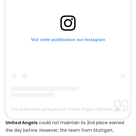
Voir cette publication sur Instagram
Une publication partagée par United Angels (@united_angels)
United Angels
could not maintain its 2nd place earned
the day before. However, the team from Stuttgart,