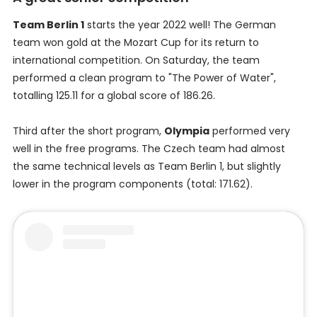
Team Berlin 1
starts the year 2022 well! The German
team won gold at the Mozart Cup for its return to
international competition. On Saturday, the team
performed a clean program to "The Power of Water",
totalling 125.11 for a global score of 186.26.
Third after the short program,
Olympia
performed very
well in the free programs. The Czech team had almost
the same technical levels as Team Berlin 1, but slightly
lower in the program components (total: 171.62).