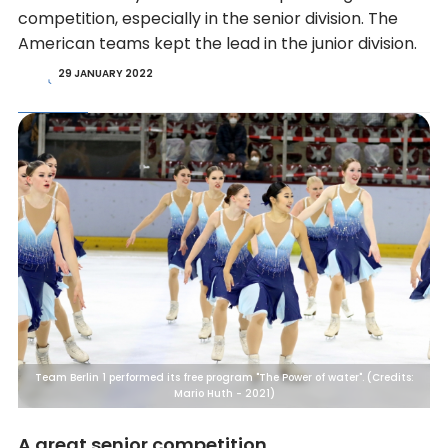
competition, especially in the senior division. The
American teams kept the lead in the junior division.
29 JANUARY 2022
Team Berlin 1 performed its free program "The Power of water". (Credits:
Mario Huth - 2021)
A great senior competition