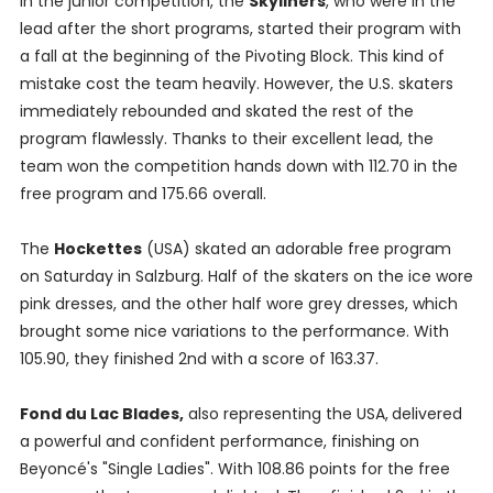
In the junior competition, the
Skyliners
, who were in the
lead after the short programs, started their program with
a fall at the beginning of the Pivoting Block. This kind of
mistake cost the team heavily. However, the U.S. skaters
immediately rebounded and skated the rest of the
program flawlessly. Thanks to their excellent lead, the
team won the competition hands down with 112.70 in the
free program and 175.66 overall.
The
Hockettes
(USA) skated an adorable free program
on Saturday in Salzburg. Half of the skaters on the ice wore
pink dresses, and the other half wore grey dresses, which
brought some nice variations to the performance. With
105.90, they finished 2nd with a score of 163.37.
Fond du Lac Blades,
also representing the USA,
delivered
a powerful and confident performance, finishing on
Beyoncé's "Single Ladies". With 108.86 points for the free