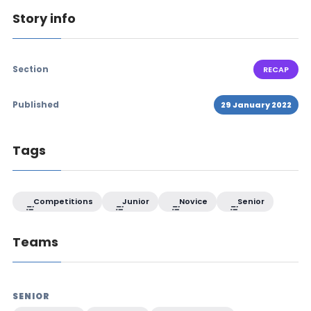
Story info
Section
RECAP
Published
29 January 2022
Tags
Competitions
Junior
Novice
Senior
Teams
SENIOR