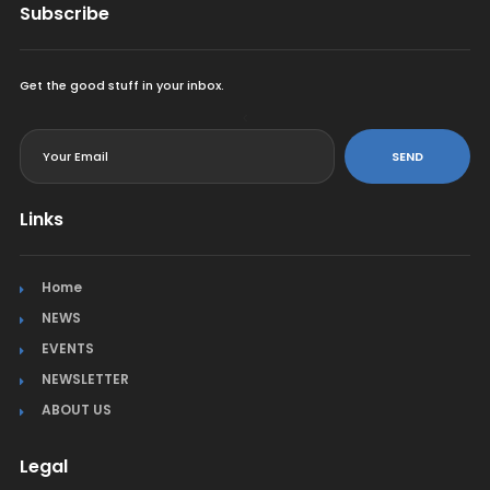
Subscribe
Get the good stuff in your inbox.
<
SEND
Links
Home
NEWS
EVENTS
NEWSLETTER
ABOUT US
Legal