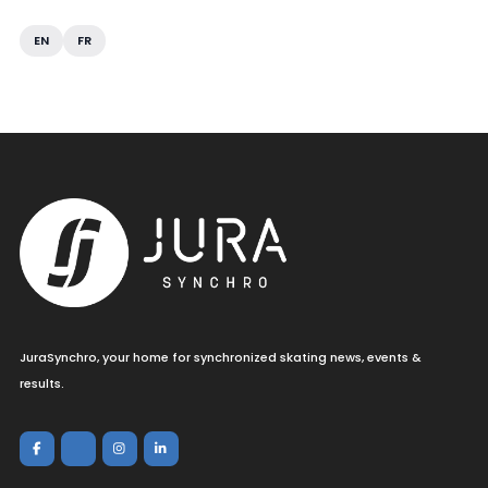
EN
FR
JuraSynchro, your home for synchronized skating news, events &
results.