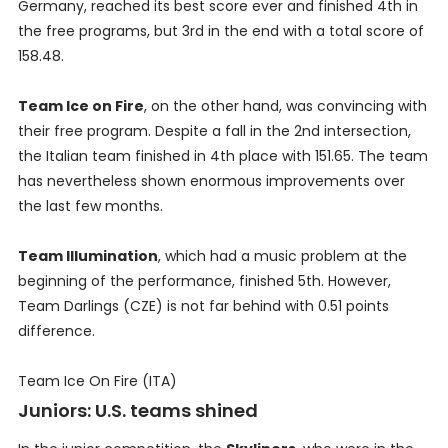
Germany, reached its best score ever and finished 4th in
the free programs, but 3rd in the end with a total score of
158.48.
Team Ice on Fire
, on the other hand, was convincing with
their free program. Despite a fall in the 2nd intersection,
the Italian team finished in 4th place with 151.65. The team
has nevertheless shown enormous improvements over
the last few months.
Team Illumination
, which had a music problem at the
beginning of the performance, finished 5th. However,
Team Darlings (CZE) is not far behind with 0.51 points
difference.
Team Ice On Fire (ITA)
Juniors: U.S. teams shined