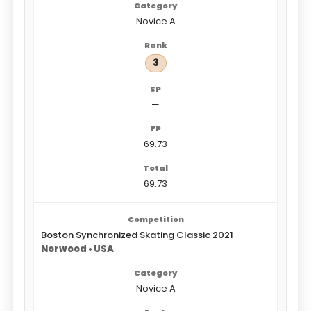
Novice A
3
—
69.73
69.73
Boston Synchronized Skating Classic 2021
Norwood • USA
Novice A