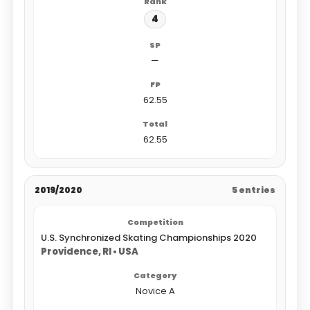
4
—
62.55
62.55
2019/2020
5 entries
U.S. Synchronized Skating Championships 2020
Providence, RI • USA
Novice A