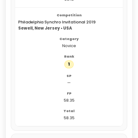
Philadelphia Synchro Invitational 2019
Sewell, New Jersey • USA
Novice
1
—
58.35
58.35