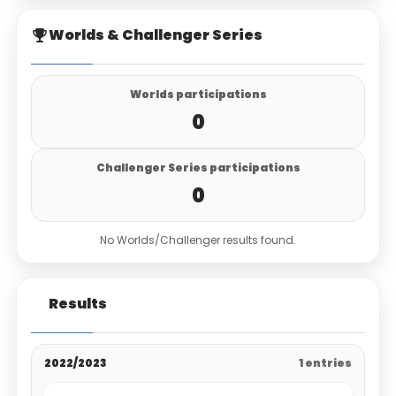
Worlds & Challenger Series
Worlds participations
0
Challenger Series participations
0
No Worlds/Challenger results found.
Results
2022/2023
1 entries