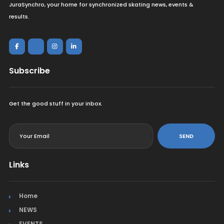
JuraSynchro, your home for synchronized skating news, events &
results.
Subscribe
Get the good stuff in your inbox.
<
SEND
Links
Home
NEWS
EVENTS