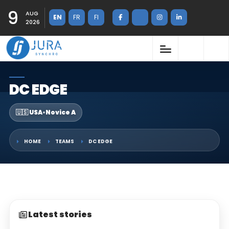
9
AUG
EN
FR
FI
2026
DC EDGE
🇺🇸 USA
•
Novice A
HOME
TEAMS
DC EDGE
Latest stories