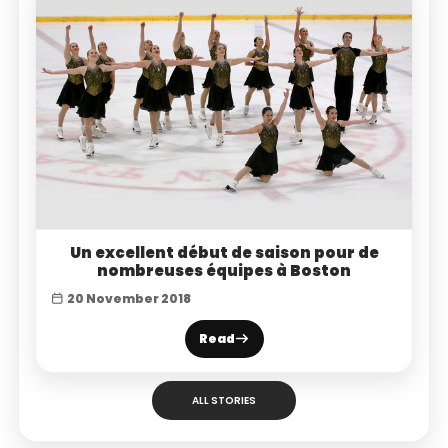
Un excellent début de saison pour de
nombreuses équipes à Boston
20 November 2018
Read
ALL STORIES