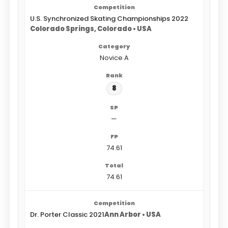
U.S. Synchronized Skating Championships 2022
Colorado Springs, Colorado • USA
Novice A
8
—
74.61
74.61
Dr. Porter Classic 2021
Ann Arbor • USA