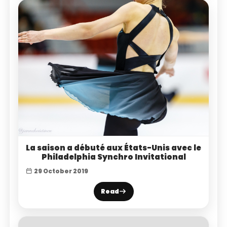
La saison a débuté aux États-Unis avec le
Philadelphia Synchro Invitational
29 October 2019
Read