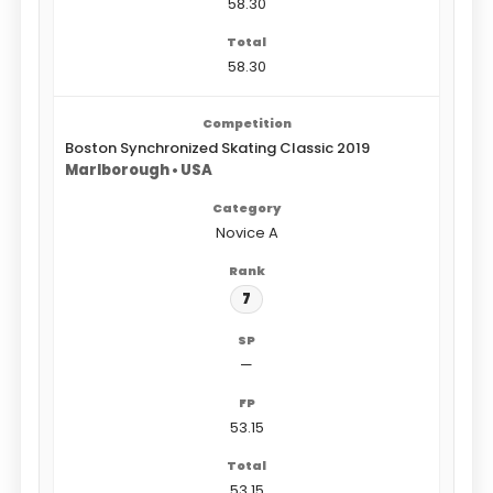
58.30
58.30
Boston Synchronized Skating Classic 2019
Marlborough • USA
Novice A
7
—
53.15
53.15