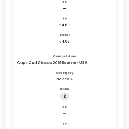
—
64.63
64.63
Cape Cod Classic 2019
Bourne • USA
Novice A
2
—