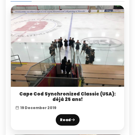
Cape Cod Synchronized Classic (USA):
déjà 25 ans!
19 December 2019
Read