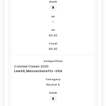
9
—
69.40
69.40
Colonial Classic 2020
Lowell, Massachusetts • USA
Novice A
6