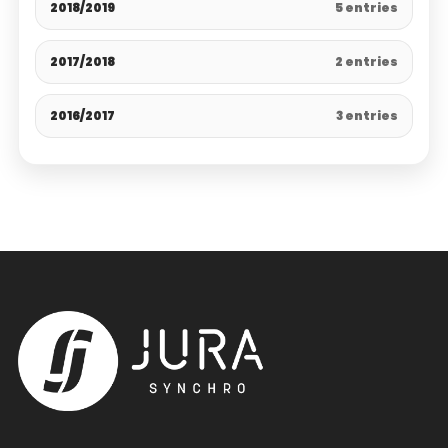
2018/2019
5 entries
2017/2018
2 entries
2016/2017
3 entries