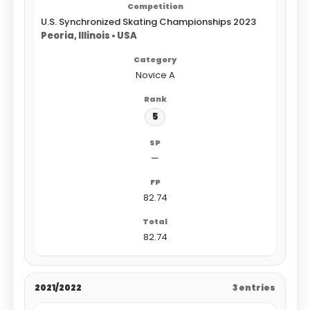
U.S. Synchronized Skating Championships 2023
Peoria, Illinois • USA
Novice A
5
—
82.74
82.74
2021/2022
3 entries