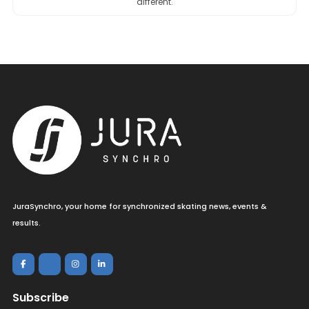
different.
JuraSynchro, your home for synchronized skating news, events &
results.
Subscribe