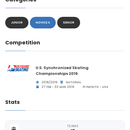
JUNIOR
NOVICE A
SENIOR
Competition
U.S. Synchronized Skating
Championships 2019
2018/2019
NATIONAL
27 FEB - 02 MAR 2019
PLYMOUTH - USA
Stats
TEAMS