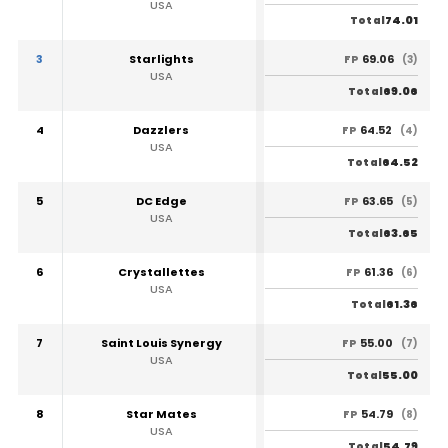
USA
74.01
Total
3
Starlights
69.06
FP
(3)
USA
69.06
Total
4
Dazzlers
64.52
FP
(4)
USA
64.52
Total
5
DC Edge
63.65
FP
(5)
USA
63.65
Total
6
Crystallettes
61.36
FP
(6)
USA
61.36
Total
7
Saint Louis Synergy
55.00
FP
(7)
USA
55.00
Total
8
Star Mates
54.79
FP
(8)
USA
54.79
Total