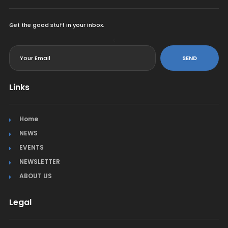
Get the good stuff in your inbox.
<
SEND
Links
Home
NEWS
EVENTS
NEWSLETTER
ABOUT US
Legal