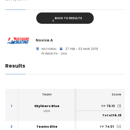
BACK TO RESULTS
Novice A
NATIONAL
27 FEB - 02 MAR 2019
PLYMOUTH - USA
Results
Team
Score
1
Skyliners Blue
76.13
FP
(1)
USA
76.13
Total
2
Teams Elite
74.01
FP
(2)