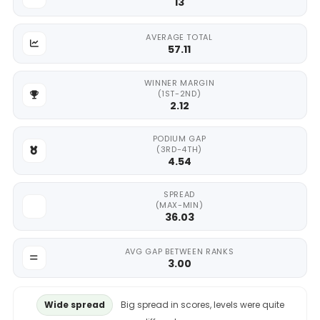
13
AVERAGE TOTAL
57.11
WINNER MARGIN
(1ST-2ND)
2.12
PODIUM GAP
(3RD-4TH)
4.54
SPREAD
(MAX-MIN)
36.03
AVG GAP BETWEEN RANKS
3.00
Wide spread
Big spread in scores, levels were quite