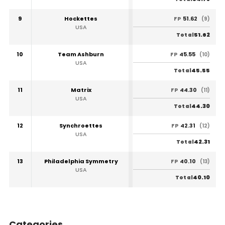
9
Hockettes
51.62
FP
(9)
USA
51.62
Total
10
Team Ashburn
45.55
FP
(10)
USA
45.55
Total
11
Matrix
44.30
FP
(11)
USA
44.30
Total
12
Synchroettes
42.31
FP
(12)
USA
42.31
Total
13
Philadelphia Symmetry
40.10
FP
(13)
USA
40.10
Total
Categories