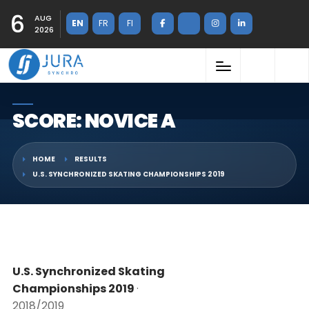
6
AUG
EN
FR
FI
2026
SCORE: NOVICE A
HOME
RESULTS
U.S. SYNCHRONIZED SKATING CHAMPIONSHIPS 2019
U.S. Synchronized Skating
Championships 2019
·
2018/2019