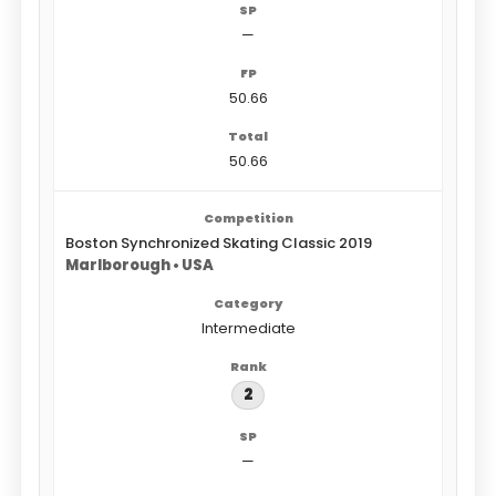
—
50.66
50.66
Boston Synchronized Skating Classic 2019
Marlborough • USA
Intermediate
2
—