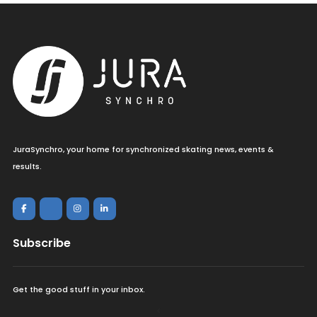
JuraSynchro, your home for synchronized skating news, events &
results.
Subscribe
Get the good stuff in your inbox.
<