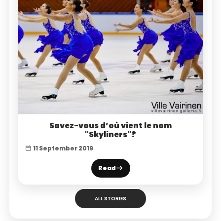
Savez-vous d’où vient le nom
"Skyliners"?
11 September 2019
Read
ALL STORIES