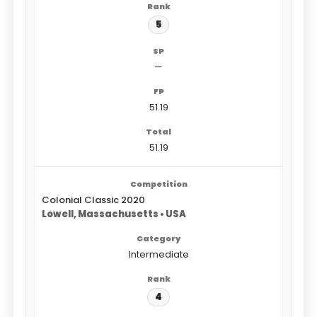
5
—
51.19
51.19
Colonial Classic 2020
Lowell, Massachusetts • USA
Intermediate
4