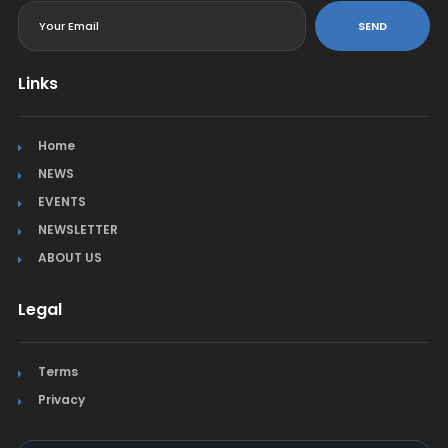
SEND
Links
Home
NEWS
EVENTS
NEWSLETTER
ABOUT US
Legal
Terms
Privacy