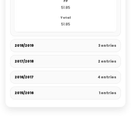
51.85
51.85
2018/2019
3 entries
2017/2018
2 entries
2016/2017
4 entries
2015/2016
1 entries