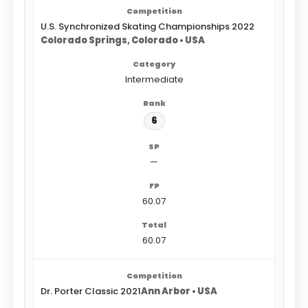
U.S. Synchronized Skating Championships 2022
Colorado Springs, Colorado • USA
Intermediate
6
—
60.07
60.07
Dr. Porter Classic 2021
Ann Arbor • USA