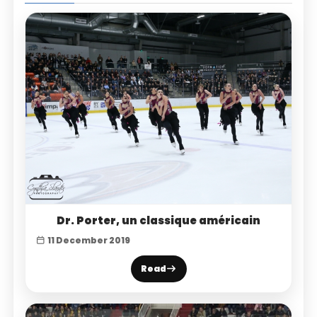
Dr. Porter, un classique américain
11 December 2019
Read