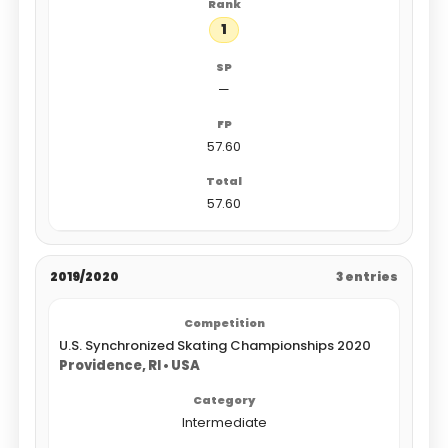
1
—
57.60
57.60
2019/2020
3 entries
U.S. Synchronized Skating Championships 2020
Providence, RI • USA
Intermediate