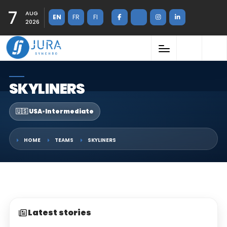
7
AUG
EN
FR
FI
2026
SKYLINERS
🇺🇸 USA
•
Intermediate
HOME
TEAMS
SKYLINERS
Latest stories