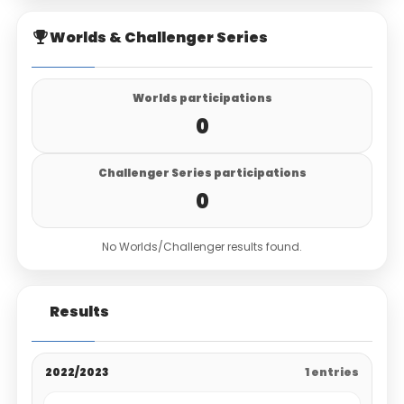
Worlds & Challenger Series
Worlds participations
0
Challenger Series participations
0
No Worlds/Challenger results found.
Results
2022/2023
1 entries