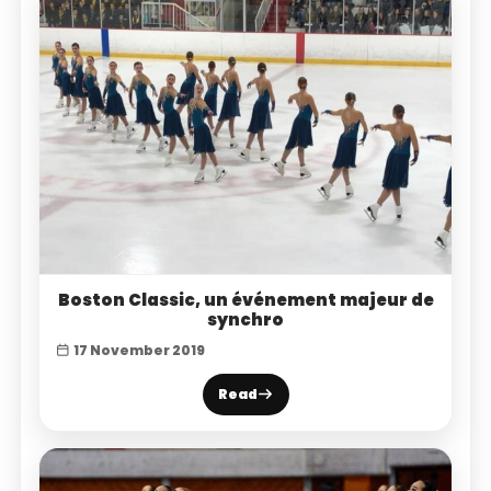
Boston Classic, un événement majeur de
synchro
17 November 2019
Read