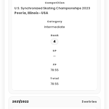
U.S. Synchronized Skating Championships 2023
Peoria, Illinois • USA
Intermediate
4
—
78.55
78.55
2021/2022
3 entries