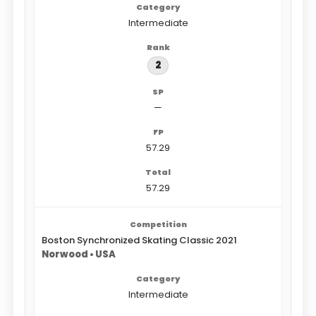
Intermediate
2
—
57.29
57.29
Boston Synchronized Skating Classic 2021
Norwood • USA
Intermediate