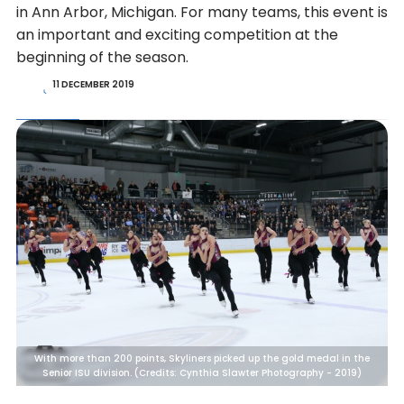
in Ann Arbor, Michigan. For many teams, this event is
an important and exciting competition at the
beginning of the season.
11 DECEMBER 2019
With more than 200 points, Skyliners picked up the gold medal in the
Senior ISU division. (Credits: Cynthia Slawter Photography - 2019)