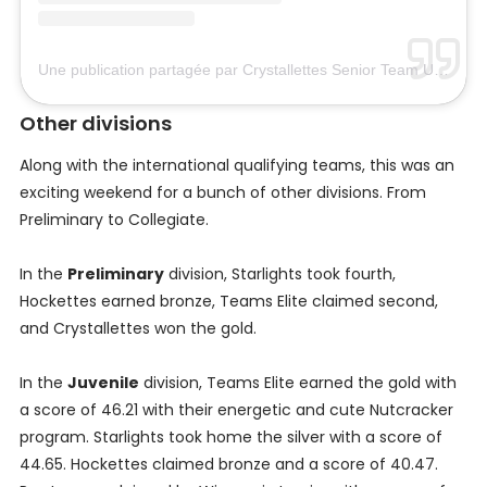
Une publication partagée par Crystallettes Senior Team USA (@crystallettesusa)
Other divisions
Along with the international qualifying teams, this was an
exciting weekend for a bunch of other divisions. From
Preliminary to Collegiate.
In the
Preliminary
division, Starlights took fourth,
Hockettes earned bronze, Teams Elite claimed second,
and Crystallettes won the gold.
In the
Juvenile
division, Teams Elite earned the gold with
a score of 46.21 with their energetic and cute Nutcracker
program. Starlights took home the silver with a score of
44.65. Hockettes claimed bronze and a score of 40.47.