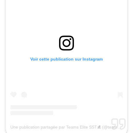
Voir cette publication sur Instagram
Une publication partagée par Teams Elite SST⛸ (@teamselite)
l