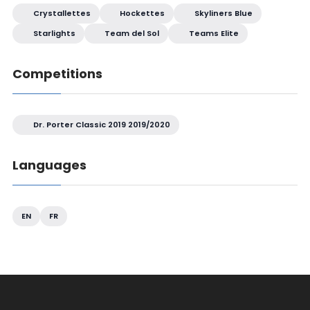
Crystallettes
Hockettes
Skyliners Blue
Starlights
Team del Sol
Teams Elite
Competitions
Dr. Porter Classic 2019 2019/2020
Languages
EN
FR