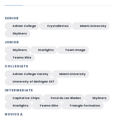
SENIOR
Adrian College
Crystallettes
Miami University
Skyliners
JUNIOR
Skyliners
Starlights
Team Image
Teams Elite
COLLEGIATE
Adrian College Varsity
Miami University
University of Michigan SST
INTERMEDIATE
Capital Ice Chips
Fond du Lac Blades
Skyliners
Starlights
Teams Elite
Triangle Formation
NOVICE A