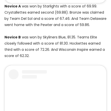
Novice A
was won by Starlights with a score of 69.99.
Crystallettes earned second (69.88). Bronze was claimed
by Team Del Sol and a score of 67.46. And Team Delaware
went home with the Pewter and a score of 59.86.
Novice B
was won by Skyliners Blue, 81.35. Teams Elite
closely followed with a score of 81.30. Hockettes earned
third with a score of 72.26. And Wisconsin Inspire earned a
score of 62.32.