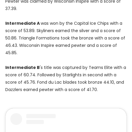
Pewter was claimed by Wisconsin Inspire with a score of
37.39.
Intermediate A
was won by the Capital Ice Chips with a
score of 53.89. Skyliners earned the silver and a score of
50.86. Triangle Formations took the bronze with a score of
46.43. Wisconsin Inspire earned pewter and a score of
45.85.
Intermediate B
's title was captured by Teams Elite with a
score of 60.74. Followed by Starlights in second with a
score of 45.76. Fond du Lac blades took bronze 44.10, and
Dazzlers earned pewter with a score of 41.70.