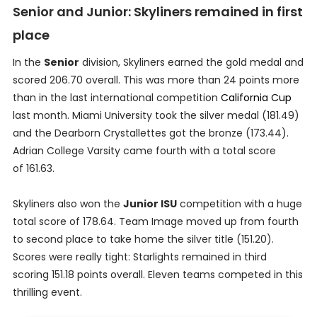
Senior and Junior: Skyliners remained in first
place
In the
Senior
division, Skyliners earned the gold medal and
scored 206.70 overall. This was more than 24 points more
than in the last international competition
California Cup
last month. Miami University took the silver medal (181.49)
and the Dearborn Crystallettes got the bronze (173.44).
Adrian College Varsity came fourth with a total score
of 161.63.
Skyliners also won the
Junior ISU
competition with a huge
total score of 178.64. Team Image moved up from fourth
to second place to take home the silver title (151.20).
Scores were really tight: Starlights remained in third
scoring 151.18 points overall. Eleven teams competed in this
thrilling event.