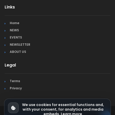
Links
Home
NEWS
EVENTS
NEWSLETTER
ABOUT US
Legal
Terms
Privacy
We use cookies for essential functions and,
with your consent, for analytics and media
embeds.
Learn more