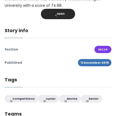
University with a score of 74.98.
NEWS
Story info
Section
RECAP
Published
11 December 2019
Tags
Competitions
Junior
Novice
Senior
Teams