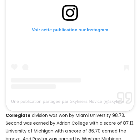
Voir cette publication sur Instagram
Une publication partagée par Skyliners Novice (@skylinersnovice)
Collegiate
division was won by Miami University 98.73.
Second was earned by Adrian College with a score of 87.13.
University of Michigan with a score of 86.70 earned the
bronze. And Pewter was earned by Western Michigan