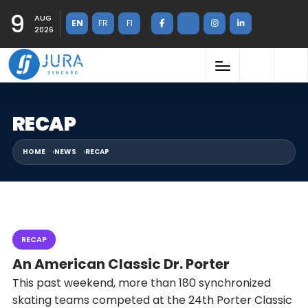
9
AUG
EN
FR
FI
2026
RECAP
HOME
NEWS
RECAP
RECAP
An American Classic Dr. Porter
This past weekend, more than 180 synchronized
skating teams competed at the 24th Porter Classic