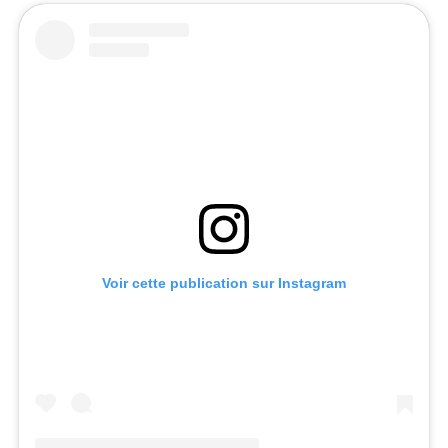
Voir cette publication sur Instagram