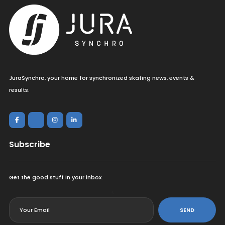
JuraSynchro, your home for synchronized skating news, events &
results.
Subscribe
Get the good stuff in your inbox.
<
SEND