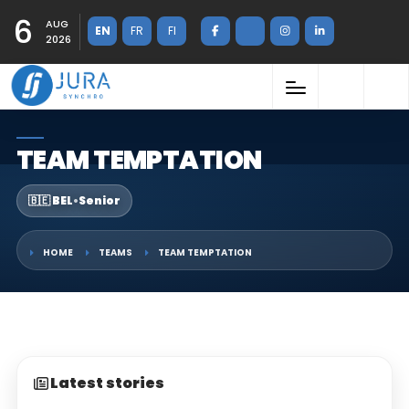
6
AUG
EN
FR
FI
2026
TEAM TEMPTATION
🇧🇪 BEL
•
Senior
HOME
TEAMS
TEAM TEMPTATION
Latest stories