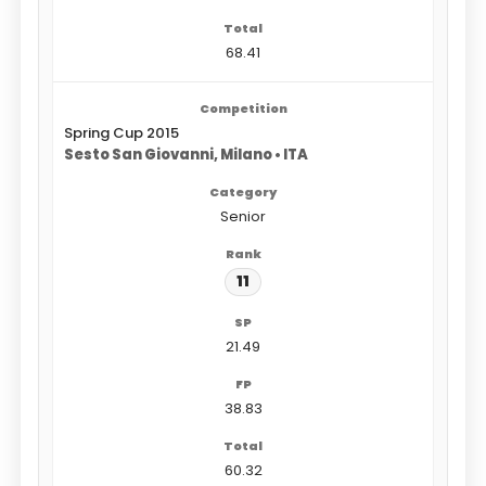
68.41
Spring Cup 2015
Sesto San Giovanni, Milano • ITA
Senior
11
21.49
38.83
60.32