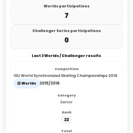
Worlds participations
7
Challenger Series participations
0
Last 3 Worlds / Challenger results
ISU World Synchronized Skating Championships 2016
2015/2016
Worlds
Senior
22