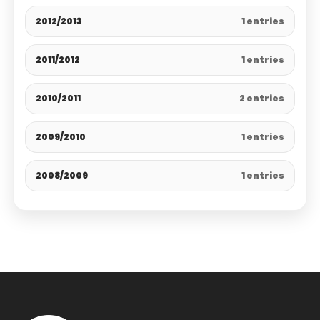
2012/2013
1 entries
2011/2012
1 entries
2010/2011
2 entries
2009/2010
1 entries
2008/2009
1 entries