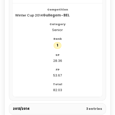
Winter Cup 2014
Gullegem • BEL
Senior
1
28.36
53.67
82.03
2013/2014
3 entries