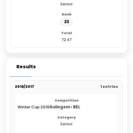
Senior
23
72.47
Results
2016/2017
1 entries
Winter Cup 2016
Gullegem • BEL
Senior