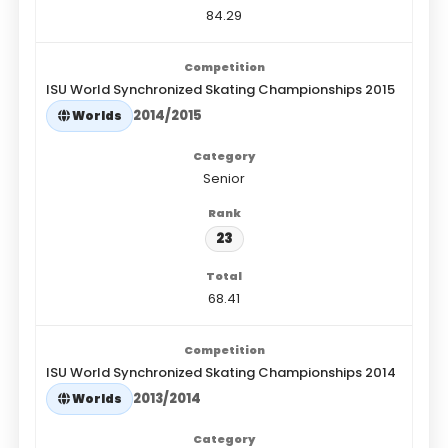
84.29
ISU World Synchronized Skating Championships 2015
2014/2015
Worlds
Senior
23
68.41
ISU World Synchronized Skating Championships 2014
2013/2014
Worlds