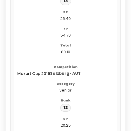
13
25.40
54.70
80.10
Mozart Cup 2016
Salzburg • AUT
Senior
12
20.25