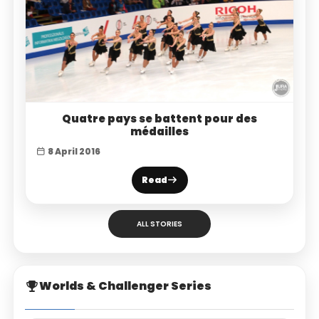
Quatre pays se battent pour des
médailles
8 April 2016
Read
ALL STORIES
Worlds & Challenger Series