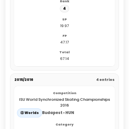
4
19.97
47.17
67.14
2015/2016
4 entries
ISU World Synchronized Skating Championships
2016
Budapest • HUN
Worlds