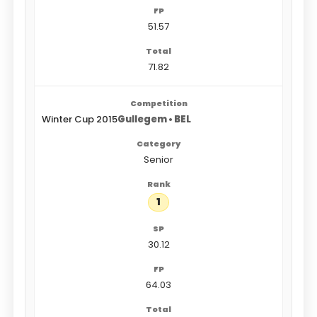
51.57
71.82
Winter Cup 2015
Gullegem • BEL
Senior
1
30.12
64.03