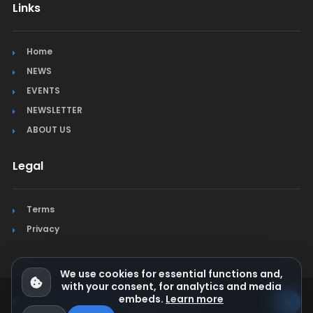
Links
Home
NEWS
EVENTS
NEWSLETTER
ABOUT US
Legal
Terms
Privacy
We use cookies for essential functions and,
with your consent, for analytics and media
embeds.
Learn more
© Jura Synchro 2015-2026
. All rights reserved.