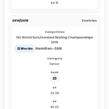
94.15
2014/2015
3 entries
ISU World Synchronized Skating Championships
2015
Hamilton • CAN
Worlds
Senior
23
23.39
45.02