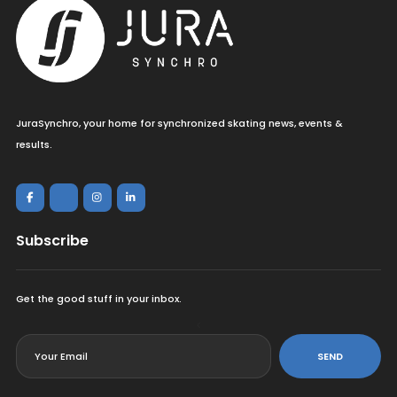
JuraSynchro, your home for synchronized skating news, events &
results.
Subscribe
Get the good stuff in your inbox.
<
SEND