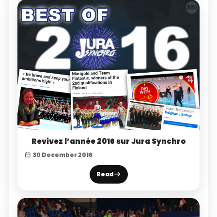
Revivez l’année 2016 sur Jura Synchro
30 December 2016
Read