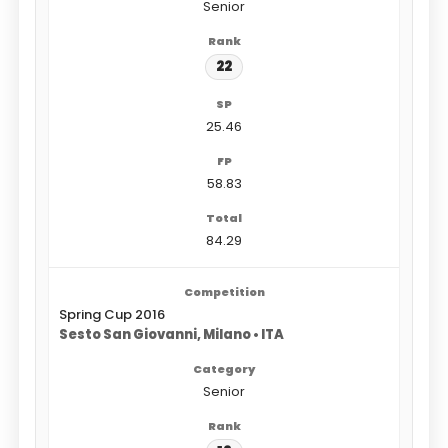
Senior
22
25.46
58.83
84.29
Spring Cup 2016
Sesto San Giovanni, Milano • ITA
Senior