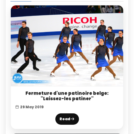
Fermeture d'une patinoire belge:
"Laissez-les patiner"
29 May 2019
Read