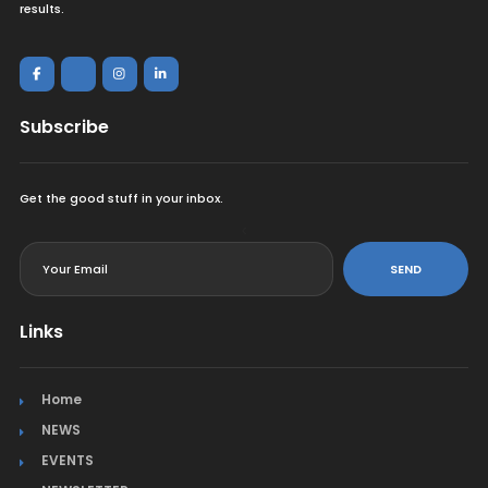
results.
Subscribe
Get the good stuff in your inbox.
<
SEND
Links
Home
NEWS
EVENTS