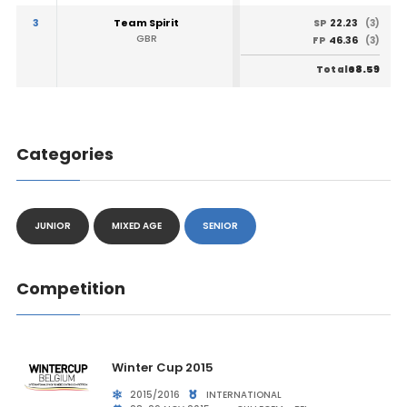
3
Team Spirit
22.23
SP
(3)
GBR
46.36
FP
(3)
68.59
Total
Categories
JUNIOR
MIXED AGE
SENIOR
Competition
Winter Cup 2015
2015/2016
INTERNATIONAL