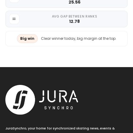
25.56
AVG GAP BETWEEN RANKS
12.78
Big win
Clear winner today, big margin at the top.
JuraSynchro, your home for synchronized skating news, events &