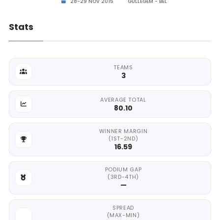
28-29 NOV 2015
GULLEGEM - BEL
Stats
TEAMS
3
AVERAGE TOTAL
80.10
WINNER MARGIN
(1ST-2ND)
16.59
PODIUM GAP
(3RD-4TH)
—
SPREAD
(MAX-MIN)