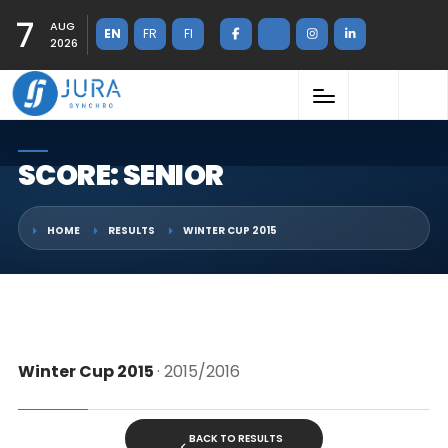
7
AUG
EN
FR
FI
2026
SCORE: SENIOR
HOME
RESULTS
WINTER CUP 2015
Winter Cup 2015
· 2015/2016
BACK TO RESULTS