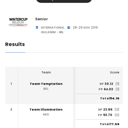
Senior
INTERNATIONAL
28-29 NOV 2015
GULLEGEM - BEL
Results
Team
Score
1
Team Temptation
30.12
SP
(1)
BEL
64.03
FP
(1)
94.15
Total
2
Team Illumination
23.86
SP
(2)
NED
53.70
FP
(2)
77.56
Total