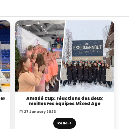
ner
Amadé Cup: réactions des deux
meilleures équipes Mixed Age
27 January 2023
Read