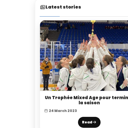
Latest stories
Un Trophée Mixed Age pour termi
la saison
24 March 2023
Read