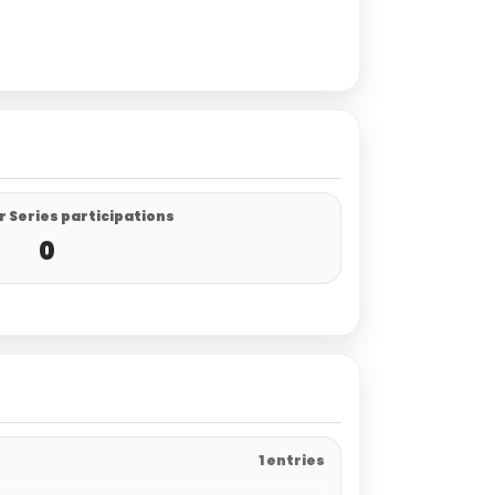
 Series participations
0
1 entries