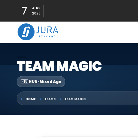
7
AUG
2026
TEAM MAGIC
🇭🇺 HUN
•
Mixed Age
HOME
TEAMS
TEAM MAGIC