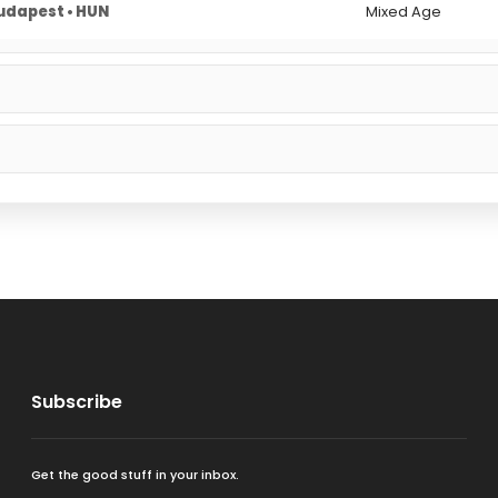
udapest • HUN
Mixed Age
Subscribe
Get the good stuff in your inbox.