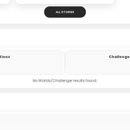
ALL STORIES
tions
Challenger
No Worlds/Challenger results found.