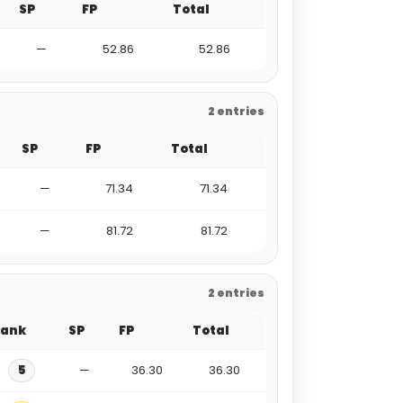
SP
FP
Total
—
52.86
52.86
2 entries
SP
FP
Total
—
71.34
71.34
—
81.72
81.72
2 entries
Rank
SP
FP
Total
5
—
36.30
36.30