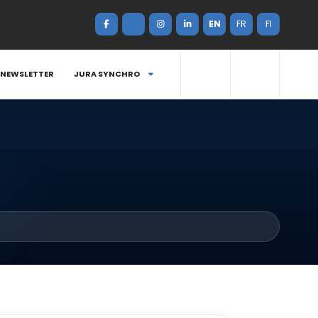
EN
FR
FI
NEWSLETTER
JURA SYNCHRO