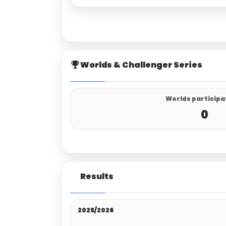
Worlds & Challenger Series
Worlds participa
0
Results
2025/2026