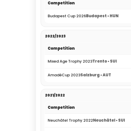
Competition
Budapest Cup 2026
Budapest • HUN
2022/2023
Competition
Mixed Age Trophy 2023
Trento • SUI
AmadéCup 2023
Salzburg • AUT
2021/2022
Competition
Neuchâtel Trophy 2022
Neuchâtel • SUI