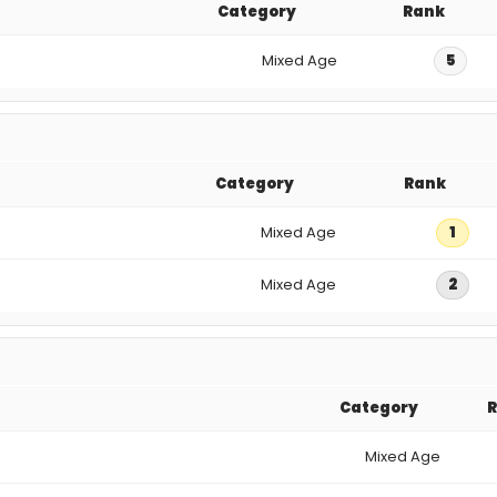
Category
Rank
Mixed Age
5
Category
Rank
Mixed Age
1
Mixed Age
2
Category
Mixed Age