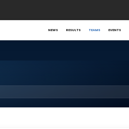
NEWS
RESULTS
TEAMS
EVENTS