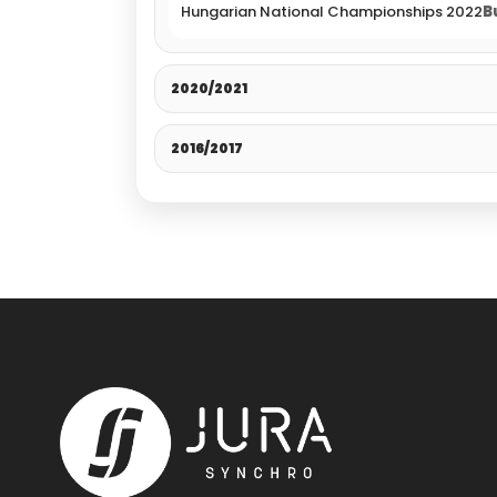
Hungarian National Championships 2022
B
2020/2021
2016/2017