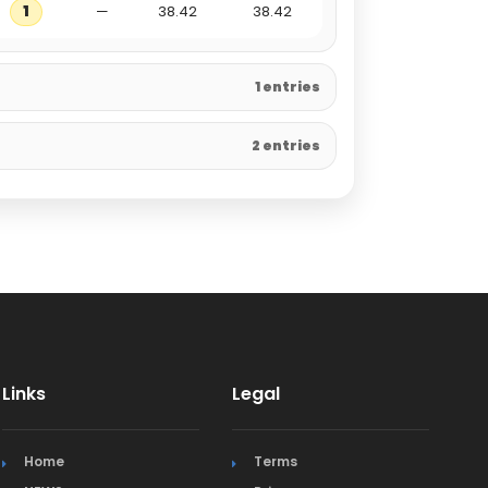
1
—
38.42
38.42
1 entries
2 entries
Links
Legal
Home
Terms