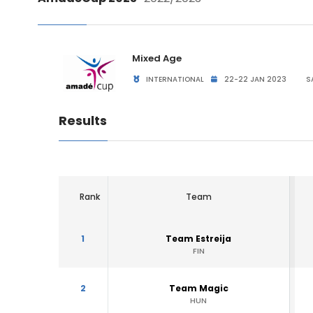
Mixed Age
INTERNATIONAL
22-22 JAN 2023
S
Results
Rank
Team
1
Team Estreija
FIN
2
Team Magic
HUN