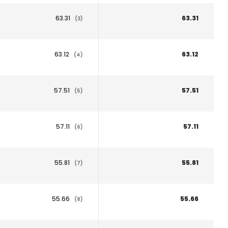
63.31
63.31
(3)
63.12
63.12
(4)
57.51
57.51
(5)
57.11
57.11
(6)
55.81
55.81
(7)
55.66
55.66
(8)