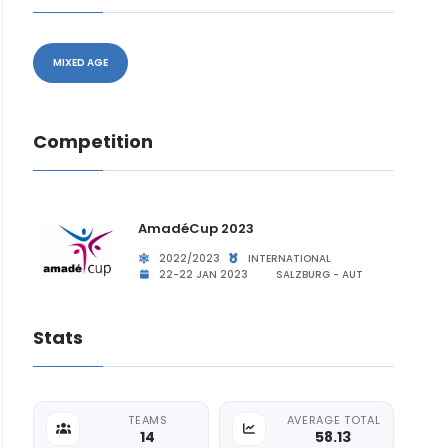
MIXED AGE
Competition
AmadéCup 2023
2022/2023
INTERNATIONAL
22-22 JAN 2023
SALZBURG - AUT
Stats
TEAMS
AVERAGE TOTAL
14
58.13