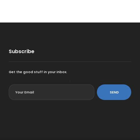
Subscribe
Get the good stuff in your inbox.
<
SEND