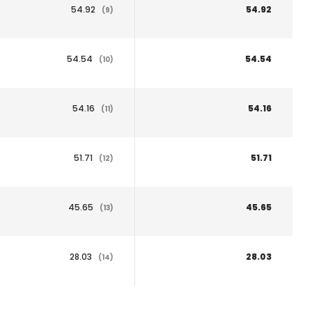
54.92
54.92
(9)
54.54
54.54
(10)
54.16
54.16
(11)
51.71
51.71
(12)
45.65
45.65
(13)
28.03
28.03
(14)