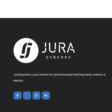
JuraSynchro, your home for synchronized skating news, events &
results.