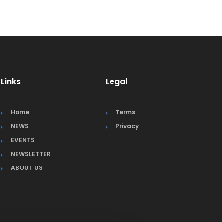
Links
Legal
Home
Terms
NEWS
Privacy
EVENTS
NEWSLETTER
ABOUT US