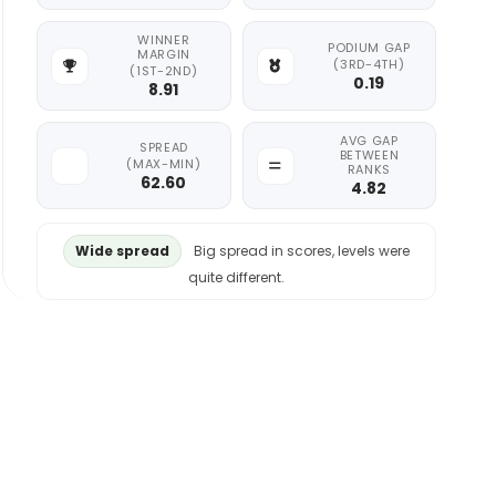
WINNER
PODIUM GAP
MARGIN
(3RD-4TH)
(1ST-2ND)
0.19
8.91
AVG GAP
SPREAD
BETWEEN
(MAX-MIN)
RANKS
62.60
4.82
Wide spread
Big spread in scores, levels were
quite different.