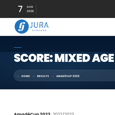
7
AUG
2026
SCORE: MIXED AGE
HOME
RESULTS
AMADÉCUP 2023
AmadéCup 2023
· 2022/2023