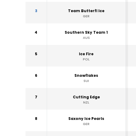
3
Team Butterfl Ice
GER
4
Southern Sky Team 1
AUS
5
Ice Fire
POL
6
Snowflakes
SUI
7
Cutting Edge
NZL
8
Saxony Ice Pearls
GER