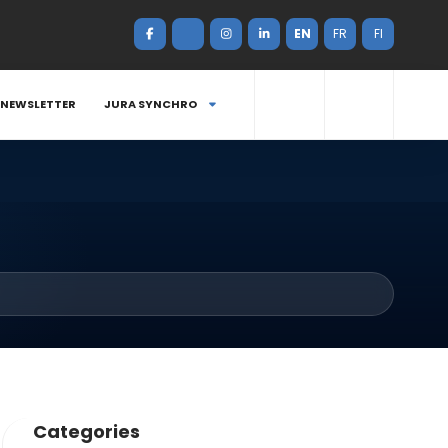
EN
FR
FI
NEWSLETTER
JURA SYNCHRO
Categories