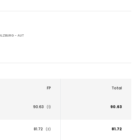
ALZBURG - AUT
FP
Total
90.63
90.63
(1)
81.72
81.72
(2)