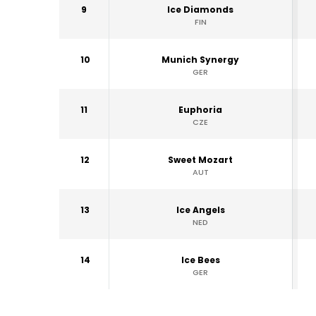
9
Ice Diamonds
FIN
10
Munich Synergy
GER
11
Euphoria
CZE
12
Sweet Mozart
AUT
13
Ice Angels
NED
14
Ice Bees
GER