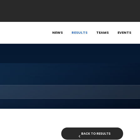
NEWS
RESULTS
TEAMS
EVENTS
BACK TO RESULTS