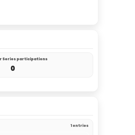
 Series participations
0
1 entries