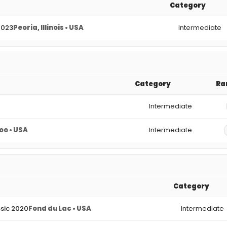
Category
2023
Peoria, Illinois • USA
Intermediate
Category
Ra
Intermediate
o • USA
Intermediate
Category
ssic 2020
Fond du Lac • USA
Intermediate