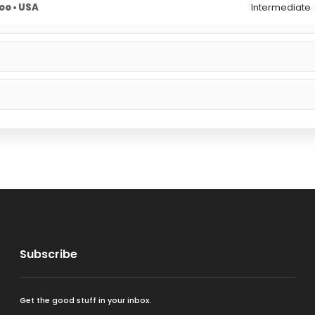
o • USA
Intermediate
Subscribe
Get the good stuff in your inbox.