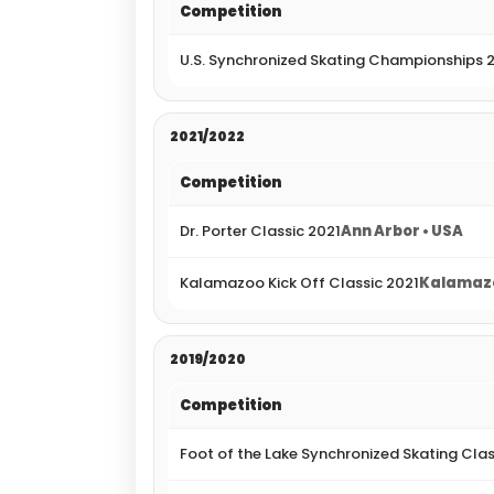
Competition
U.S. Synchronized Skating Championships 
2021/2022
Competition
Dr. Porter Classic 2021
Ann Arbor • USA
Kalamazoo Kick Off Classic 2021
Kalamazo
2019/2020
Competition
Foot of the Lake Synchronized Skating Cla