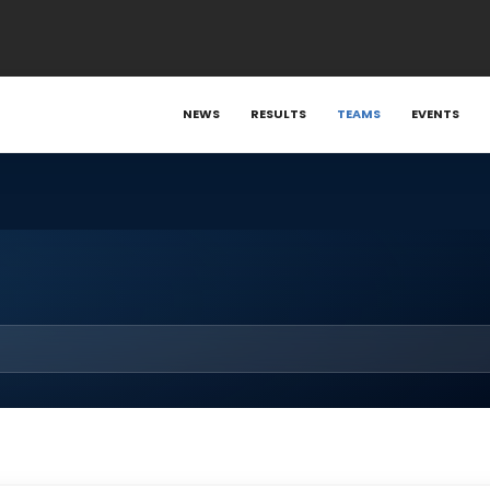
NEWS
RESULTS
TEAMS
EVENTS