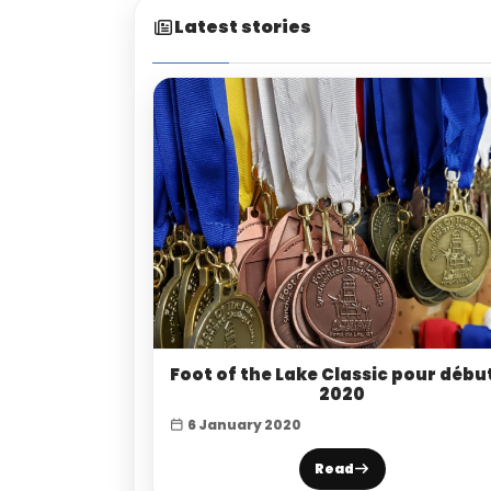
Latest stories
Foot of the Lake Classic pour débu
2020
6 January 2020
Read