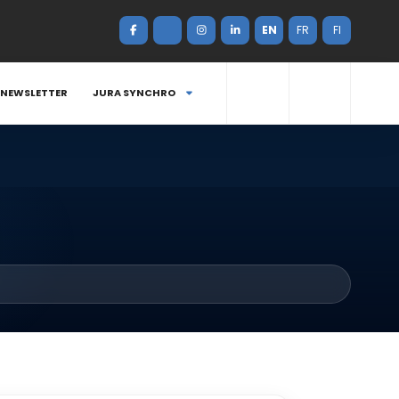
EN
FR
FI
NEWSLETTER
JURA SYNCHRO