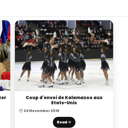
ter
Coup d'envoi de Kalamazoo aux
Etats-Unis
24 November 2019
Read