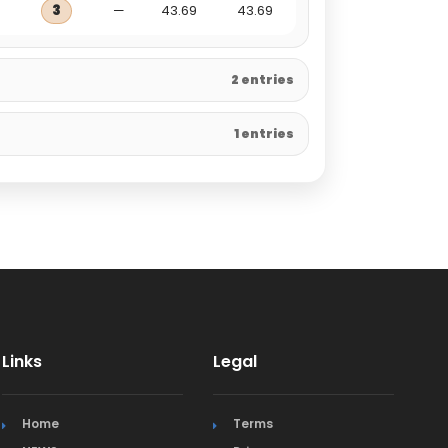
3
—
43.69
43.69
2 entries
1 entries
Links
Legal
Home
Terms