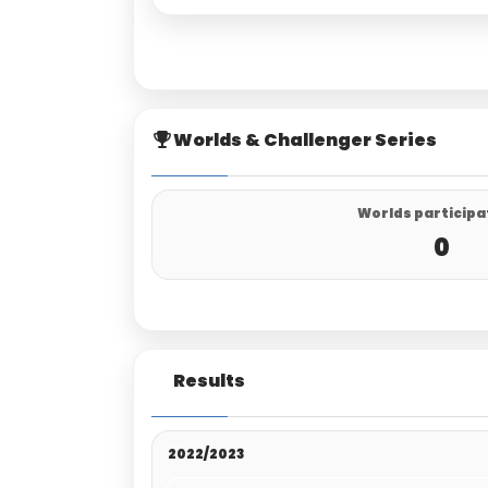
Worlds & Challenger Series
Worlds participa
0
Results
2022/2023