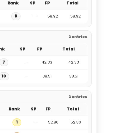
Rank
SP
FP
Total
8
—
58.92
58.92
2 entries
nk
SP
FP
Total
7
—
42.33
42.33
10
—
38.51
38.51
2 entries
Rank
SP
FP
Total
1
—
52.80
52.80