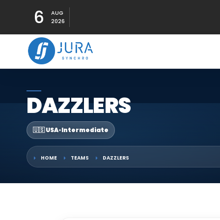
6
AUG
2026
DAZZLERS
🇺🇸 USA
•
Intermediate
HOME
TEAMS
DAZZLERS