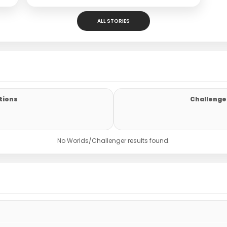
ALL STORIES
tions
Challenger
No Worlds/Challenger results found.