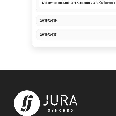
Kalamazoo Kick Off Classic 2019
Kalamazo
2018/2019
2016/2017