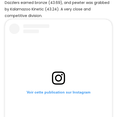
Dazzlers earned bronze (43.69), and pewter was grabbed
by Kalamazoo Kinetic (43.24). A very close and
competitive division.
Voir cette publication sur Instagram