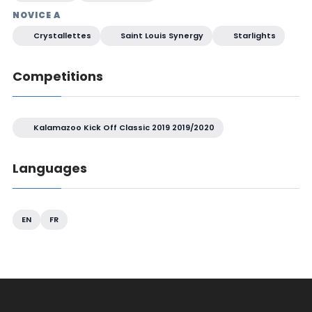
NOVICE A
Crystallettes
Saint Louis Synergy
Starlights
Competitions
Kalamazoo Kick Off Classic 2019 2019/2020
Languages
EN
FR