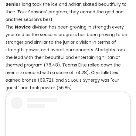
Senior
long took the ice and Adrian skated beautifully to
their “Four Seasons” program, they earned the gold and
another season’s best.
The
Novice
division has been growing in strength every
year and as the seasons progress has been proving to be
stronger and similar to the junior division in terms of
strength, power, and overall components. Starlights took
the lead with their beautiful and entertaining “Titanic”
themed program (78.48). Teams Elite rolled down the
river into second with a score of 74.28). Crystallettes
earned bronze (69.72), and St. Louis Synergy was "our
guest" and took pewter (56.85).