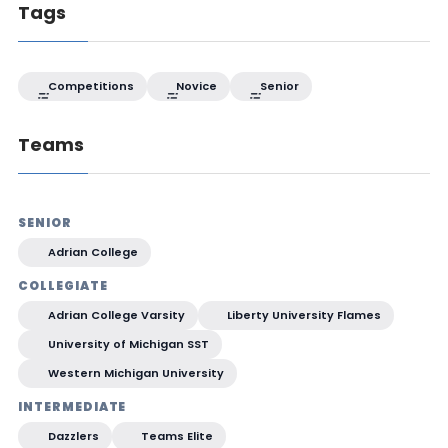
Tags
Competitions
Novice
Senior
Teams
SENIOR
Adrian College
COLLEGIATE
Adrian College Varsity
Liberty University Flames
University of Michigan SST
Western Michigan University
INTERMEDIATE
Dazzlers
Teams Elite