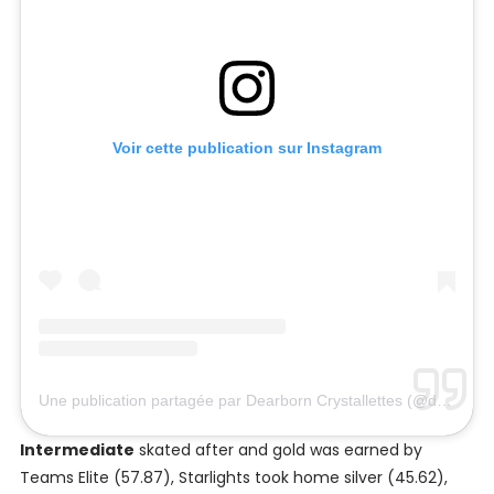
Voir cette publication sur Instagram
Une publication partagée par Dearborn Crystallettes (@dearborncrystallettes)
Intermediate
skated after and gold was earned by
Teams Elite (57.87), Starlights took home silver (45.62),