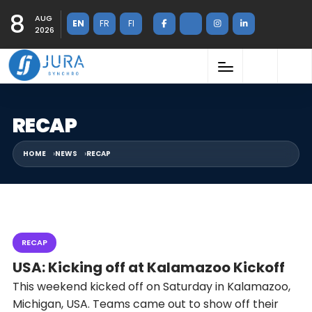
8
AUG
EN
FR
FI
2026
RECAP
HOME
NEWS
RECAP
RECAP
USA: Kicking off at Kalamazoo Kickoff
This weekend kicked off on Saturday in Kalamazoo,
Michigan, USA. Teams came out to show off their