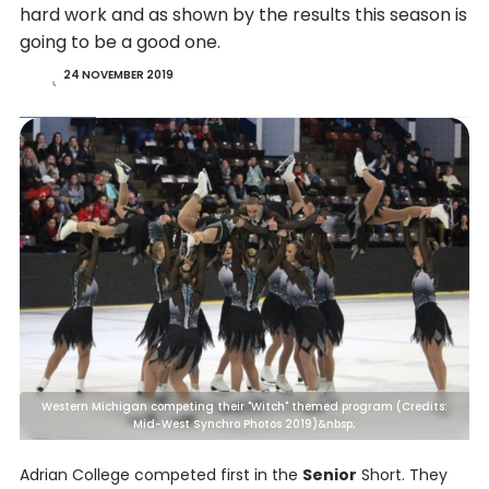
hard work and as shown by the results this season is
going to be a good one.
24 NOVEMBER 2019
Western Michigan competing their "Witch" themed program (Credits:
Mid-West Synchro Photos 2019)&nbsp;
Adrian College competed first in the
Senior
Short. They