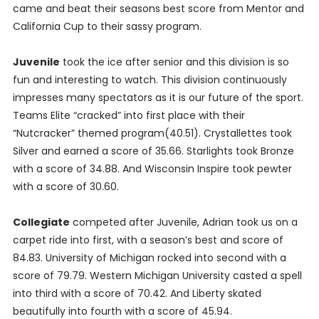
came and beat their seasons best score from Mentor and
California Cup to their sassy program.
Juvenile
took the ice after senior and this division is so
fun and interesting to watch. This division continuously
impresses many spectators as it is our future of the sport.
Teams Elite “cracked” into first place with their
“Nutcracker” themed program(40.51). Crystallettes took
Silver and earned a score of 35.66. Starlights took Bronze
with a score of 34.88. And Wisconsin Inspire took pewter
with a score of 30.60.
Collegiate
competed after Juvenile, Adrian took us on a
carpet ride into first, with a season’s best and score of
84.83. University of Michigan rocked into second with a
score of 79.79. Western Michigan University casted a spell
into third with a score of 70.42. And Liberty skated
beautifully into fourth with a score of 45.94.