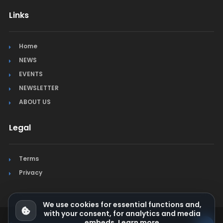
Links
Home
NEWS
EVENTS
NEWSLETTER
ABOUT US
Legal
Terms
Privacy
We use cookies for essential functions and,
with your consent, for analytics and media
embeds.
Learn more