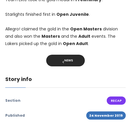
Starlights finished first in
Open Juvenile
.
Allegro! claimed the gold in the
Open Masters
division
and also won the
Masters
and the
Adult
events. The
Lakers picked up the gold in
Open Adult
.
NEWS
Story info
Section
RECAP
Published
24 November 2019