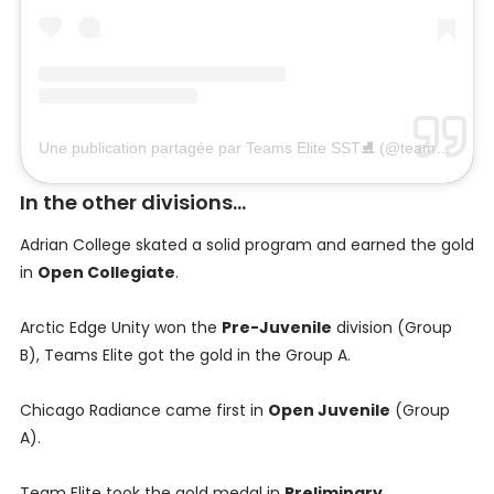
Une publication partagée par Teams Elite SST⛸ (@teamselite)
l
In the other divisions...
Adrian College skated a solid program and earned the gold
in
Open Collegiate
.
Arctic Edge Unity won the
Pre-Juvenile
division (Group
B), Teams Elite got the gold in the Group A.
Chicago Radiance came first in
Open Juvenile
(Group
A).
Team Elite took the gold medal in
Preliminary
.