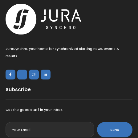
JuraSynchro, your home for synchronized skating news, events &
results.
Subscribe
Get the good stuff in your inbox.
<
SEND