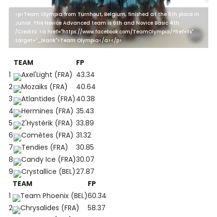
<p>Team Olympia from Turnhout, Belgium, finished at the 5th place in
Junior. The Novice Advanced team is 6th and Novice Basic 4th.
/Credits: <a href="https://www.facebook.com/TeamOlympia/?fref=ts"
target="_blank">Team Olympia</a></p>
TEAM
FP
1
Axel'Light (FRA)
43.34
2
Mozaïks (FRA)
40.64
3
Atlantides (FRA)
40.38
4
Hermines (FRA)
35.43
5
Z'Hystérik (FRA)
33.89
6
Comètes (FRA)
31.32
7
Tendies (FRA)
30.85
8
Candy Ice (FRA)
30.07
9
Crystallice (BEL)
27.87
TEAM
FP
1
Team Phoenix (BEL)
60.34
2
Chrysalides (FRA)
58.37