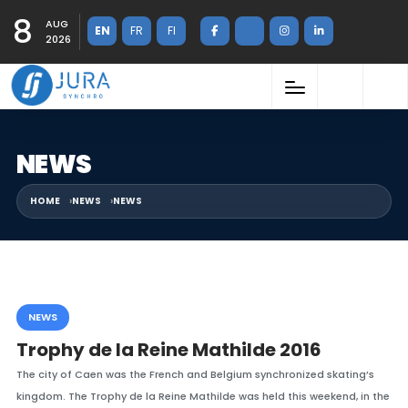
8
AUG
EN
FR
FI
2026
NEWS
HOME
NEWS
NEWS
NEWS
Trophy de la Reine Mathilde 2016
The city of Caen was the French and Belgium synchronized skating’s
kingdom. The Trophy de la Reine Mathilde was held this weekend, in the