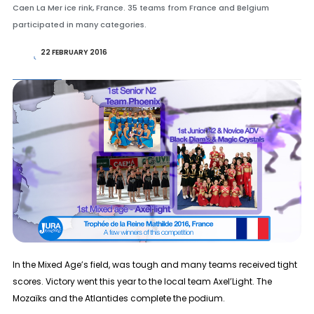
Caen La Mer ice rink, France. 35 teams from France and Belgium
participated in many categories.
22 FEBRUARY 2016
In the
Mixed Age
’s field, was tough and many teams received tight
scores. Victory went this year to the local team Axel’Light. The
Mozaïks and the Atlantides complete the podium.