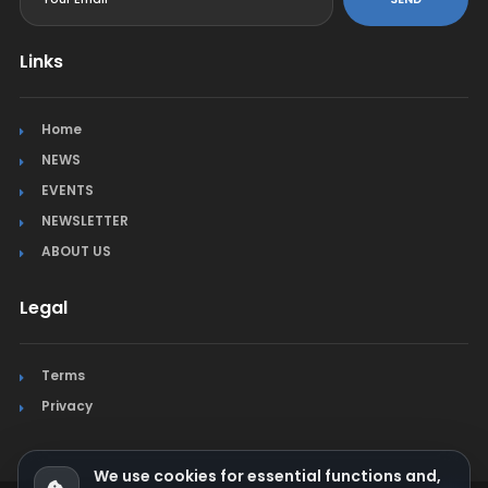
Links
Home
NEWS
EVENTS
NEWSLETTER
ABOUT US
Legal
Terms
Privacy
We use cookies for essential functions and,