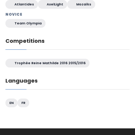
Atlantides
AxelLight
Mozaïks
NOVICE
Team Olympia
Competitions
Trophée Reine Mathilde 2016 2015/2016
Languages
EN
FR