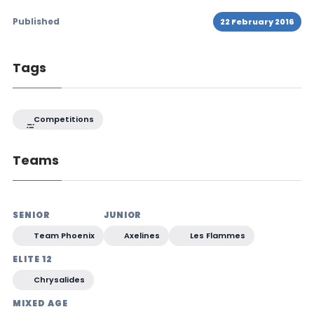
Published
22 February 2016
Tags
Competitions
Teams
SENIOR
JUNIOR
Team Phoenix
Axelines
Les Flammes
ELITE 12
Chrysalides
MIXED AGE