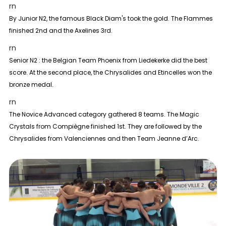
rn
By
Junior N2
, the famous Black Diam's took the gold. The Flammes
finished 2nd and the Axelines 3rd.
rn
Senior N2 :
the Belgian Team Phoenix from Liedekerke did the best
score. At the second place, the Chrysalides and Etincelles won the
bronze medal.
rn
The
Novice Advanced
category gathered 8 teams. The Magic
Crystals from Compiègne finished 1st. They are followed by the
Chrysalides from Valenciennes and then Team Jeanne d’Arc.