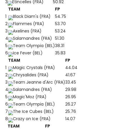
3
Etincelles (FRA)
50.92
TEAM
FP
1
Black Diam's (FRA)
54.75
2
Flammes (FRA)
53.70
3
Axelines (FRA)
53.24
4
Salamandres (FRA)
51.30
5
Team Olympia (BEL)
38.31
6
Ice Fever (BEL)
35.83
TEAM
FP
1
Magic Crystals (FRA)
44.04
2
Chrysalides (FRA)
41.67
3
Team Jeanne d'Arc (FRA)
33.45
4
Salamandres (FRA)
29.98
5
Magic'Moz (FRA)
26.95
6
Team Olympia (BEL)
26.27
7
The Ice Cubes (BEL)
25.76
8
Crazy on Ice (FRA)
14.07
TEAM
FP