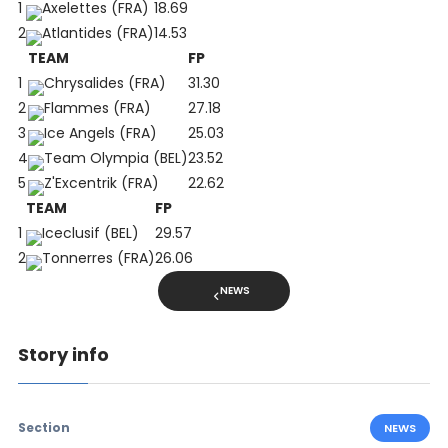
1
Axelettes (FRA)
18.69
2
Atlantides (FRA)
14.53
TEAM
FP
1
Chrysalides (FRA)
31.30
2
Flammes (FRA)
27.18
3
Ice Angels (FRA)
25.03
4
Team Olympia (BEL)
23.52
5
Z'Excentrik (FRA)
22.62
TEAM
FP
1
Iceclusif (BEL)
29.57
2
Tonnerres (FRA)
26.06
NEWS
Story info
Section
NEWS