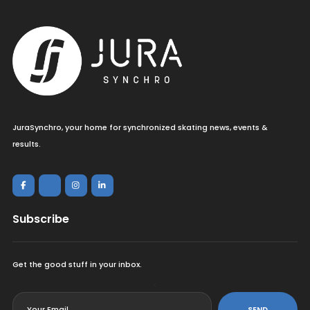
JuraSynchro, your home for synchronized skating news, events &
results.
Subscribe
Get the good stuff in your inbox.
<
SEND