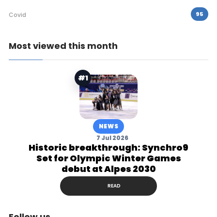
95
Covid
Most viewed this month
#1
NEWS
7 Jul 2026
Historic breakthrough: Synchro9
Set for Olympic Winter Games
debut at Alpes 2030
READ
Follow us