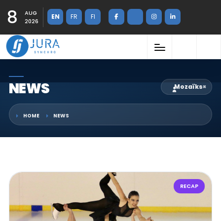
8
AUG
EN
FR
FI
2026
NEWS
Mozaïks
×
HOME
NEWS
RECAP