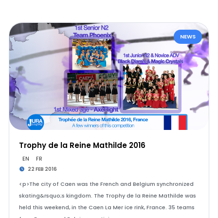
NEWS
Trophy de la Reine Mathilde 2016
EN
FR
22 FEB 2016
<p>The city of Caen was the French and Belgium synchronized
skating&rsquo;s kingdom. The Trophy de la Reine Mathilde was
held this weekend, in the Caen La Mer ice rink, France. 35 teams