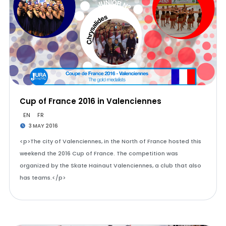
Cup of France 2016 in Valenciennes
EN
FR
3 MAY 2016
<p>The city of Valenciennes, in the North of France hosted this
weekend the 2016 Cup of France. The competition was
organized by the Skate Hainaut Valenciennes, a club that also
has teams.</p>