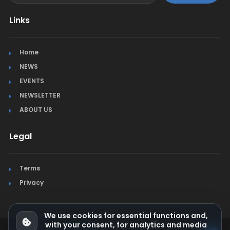
Links
Home
NEWS
EVENTS
NEWSLETTER
ABOUT US
Legal
Terms
Privacy
We use cookies for essential functions and,
with your consent, for analytics and media