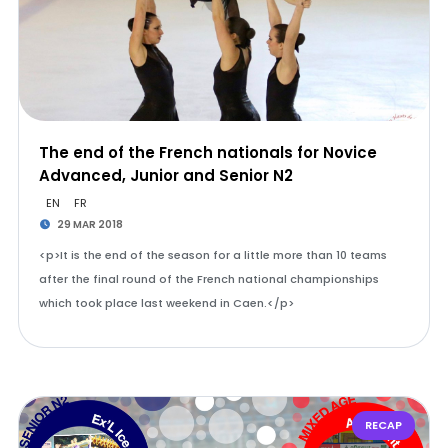
The end of the French nationals for Novice
Advanced, Junior and Senior N2
EN
FR
29 MAR 2018
<p>It is the end of the season for a little more than 10 teams
after the final round of the French national championships
which took place last weekend in Caen.</p>
RECAP