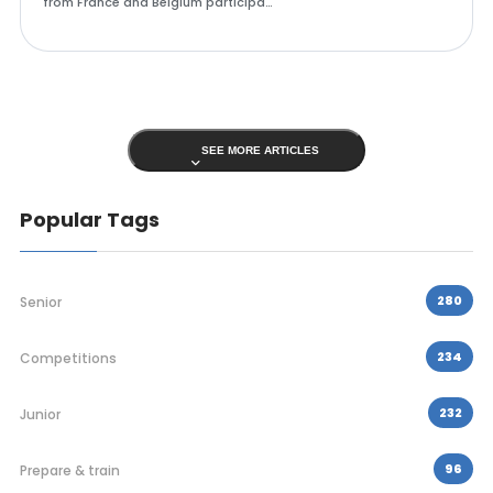
from France and Belgium participa…
SEE MORE ARTICLES
Popular Tags
280
Senior
234
Competitions
232
Junior
96
Prepare & train