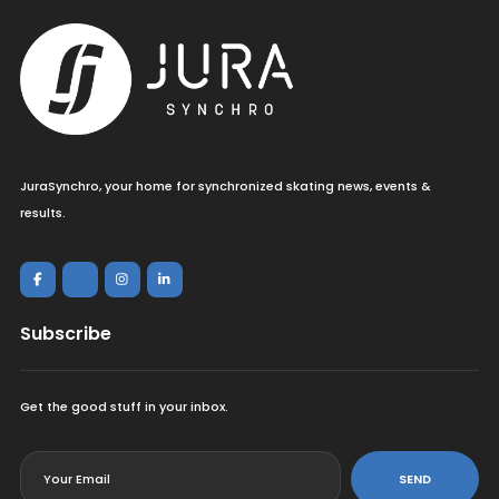
JuraSynchro, your home for synchronized skating news, events &
results.
Subscribe
Get the good stuff in your inbox.
<
SEND