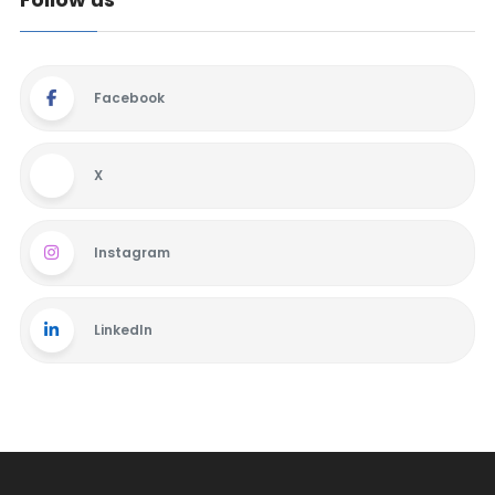
Facebook
X
Instagram
LinkedIn