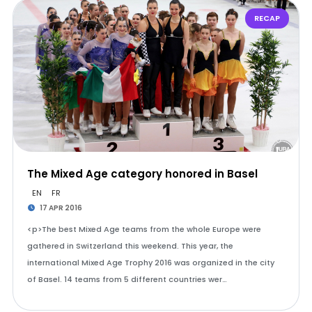
RECAP
The Mixed Age category honored in Basel
EN
FR
17 APR 2016
<p>The best Mixed Age teams from the whole Europe were
gathered in Switzerland this weekend. This year, the
international Mixed Age Trophy 2016 was organized in the city
of Basel. 14 teams from 5 different countries wer…