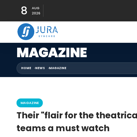
8
AUG
2026
MAGAZINE
HOME
NEWS
MAGAZINE
MAGAZINE
Their "flair for the theatr
teams a must watch