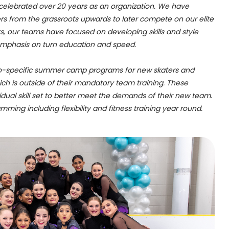
 celebrated over 20 years as an organization. We have
rs from the grassroots upwards to later compete on our elite
s, our teams have focused on developing skills and style
emphasis on turn education and speed.
o-specific summer camp programs for new skaters and
hich is outside of their mandatory team training. These
idual skill set to better meet the demands of their new team.
mming including flexibility and fitness training year round.