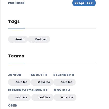
Published
29 April 2021
Tags
Junior
Portrait
Teams
JUNIOR
ADULT III
BEGINNER II
Gold Ice
Gold Ice
Gold Ice
ELEMENTARY
JUVENILE
NOVICE A
Gold Ice
Gold Ice
Gold Ice
OPEN