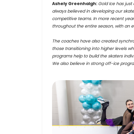
Ashely Greenhalgh:
Gold Ice has just
always believed in developing our skate
competitive teams. In more recent year
throughout the entire season, with an 
The coaches have also created synchr
those transitioning into higher levels w
programs help to build the skaters indiv
We also believe in strong off-ice progra