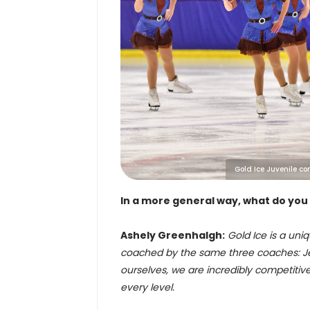
Gold Ice Juvenile co
In a more general way, what do you
Ashely Greenhalgh:
Gold Ice is a uniq
coached by the same three coaches: Jes
ourselves, we are incredibly competiti
every level.