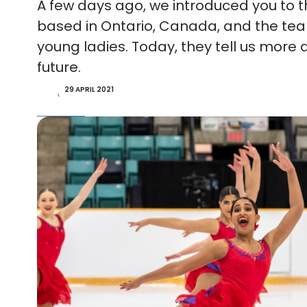
A few days ago, we introduced you to th
based in Ontario, Canada, and the te
young ladies. Today, they tell us more 
future.
29 APRIL 2021