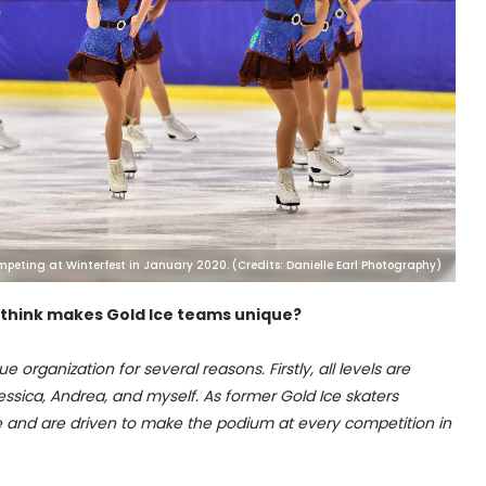
mpeting at Winterfest in January 2020. (Credits: Danielle Earl Photography)
 think makes Gold Ice teams unique?
ue organization for several reasons. Firstly, all levels are
sica, Andrea, and myself. As former Gold Ice skaters
ve and are driven to make the podium at every competition in