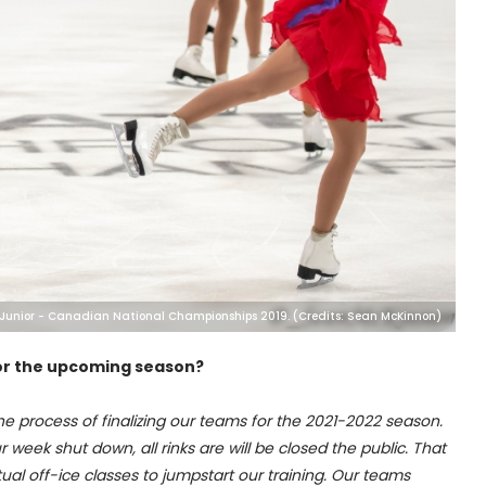
 Junior - Canadian National Championships 2019. (Credits: Sean McKinnon)
 for the upcoming season?
he process of finalizing our teams for the 2021-2022 season.
 week shut down, all rinks are will be closed the public. That
tual off-ice classes to jumpstart our training. Our teams