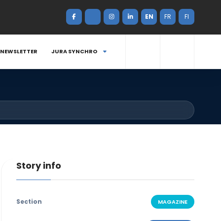
EN
FR
FI
NEWSLETTER
JURA SYNCHRO
Story info
Section
MAGAZINE