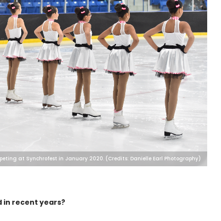
peting at Synchrofest in January 2020. (Credits: Danielle Earl Photography)
 in recent years?