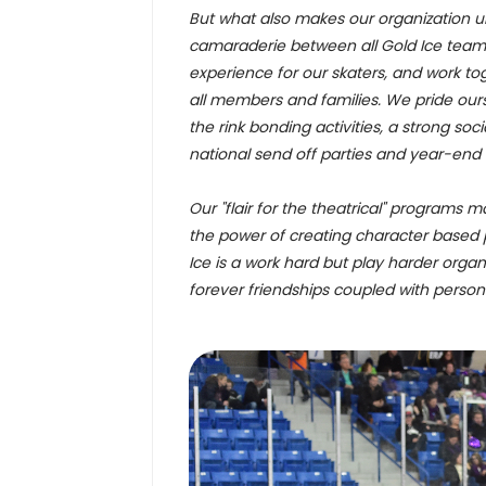
But what also makes our organization uni
camaraderie between all Gold Ice team
experience for our skaters, and work to
all members and families. We pride ou
the rink bonding activities, a strong so
national send off parties and year-end
Our "flair for the theatrical" programs m
the power of creating character based 
Ice is a work hard but play harder organi
forever friendships coupled with perso