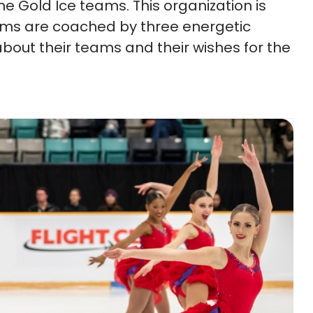
e Gold Ice teams. This organization is
ams are coached by three energetic
about their teams and their wishes for the