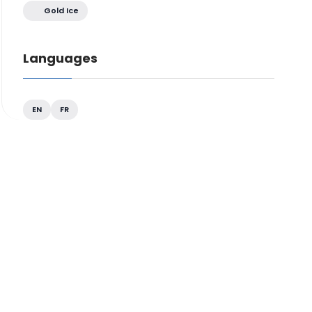
Gold Ice
Languages
EN
FR