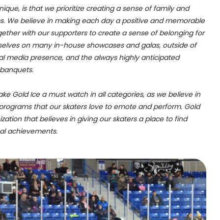
que, is that we prioritize creating a sense of family and
s. We believe in making each day a positive and memorable
gether with our supporters to create a sense of belonging for
rselves on many in-house showcases and galas, outside of
cial media presence, and the always highly anticipated
 banquets.
ake Gold Ice a must watch in all categories, as we believe in
programs that our skaters love to emote and perform. Gold
zation that believes in giving our skaters a place to find
nal achievements.