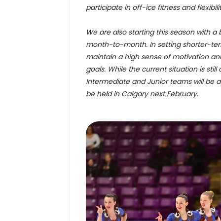
participate in off-ice fitness and flexi
We are also starting this season with a 
month-to-month. In setting shorter-term 
maintain a high sense of motivation an
goals. While the current situation is stil
Intermediate and Junior teams will be 
be held in Calgary next February.