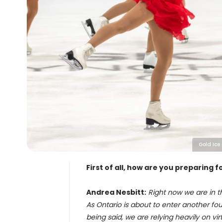
Gold Ice
First of all, how are you preparing
Andrea Nesbitt:
Right now we are in t
As Ontario is about to enter another four
being said, we are relying heavily on vir