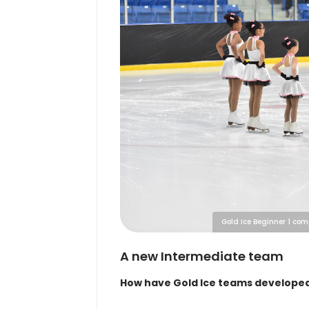
Gold Ice Beginner 1 com
A new Intermediate team
How have Gold Ice teams developed