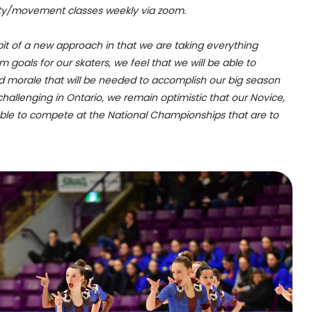
bility/movement classes weekly via zoom.
bit of a new approach in that we are taking everything
goals for our skaters, we feel that we will be able to
d morale that will be needed to accomplish our big season
l challenging in Ontario, we remain optimistic that our Novice,
able to compete at the National Championships that are to