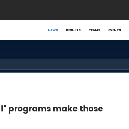
NEWS
RESULTS
TEAMS
EVENTS
ical" programs make those