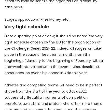
of safety may be sent to the organizers on a case-by-
case basis.
Stages, applications, Prize Money, etc.
Very tight schedule
From a sporting point of view, it should be noted the very
tight schedule chosen by the ISU for the organization of
the Challenger Series 2021-22. Indeed, all stages will take
place in the space of less than a month, from the
beginning of January to the beginning of February, with a
one-week interval between the events. Also, despite ISU
announces, no event is planned in Asia this year.
Athletes and competing teams will need to be in perfect
shape from the start of the year to attack 2022
successfully. Beautiful moments of competition,
therefore, await fans and skaters who, after more than a
year, are certainly more than ready to rediscover the