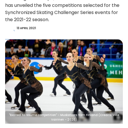
has unveiled the five competitions selected for the
Synchronized Skating Challenger Series events for
the 2021-22 season.
13 APRIL 2021
"Excited to resume competition" - Musketeers from Finland (Credits: Ville
Vairinen - 2020)