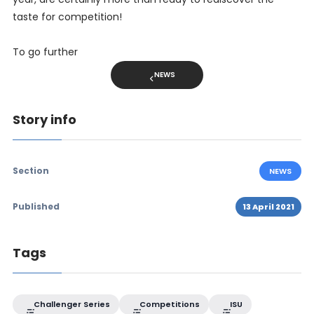
taste for competition!
To go further
NEWS
Story info
Section
NEWS
Published
13 April 2021
Tags
Challenger Series
Competitions
ISU