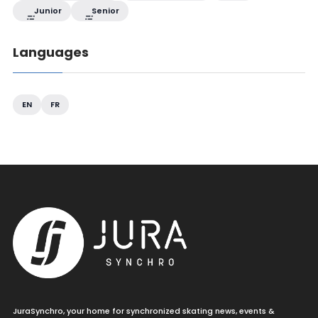
Junior
Senior
Languages
EN
FR
JuraSynchro, your home for synchronized skating news, events &