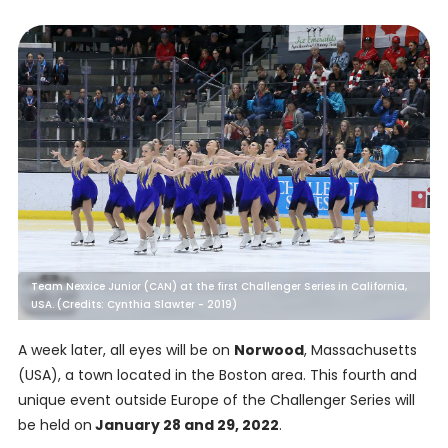
Team Nexxice Junior (CAN) at the first Challenger Series in California,
USA. (Credits: Cynthia Slawter - 2019)
A week later, all eyes will be on
Norwood
, Massachusetts
(USA), a town located in the Boston area. This fourth and
unique event outside Europe of the Challenger Series will
be held on
January 28 and 29, 2022
.