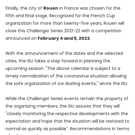
Finally, the city of
Rouen
in France was chosen for the
fifth and final stage. Recognized for the French Cup
organization for more than twenty-five years, Rouen will
close this Challenger Series 2021-22 with a competition
announced on
February 4 and 5, 2022
.
With the announcement of the dates and the selected
cities, the ISU takes a step forward in planning the
upcoming season. "The above calendar is subject to a
timely normalization of the coronavirus situation allowing
the safe organization of ice skating events," wrote the ISU.
While the Challenger Series events remain the property of
the organizing members, the ISU assures that they will
"closely monitoring the respective developments with the
expectation and hope that the situation will be restored to
normal as quickly as possible". Recommendations in terms