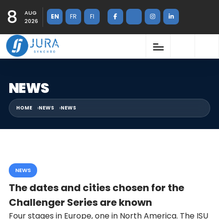
8
AUG
EN
FR
FI
2026
NEWS
HOME
NEWS
NEWS
NEWS
The dates and cities chosen for the
Challenger Series are known
Four stages in Europe, one in North America. The ISU