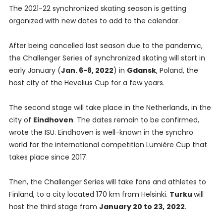
The 2021-22 synchronized skating season is getting
organized with new dates to add to the calendar.
After being cancelled last season due to the pandemic,
the Challenger Series of synchronized skating will start in
early January (
Jan. 6-8, 2022
) in
Gdansk
, Poland, the
host city of the Hevelius Cup for a few years.
The second stage will take place in the Netherlands, in the
city of
Eindhoven
. The dates remain to be confirmed,
wrote the ISU. Eindhoven is well-known in the synchro
world for the international competition Lumière Cup that
takes place since 2017.
Then, the Challenger Series will take fans and athletes to
Finland, to a city located 170 km from Helsinki.
Turku
will
host the third stage from
January 20 to 23,
2022
.