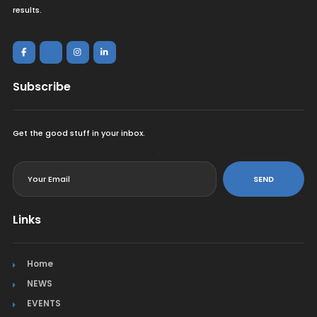
results.
Subscribe
Get the good stuff in your inbox.
<
SEND
Links
Home
NEWS
EVENTS