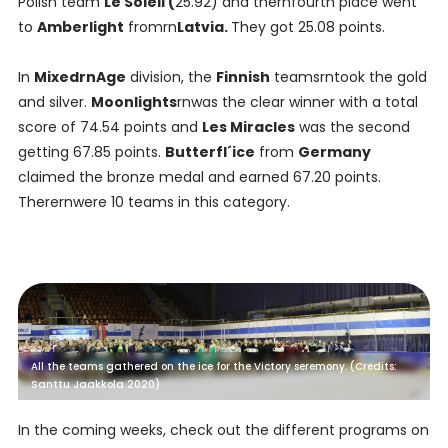
Polish team
Le Soleil (
25.92) and thernfourth place went
to
Amberlight
fromrn
Latvia.
They got 25.08 points.
In
MixedrnAge
division, the
Finnish
teamsrntook the gold
and silver.
Moonlights
rnwas the clear winner with a total
score of 74.54 points and
Les Miracles
was the second
getting 67.85 points.
Butterfl´ice
from
Germany
claimed the bronze medal and earned 67.20 points.
Therernwere 10 teams in this category.
All the teams gathered on the ice for the Victory seremony. (Credits:
Santtu Jaakkola 2020)
In the coming weeks, check out the different programs on