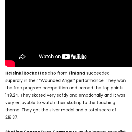
Helsinki Rockettes
also from
Finland
succeeded
superbly in their “Wounded Angel” performance. They won
the free program competition and earned the top points
149.24. They skated very softly and emotionally and it was
very enjoyable to watch their skating to the touching
theme. They got the silver medal and a total score of
218.37.