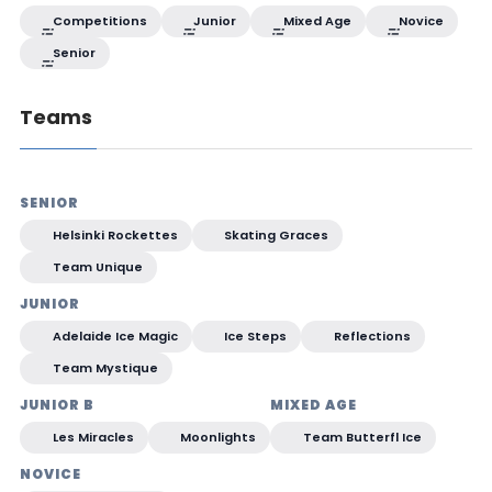
Competitions
Junior
Mixed Age
Novice
Senior
Teams
SENIOR
Helsinki Rockettes
Skating Graces
Team Unique
JUNIOR
Adelaide Ice Magic
Ice Steps
Reflections
Team Mystique
JUNIOR B
MIXED AGE
Les Miracles
Moonlights
Team Butterfl Ice
NOVICE