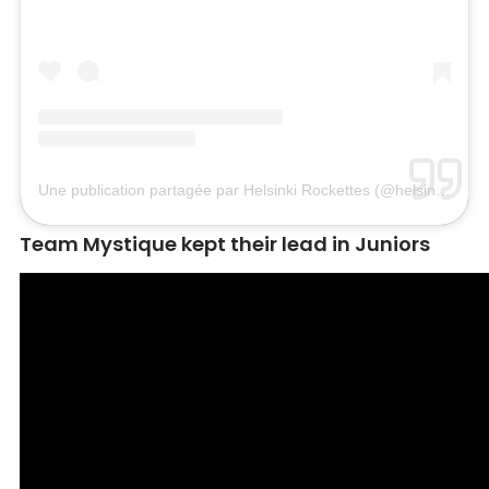
Une publication partagée par Helsinki Rockettes (@helsinkirockettes)
Team Mystique kept their lead in Juniors