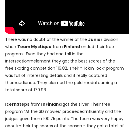
There was no doubt of the winner of the
Junior
division
when
Team Mystique
from
Finland
ended their free
program. Even they had one fall in the
Intersectionrnelement they got the best scores of the
free skating competition 116.82. Their “TickrnTock” program
was full of interesting details and it really captured
thernaudience. They claimed the gold medal earning a
total score of 179.98.
IcernSteps
from
rnFinland
got the silver. Their free
program “At the 3D movies” proceededrnfluently and the
judges gave them 100.75 points. The team was very happy
aboutrntheir top scores of the season - they got a total of