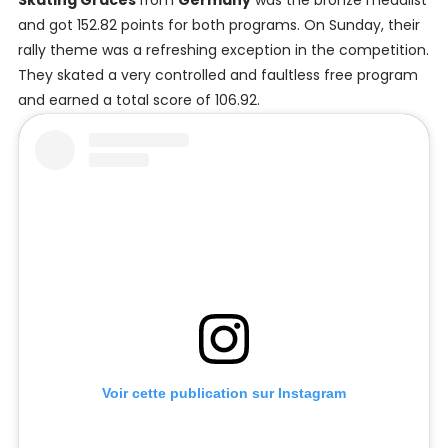
Skating Graces
from
Germany
was the bronze medalist
and got 152.82 points for both programs. On Sunday, their
rally theme was a refreshing exception in the competition.
They skated a very controlled and faultless free program
and earned a total score of 106.92.
Voir cette publication sur Instagram