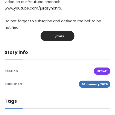
video on our Youtube channel:
www.youtube.com/jurasynchro
.
Do not forget to subscribe and activate the bell to be
notified!
NEWS
Story info
Section
RECAP
Published
20 January 2020
Tags