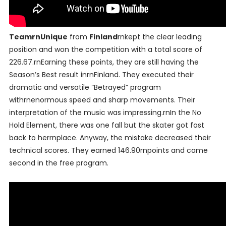
TeamrnUnique
from
Finland
rnkept the clear leading
position and won the competition with a total score of
226.67.rnEarning these points, they are still having the
Season’s Best result inrnFinland. They executed their
dramatic and versatile “Betrayed” program
withrnenormous speed and sharp movements. Their
interpretation of the music was impressing.rnIn the No
Hold Element, there was one fall but the skater got fast
back to herrnplace. Anyway, the mistake decreased their
technical scores. They earned 146.90rnpoints and came
second in the free program.