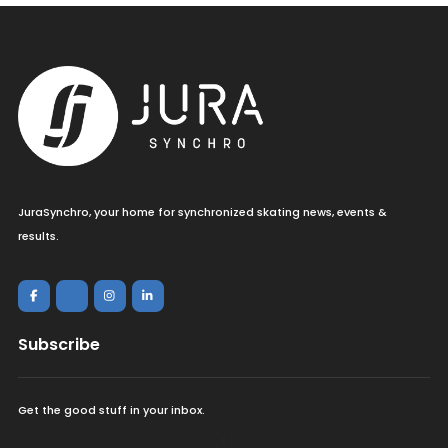
JuraSynchro, your home for synchronized skating news, events &
results.
Subscribe
Get the good stuff in your inbox.
<