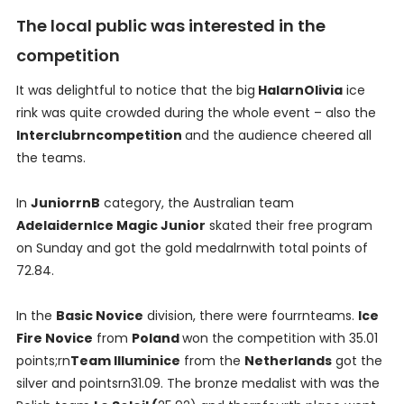
The local public was interested in the
competition
It was delightful to notice that the big
HalarnOlivia
ice
rink was quite crowded during the whole event – also the
Interclubrncompetition
and the audience cheered all
the teams.
In
JuniorrnB
category, the Australian team
AdelaidernIce Magic Junior
skated their free program
on Sunday and got the gold medalrnwith total points of
72.84.
In the
Basic Novice
division, there were fourrnteams.
Ice
Fire Novice
from
Poland
won the competition with 35.01
points;rn
Team Illuminice
from the
Netherlands
got the
silver and pointsrn31.09. The bronze medalist with was the