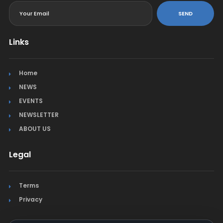
SEND
Links
Home
NEWS
EVENTS
NEWSLETTER
ABOUT US
Legal
Terms
Privacy