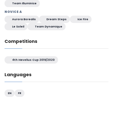
Team Illuminice
NOVICE A
Aurora Borealis
Dream Steps
Ice Fire
Le Soleil
Team Dynamique
Competitions
4th Hevelius Cup 2019/2020
Languages
EN
FR