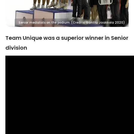
Senior medalists on the podium. (Credits: Santtu Jaakkola 2020)
Team Unique was a superior winner in Senior
division