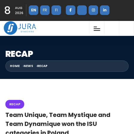
8
AUG
EN
FR
FI
2026
RECAP
HOME
NEWS
RECAP
RECAP
Team Unique, Team Mystique and
Team Dynamique won the ISU
categories in Poland