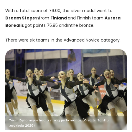
With a total score of 76.00, the silver medal went to
Dream Steps
rnfrom
Finland
and Finnish team
Aurora
Borealis
got points 75.95 andrnthe bronze.
There were six teams in the Advanced Novice category.
Team Dynamique had a strong performance. (Credits: Santtu
Jaakkola 2020)