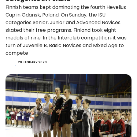
Finnish teams kept dominating the fourth Hevelius
Cup in Gdansk, Poland. On Sunday, the ISU
categories Senior, Junior and Advanced Novices
skated their free programs. Finland took eight
medals of nine. In the Interclub competition, it was
turn of Juvenile B, Basic Novices and Mixed Age to
compete
20 JANUARY 2020