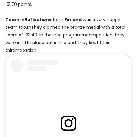
151.70 points.
TeamrnReflections
from
Finland
was a very happy
team too.rnThey claimed the bronze medal with a total
score of 133.40. In the free programrncompetition, they
were in fifth place but in the end, they kept their
thirdrnposition.