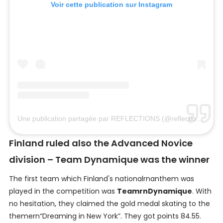
Voir cette publication sur Instagram
Une publication partagée par REFLECTIONS (@reflectionsfin)
le
Finland ruled also the Advanced Novice
division – Team Dynamique was the winner
The first team which Finland's nationalrnanthem was
played in the competition was
TeamrnDynamique
. With
no hesitation, they claimed the gold medal skating to the
themern“Dreaming in New York”. They got points 84.55.