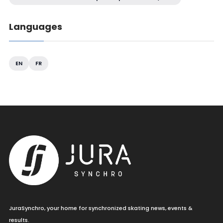
Languages
EN
FR
JuraSynchro, your home for synchronized skating news, events &
results.