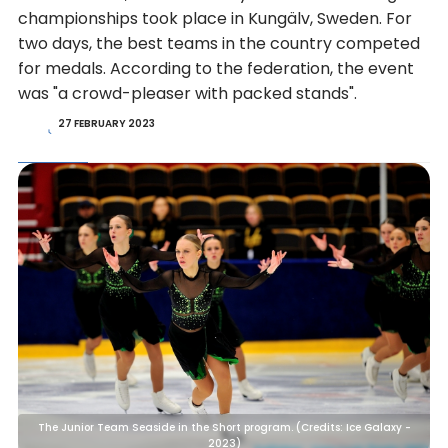
championships took place in Kungälv, Sweden. For
two days, the best teams in the country competed
for medals. According to the federation, the event
was "a crowd-pleaser with packed stands".
27 FEBRUARY 2023
The Junior Team Seaside in the Short program. (Credits: Ice Galaxy -
2023)