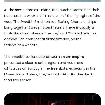
At the same time as Finland
, the Swedish teams had their
Nationals this weekend. "This is one of the highlights of the
year. The Swedish Synchronized Skating Championships
bring together Sweden's best teams. There is usually a
fantastic atmosphere in the rink," said Camilla Fredman,
competition manager at Skate Sweden, on the
federation's website.
The Swedish senior national team
Team Inspire
presented a clean short program and had more
difficulties on Sunday in the free skate, especially in the
Moves. Nevertheless, they scored 209.16. It's their best
total this season.