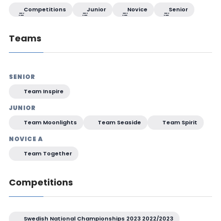
Competitions
Junior
Novice
Senior
Teams
SENIOR
Team Inspire
JUNIOR
Team Moonlights
Team Seaside
Team Spirit
NOVICE A
Team Together
Competitions
Swedish National Championships 2023 2022/2023