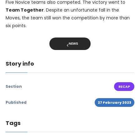
Five Novice teams also competed. The victory went to
Team Together
. Despite an unfortunate fall in the
Moves, the team still won the competition by more than
six points.
NEWS
Story info
Section
RECAP
Published
27 February 2023
Tags