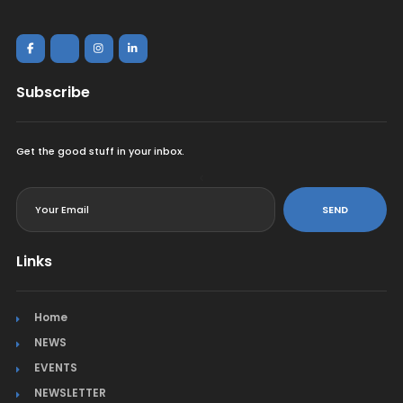
Subscribe
Get the good stuff in your inbox.
<
SEND
Links
Home
NEWS
EVENTS
NEWSLETTER