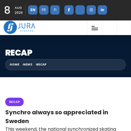
8
AUG
EN
FR
FI
2026
RECAP
HOME
NEWS
RECAP
RECAP
Synchro always so appreciated in
Sweden
This weekend, the national synchronized skating