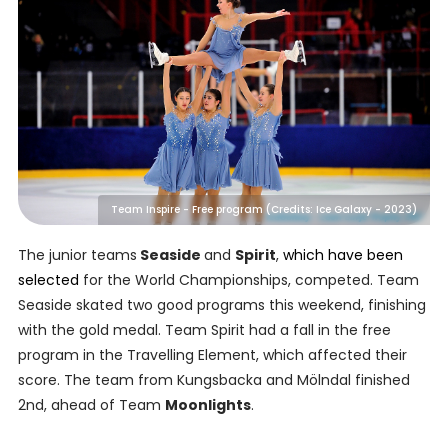
Team Inspire - Free program (Credits: Ice Galaxy - 2023)
The junior teams
Seaside
and
Spirit
,
which have been
selected
for the World Championships, competed. Team
Seaside skated two good programs this weekend, finishing
with the gold medal. Team Spirit had a fall in the free
program in the Travelling Element, which affected their
score. The team from Kungsbacka and Mölndal finished
2nd, ahead of Team
Moonlights
.