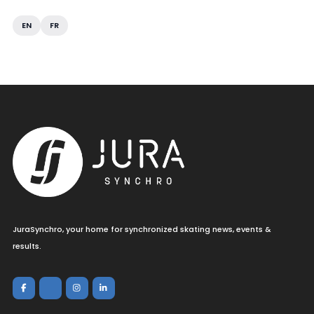
EN
FR
JuraSynchro, your home for synchronized skating news, events &
results.