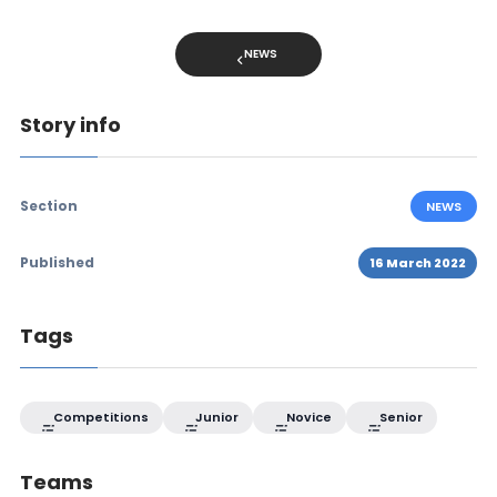
NEWS
Story info
Section
NEWS
Published
16 March 2022
Tags
Competitions
Junior
Novice
Senior
Teams