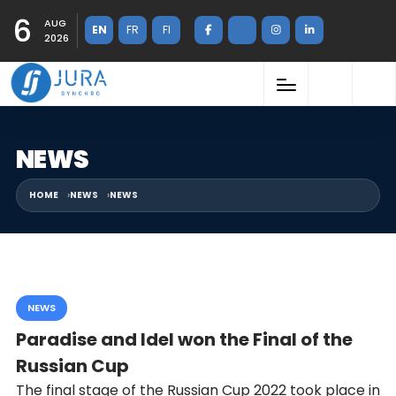
6
AUG
EN
FR
FI
2026
NEWS
HOME
NEWS
NEWS
NEWS
Paradise and Idel won the Final of the
Russian Cup
The final stage of the Russian Cup 2022 took place in