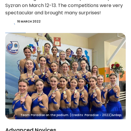
Syzran on March 12-13. The competitions were very
spectacular and brought many surprises!
16 MARCH 2022
Team Paradise on the podium. (Credits: Paradise - 2022)&nbsp;
Advanced Novices