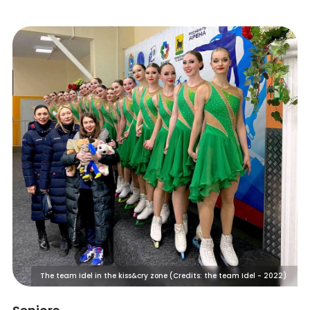
The team Idel in the kiss&cry zone (Credits: the team Idel - 2022)