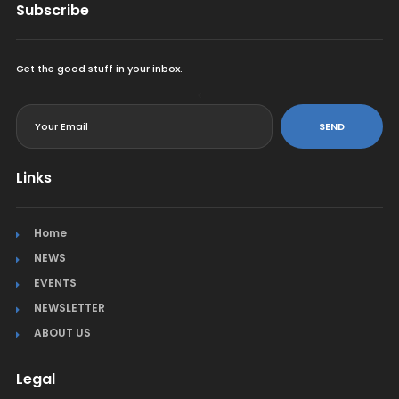
Subscribe
Get the good stuff in your inbox.
<
SEND
Links
Home
NEWS
EVENTS
NEWSLETTER
ABOUT US
Legal