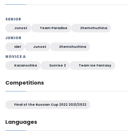
SENIOR
Junost
Team Paradise
Zhemchuzhina
JUNIOR
Idel
Junost
Zhemchuzhina
NOVICE A
Kazanochka
Sunrise 2
Team Ice Fantasy
Competitions
Final of the Russian Cup 2022 2021/2022
Languages