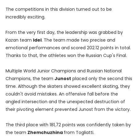
The competitions in this division turned out to be
incredibly exciting.
From the very first day, the leadership was grabbed by
Kazan team
Idel
. The team made two precise and
emotional performances and scored 202.12 points in total.
Thanks to that, the athletes won the Russian Cup's Final.
Multiple World Junior Champions and Russian National
Champions, the team
Junost
placed only the second this
time. Although the skaters showed excellent skating, they
couldn't avoid mistakes. An offensive fall before the
angled intersection and the unexpected destruction of
their pivoting element prevented Junost from the victory.
The third place with 181,72 points was confidently taken by
the team
Zhemchuzhina
from Togliatti.