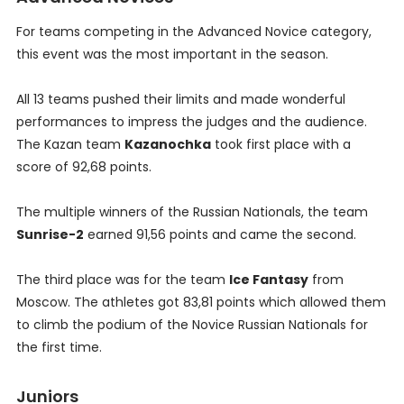
For teams competing in the Advanced Novice category,
this event was the most important in the season.
All 13 teams pushed their limits and made wonderful
performances to impress the judges and the audience.
The Kazan team
Kazanochka
took first place with a
score of 92,68 points.
The multiple winners of the Russian Nationals, the team
Sunrise-2
earned 91,56 points and came the second.
The third place was for the team
Ice Fantasy
from
Moscow. The athletes got 83,81 points which allowed them
to climb the podium of the Novice Russian Nationals for
the first time.
Juniors