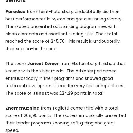
Seniors
Paradise
from Saint-Petersburg undoubtedly did their
best performances in Syzran and got a stunning victory.
The skaters presented outstanding programmes with
clean elements and excellent skating skills. Their total
reached the score of 245,70. This result is undoubtedly
their season-best score.
The team
Junost Senior
from Ekaterinburg finished their
season with the silver medal. The athletes performed
enthusiastically in their programs and showed good
technical development since the very first competitions.
The score of
Junost
was 224,29 points in total.
Zhemchuzhina
from Togliatti came third with a total
score of 208,95 points. The skaters emotionally presented
their tender programs showing soft gliding and great
speed.