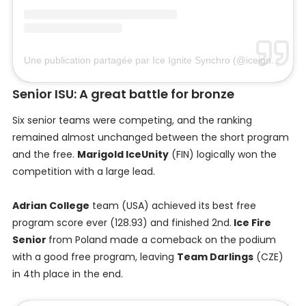
Une publication partagée par Ice Ignite Synchro (@iceignitesynchro)
Senior ISU: A great battle for bronze
Six senior teams were competing, and the ranking
remained almost unchanged between the short program
and the free.
Marigold IceUnity
(FIN) logically won the
competition with a large lead.
Adrian College
team (USA) achieved its best free
program score ever (128.93) and finished 2nd.
Ice Fire
Senior
from Poland made a comeback on the podium
with a good free program, leaving
Team Darlings
(CZE)
in 4th place in the end.