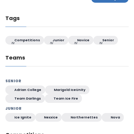
Tags
Competitions
Junior
Novice
Senior
Teams
SENIOR
Adrian College
Marigold IceUnity
Team Darlings
Team Ice Fire
JUNIOR
Ice Ignite
Nexxice
Northernettes
Nova