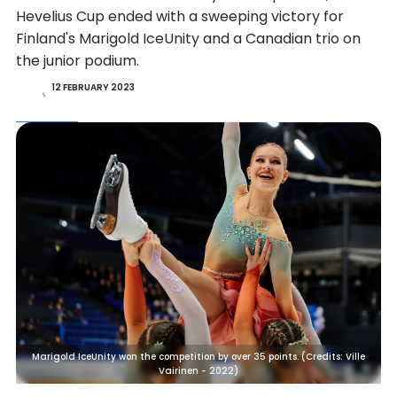
Hevelius Cup ended with a sweeping victory for
Finland's Marigold IceUnity and a Canadian trio on
the junior podium.
12 FEBRUARY 2023
Marigold IceUnity won the competition by over 35 points. (Credits: Ville
Vairinen - 2022)