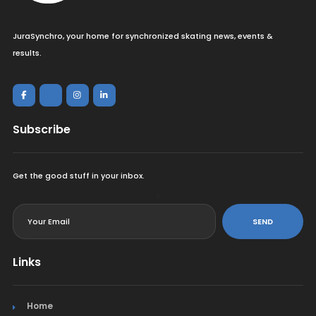
JuraSynchro, your home for synchronized skating news, events &
results.
Subscribe
Get the good stuff in your inbox.
<
SEND
Links
Home