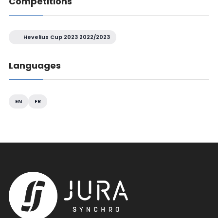
Competitions
Hevelius Cup 2023 2022/2023
Languages
EN
FR