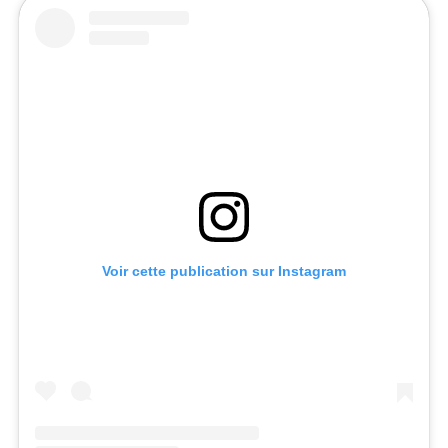
Voir cette publication sur Instagram