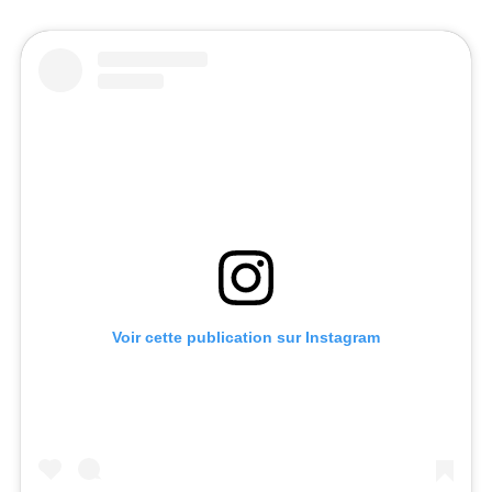
Voir cette publication sur Instagram