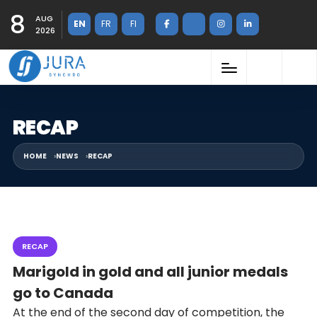
8
AUG
EN
FR
FI
2026
RECAP
HOME
NEWS
RECAP
RECAP
Marigold in gold and all junior medals
go to Canada
At the end of the second day of competition, the