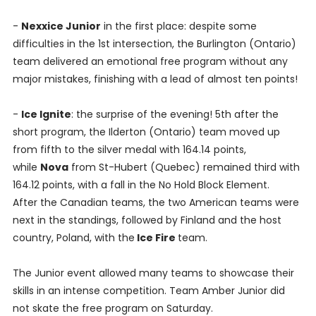
-
Nexxice Junior
in the first place: despite some
difficulties in the 1st intersection, the Burlington (Ontario)
team delivered an emotional free program without any
major mistakes, finishing with a lead of almost ten points!
-
Ice Ignite
: the surprise of the evening! 5th after the
short program, the Ilderton (Ontario) team moved up
from fifth to the silver medal with 164.14 points,
while
Nova
from St-Hubert (Quebec) remained third with
164.12 points, with a fall in the No Hold Block Element.
After the Canadian teams, the two American teams were
next in the standings, followed by Finland and the host
country, Poland, with the
Ice Fire
team.
The Junior event allowed many teams to showcase their
skills in an intense competition. Team Amber Junior did
not skate the free program on Saturday.