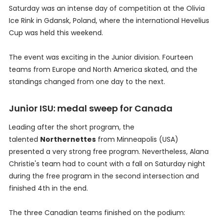
Saturday was an intense day of competition at the Olivia
Ice Rink in Gdansk, Poland, where the international Hevelius
Cup was held this weekend.
The event was exciting in the Junior division. Fourteen
teams from Europe and North America skated, and the
standings changed from one day to the next.
Junior ISU: medal sweep for Canada
Leading after the short program, the
talented
Northernettes
from Minneapolis (USA)
presented a very strong free program. Nevertheless, Alana
Christie's team had to count with a fall on Saturday night
during the free program in the second intersection and
finished 4th in the end.
The three Canadian teams finished on the podium: