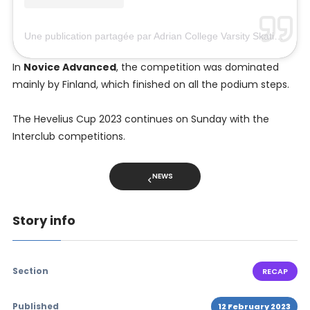
Une publication partagée par Adrian College Varsity Skating (@bulldogskating)
In
Novice Advanced
, the competition was dominated
mainly by Finland, which finished on all the podium steps.
The Hevelius Cup 2023 continues on Sunday with the
Interclub competitions.
NEWS
Story info
Section
RECAP
Published
12 February 2023