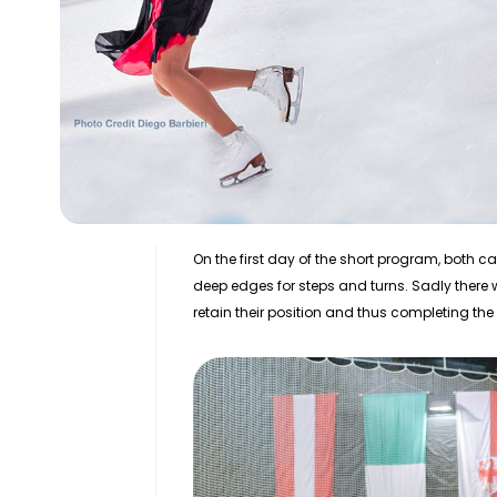
On the first day of the short program, both
deep edges for steps and turns. Sadly there w
retain their position and thus completing th