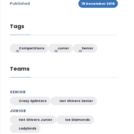
Published
18 December 2016
Tags
Competitions
Junior
Senior
Teams
SENIOR
Crazy Splinters
Hot Shivers Senior
JUNIOR
Hot Shivers Junior
Ice Diamonds
Ladybirds