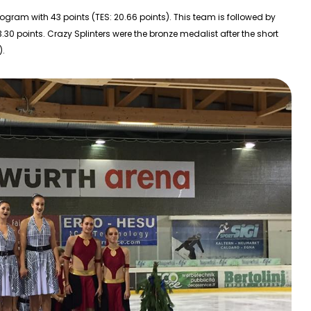
program with 43 points (TES: 20.66 points). This team is followed by
3.30 points. Crazy Splinters were the bronze medalist after the short
).