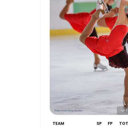
<p>S
TEAM
SP
FP
TOT