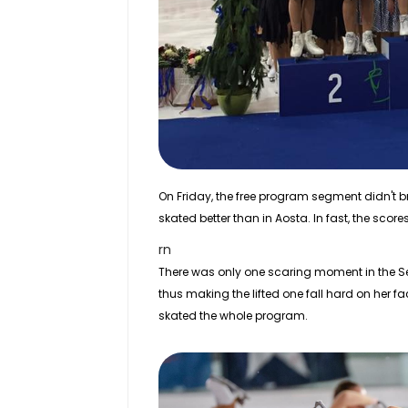
On Friday, the free program segment didn't 
skated better than in Aosta. In fast, the scor
rn
There was only one scaring moment in the Seni
thus making the lifted one fall hard on her f
skated the whole program.