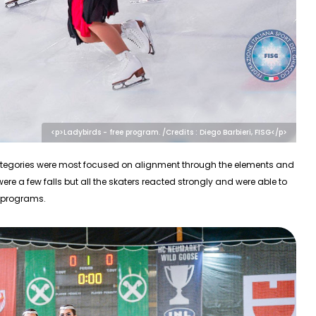
<p>Ladybirds - free program. /Credits : Diego Barbieri, FISG</p>
 categories were most focused on alignment through the elements and
ere a few falls but all the skaters reacted strongly and were able to
e programs.