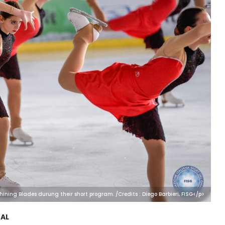
hining Blades durung their short program. /Credits : Diego Barbieri, FISG</p>
AL