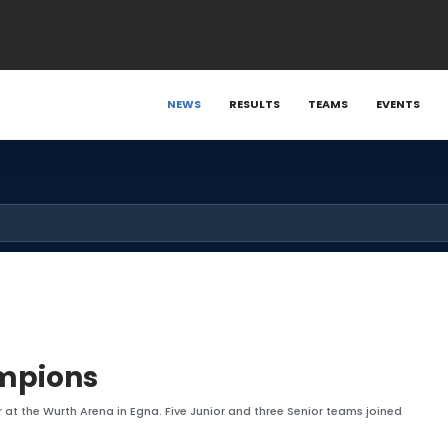
NEWS
RESULTS
TEAMS
EVENTS
ampions
 at the Wurth Arena in Egna. Five Junior and three Senior teams joined