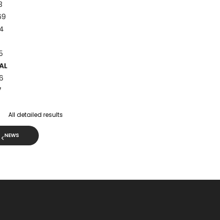
3
69
4
5
AL
6
7
All detailed results
NEWS