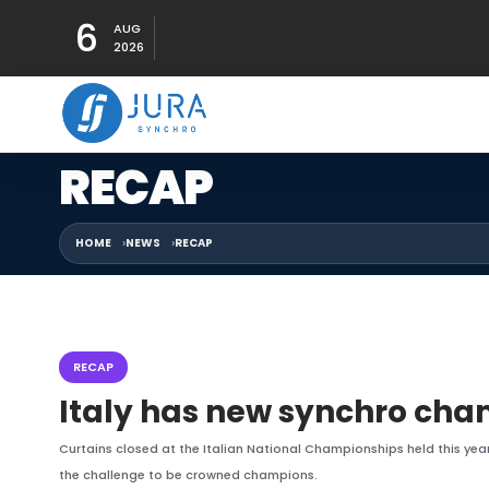
6
AUG
2026
RECAP
HOME
NEWS
RECAP
RECAP
Italy has new synchro ch
Curtains closed at the Italian National Championships held this year
the challenge to be crowned champions.