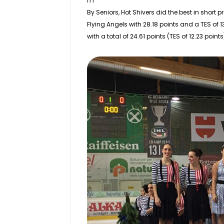
rn
By
Seniors
, Hot Shivers did the best in short 
Flying Angels with 28.18 points and a TES of 1
with a total of 24.61 points (TES of 12.23 points