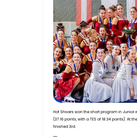
Hot Shivers won the short program in
Junior
w
(37.16 points, with a TES of 18.34 points). At 
finished 3rd.