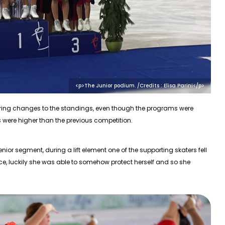
<p>The Junior podium. /Credits : Elisa Parini</p>
bring changes to the standings, even though the programs were
es were higher than the previous competition.
or segment, during a lift element one of the supporting skaters fell
ace, luckily she was able to somehow protect herself and so she