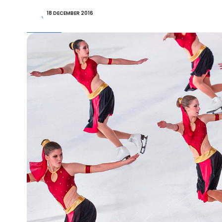
18 DECEMBER 2016