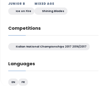
JUNIOR B
MIXED AGE
Ice on Fire
Shining Blades
Competitions
Italian National Championships 2017 2016/2017
Languages
EN
FR