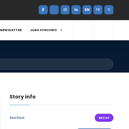
EN
FR
FI
NEWSLETTER
JURA SYNCHRO
Story info
Section
RECAP