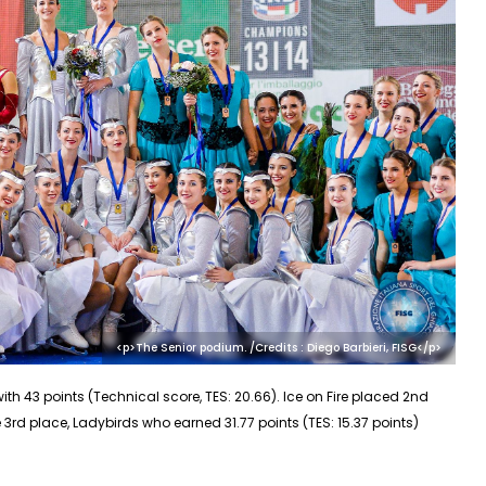
<p>The Senior podium. /Credits : Diego Barbieri, FISG</p>
ith 43 points (Technical score, TES: 20.66). Ice on Fire placed 2nd
the 3rd place, Ladybirds who earned 31.77 points (TES: 15.37 points)