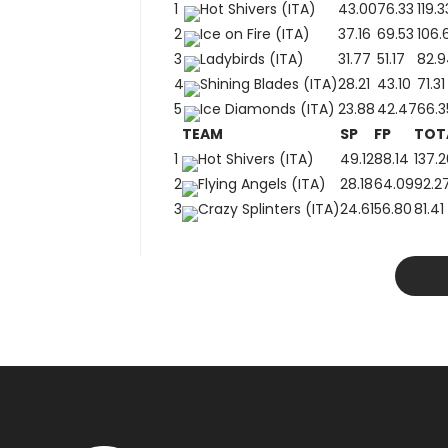
1
Hot Shivers (ITA)
43.00
76.33
119.3
2
Ice on Fire (ITA)
37.16
69.53
106.
3
Ladybirds (ITA)
31.77
51.17
82.9
4
Shining Blades (ITA)
28.21
43.10
71.31
5
Ice Diamonds (ITA)
23.88
42.47
66.3
TEAM
SP
FP
TOT
1
Hot Shivers (ITA)
49.12
88.14
137.2
2
Flying Angels (ITA)
28.18
64.09
92.2
3
Crazy Splinters (ITA)
24.61
56.80
81.41