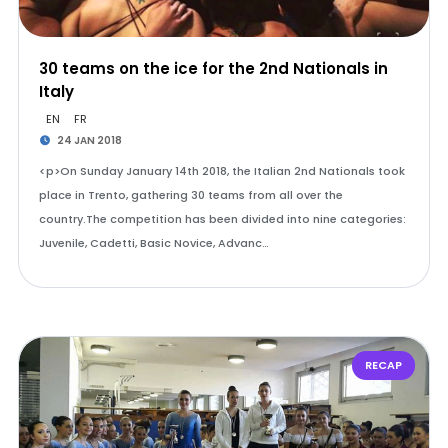
30 teams on the ice for the 2nd Nationals in
Italy
EN
FR
24 JAN 2018
<p>On Sunday January 14th 2018, the Italian 2nd Nationals took
place in Trento, gathering 30 teams from all over the
country.The competition has been divided into nine categories:
Juvenile, Cadetti, Basic Novice, Advanc…
RECAP