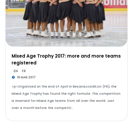
Mixed Age Trophy 2017: more and more teams
registered
EN
FR
16 MAR 2017
<p>Organized at the end of April in Besan&ccedil;on (FR), the
Mixed Age Trophy has found the right formula. The competition
is reserved for Mixed Age teams from all over the world. Just
over a month before the competiti…