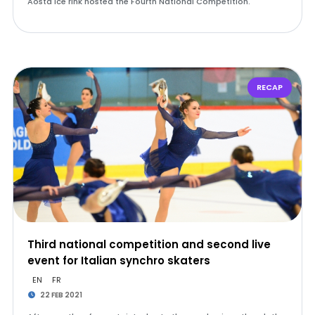
Aosta Ice rink hosted the Fourth National Competition.
RECAP
Third national competition and second live
event for Italian synchro skaters
EN
FR
22 FEB 2021