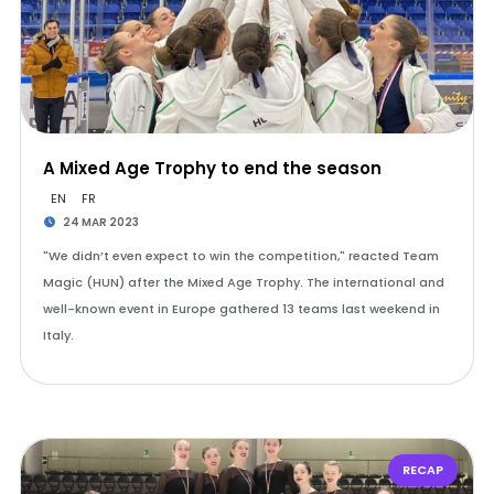
A Mixed Age Trophy to end the season
EN
FR
24 MAR 2023
"We didn’t even expect to win the competition," reacted Team
Magic (HUN) after the Mixed Age Trophy. The international and
well-known event in Europe gathered 13 teams last weekend in
Italy.
RECAP