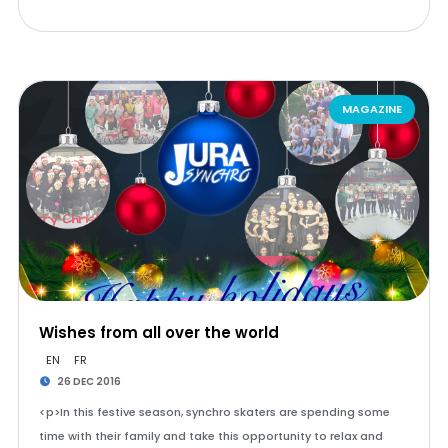
MAGAZINE
Wishes from all over the world
EN
FR
26 DEC 2016
<p>In this festive season, synchro skaters are spending some
time with their family and take this opportunity to relax and