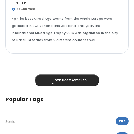
EN
FR
17 APR 2016
<p>The best Mixed Age teams from the whole Europe were
gathered in Switzerland this weekend. This year, the
international Mixed Age Trophy 2016 was organized in the city
of Basel. 14 teams from 5 different countries wer…
SEE MORE ARTICLES
Popular Tags
280
Senior