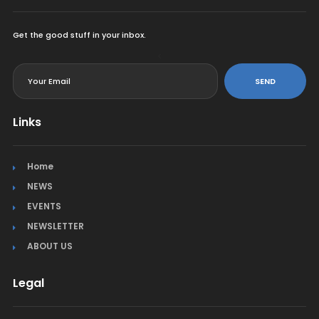
Get the good stuff in your inbox.
<
SEND
Links
Home
NEWS
EVENTS
NEWSLETTER
ABOUT US
Legal