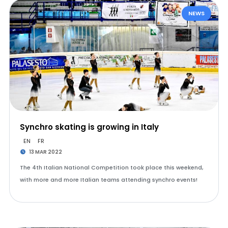
NEWS
Synchro skating is growing in Italy
EN
FR
13 MAR 2022
The 4th Italian National Competition took place this weekend,
with more and more Italian teams attending synchro events!