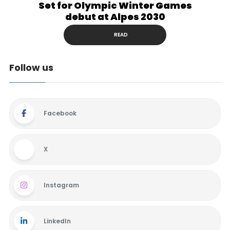
Set for Olympic Winter Games
debut at Alpes 2030
READ
Follow us
Facebook
X
Instagram
LinkedIn