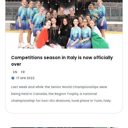
Competitions season in Italy is now officially
over
EN
FR
17 APR 2022
Last week and while the Senior World Championships were
being held in Canada, the Region Trophy, a national
championship for non-ISU divisions, took place in Turin, Italy.