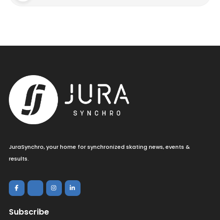
JuraSynchro, your home for synchronized skating news, events &
results.
Subscribe