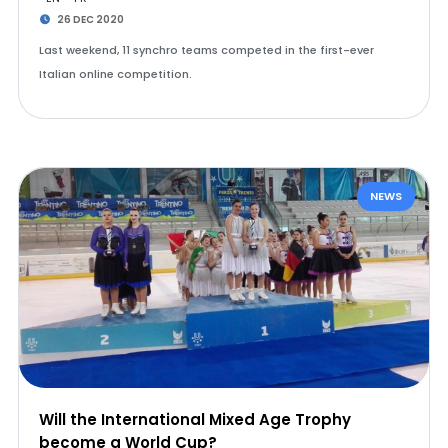
26 DEC 2020
Last weekend, 11 synchro teams competed in the first-ever
Italian online competition.
NEWS
Will the International Mixed Age Trophy
become a World Cup?