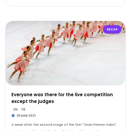
RECAP
Everyone was there for the live competition
except the judges
EN
FR
30 MAR 2021
A week after the second stage of the first "Gran Premio Italia",