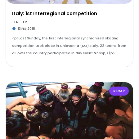
Italy: 1st Interregional competition
EN
FR
13 FEB 2018
<p>Last Sunday, the first interregional synchronized skating
competition took place in Chiavenna (SO), Italy. 22 teams from
all over the country participated in this event.&nbsp;</p>
RECAP