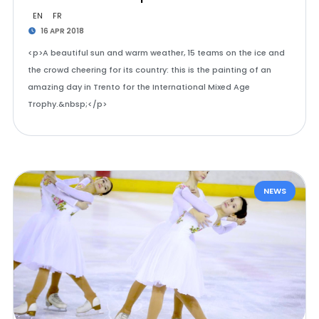
EN
FR
16 APR 2018
<p>A beautiful sun and warm weather, 15 teams on the ice and
the crowd cheering for its country: this is the painting of an
amazing day in Trento for the International Mixed Age
Trophy.&nbsp;</p>
NEWS