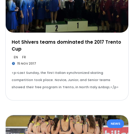
Hot Shivers teams dominated the 2017 Trento
Cup
EN
FR
15 NOV 2017
<p>Last Sunday, the first Italian synchronized skating
competition took place. Novice, Junior, and Senior teams
showed their free program in Trento, in North Italy.&nbsp;</p>
NEWS