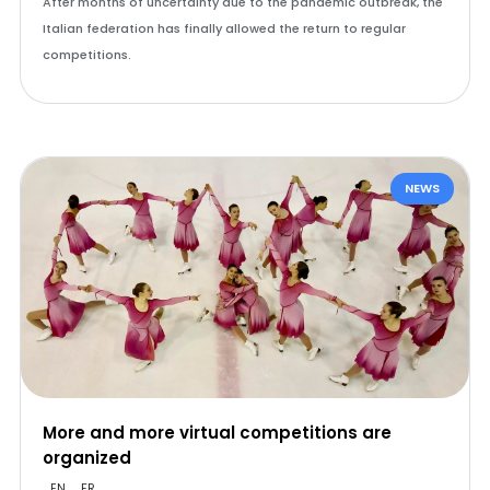
After months of uncertainty due to the pandemic outbreak, the
Italian federation has finally allowed the return to regular
competitions.
NEWS
More and more virtual competitions are
organized
EN
FR