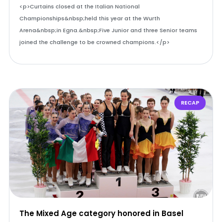
<p>Curtains closed at the Italian National
Championships&nbsp;held this year at the Wurth
Arena&nbsp;in Egna.&nbsp;Five Junior and three Senior teams
joined the challenge to be crowned champions.</p>
RECAP
The Mixed Age category honored in Basel