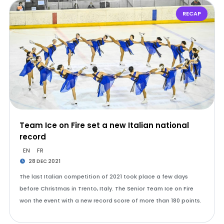
RECAP
Team Ice on Fire set a new Italian national
record
EN
FR
28 DEC 2021
The last Italian competition of 2021 took place a few days
before Christmas in Trento, Italy. The Senior Team Ice on Fire
won the event with a new record score of more than 180 points.