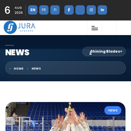
6
AUG
EN
FR
FI
2026
NEWS
Shining Blades
×
HOME
NEWS
NEWS