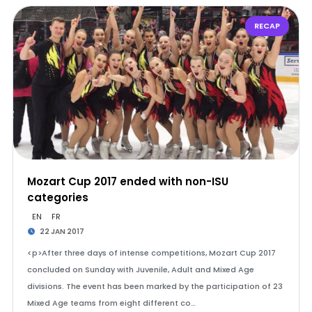
RECAP
Mozart Cup 2017 ended with non-ISU
categories
EN
FR
22 JAN 2017
<p>After three days of intense competitions, Mozart Cup 2017
concluded on Sunday with Juvenile, Adult and Mixed Age
divisions. The event has been marked by the participation of 23
Mixed Age teams from eight different co…