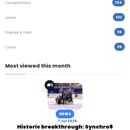
234
Competitions
232
Junior
96
Prepare & train
95
Covid
Most viewed this month
#1
NEWS
7 Jul 2026
Historic breakthrough: Synchro9