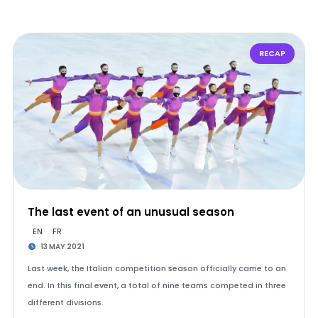
RECAP
The last event of an unusual season
EN
FR
13 MAY 2021
Last week, the Italian competition season officially came to an
end. In this final event, a total of nine teams competed in three
different divisions.