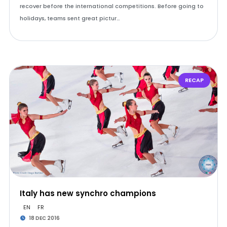
recover before the international competitions. Before going to
holidays, teams sent great pictur…
RECAP
Italy has new synchro champions
EN
FR
18 DEC 2016