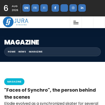
6
AUG
EN
FR
FI
2026
MAGAZINE
HOME
NEWS
MAGAZINE
MAGAZINE
"Faces of Synchro", the person behind
the scenes
Elodie evolved as a synchronized skater for several