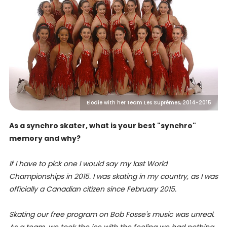
Elodie with her team Les Suprêmes, 2014-2015
As a synchro skater, what is your best "synchro"
memory and why?
If I have to pick one I would say my last World
Championships in 2015. I was skating in my country, as I was
officially a Canadian citizen since February 2015.
Skating our free program on Bob Fosse's music was unreal.
As a team, we took the ice with the feeling we had nothing