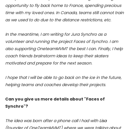
opportunity to fly back home to France, spending precious
time with my loved ones. In Canada, teams still cannot train
as we used to do due to the distance restrictions, etc.
In the meantime, I am writing for Jura Synchro as a
volunteer and running the project Faces of Synchro. I am
also supporting OneteamMVMT the best I can. Finally, I help
coach friends brainstorm ideas to keep their skaters
motivated and prepare for the next season.
I hope that I will be able to go back on the ice in the future,
helping teams and coaches develop their projects.
Can you give us more details about "Faces of
Synchro"?
The idea was born after a phone call I had with
Lisa
(founder of OneTeamMVMT) where we were talking about