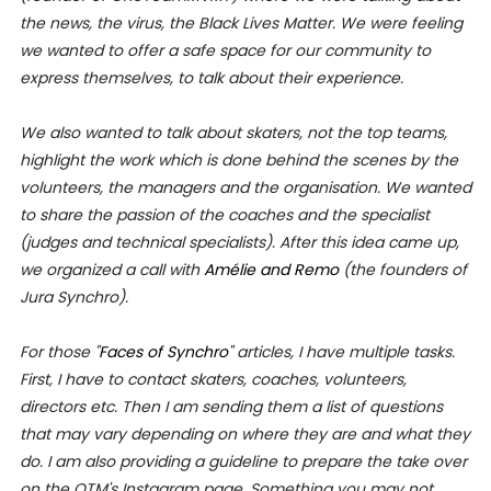
the news, the virus, the Black Lives Matter. We were feeling
we wanted to offer a safe space for our community to
express themselves, to talk about their experience.
We also wanted to talk about skaters, not the top teams,
highlight the work which is done behind the scenes by the
volunteers, the managers and the organisation. We wanted
to share the passion of the coaches and the specialist
(judges and technical specialists).
After this idea came up,
we organized a call with
Amélie and Remo
(the founders of
Jura Synchro).
For those "
Faces of Synchro
" articles, I have multiple tasks.
First, I have
to contact skaters, coaches, volunteers,
directors etc. Then I am sending them a list of questions
that may vary depending on where they are and what they
do. I am also providing a guideline to prepare the take over
on the OTM's Instagram page. Something you may not