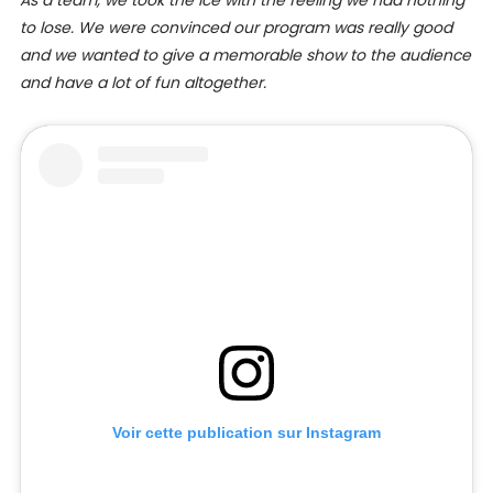
to lose. We were convinced our program was really good
and we wanted to give a memorable show to the audience
and have a lot of fun altogether.
Voir cette publication sur Instagram