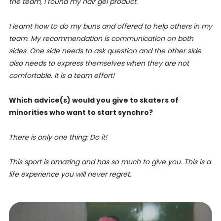
the team, I found my hair gel product.
I learnt how to do my buns and offered to help others in my
team.
My recommendation is communication on both
sides. One side needs to ask question and the other side
also needs to express themselves when they are not
comfortable. It is a team effort!
Which advice(s) would you give to skaters of
minorities who want to start synchro?
There is only one thing: Do it!
This sport is amazing and has so much to give you. This is a
life experience you will never regret.