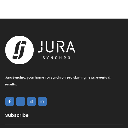
JuraSynchro, your home for synchronized skating news, events &
results.
Subscribe