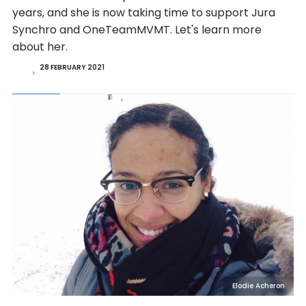
years, and she is now taking time to support Jura
Synchro and OneTeamMVMT. Let's learn more
about her.
28 FEBRUARY 2021
Elodie Acheron