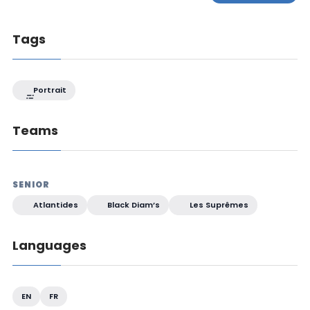
Tags
Portrait
Teams
SENIOR
Atlantides
Black Diam’s
Les Suprêmes
Languages
EN
FR