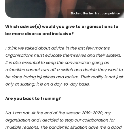
Elodie after her first competition
Which advice(s) would you give to organisations to
be more diverse and inclusive?
I think we talked about advice in the last few months.
Organisations must educate themselves and their skaters.
It is also essential to keep the conversation going as
minorities cannot turn off a switch and decide they want to
be done facing injustices and racism. Their reality is not just
only at skating; it is on a day-to-day basis.
Are you back to training?
No, I am not. At the end of the season 2019-2020, my
organisation and I decided to stop our collaboration for
multiple reasons. The pandemic situation gave me a good