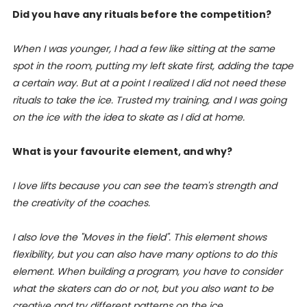
Did you have any rituals before the competition?
When I was younger, I had a few like sitting at the same
spot in the room, putting my left skate first, adding the tape
a certain way. But at a point I realized I did not need these
rituals to take the ice. Trusted my training, and I was going
on the ice with the idea to skate as I did at home.
What is your favourite element, and why?
I love lifts because you can see the team's strength and
the creativity of the coaches.
I also love the "Moves in the field". This element shows
flexibility, but you can also have many options to do this
element. When building a program, you have to consider
what the skaters can do or not, but you also want to be
creative and try different patterns on the ice.