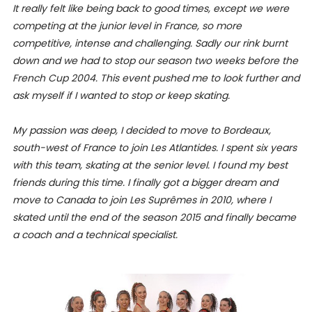
It really felt like being back to good times, except we were
competing at the junior level in France, so more
competitive, intense and challenging. Sadly our rink burnt
down and we had to stop our season two weeks before the
French Cup 2004. This event pushed me to look further and
ask myself if I wanted to stop or keep skating.
My passion was deep, I decided to move to Bordeaux,
south-west of France to join Les Atlantides. I spent six years
with this team, skating at the senior level. I found my best
friends during this time. I finally got a bigger dream and
move to Canada to join Les Suprêmes in 2010, where I
skated until the end of the season 2015 and finally became
a coach and a technical specialist.