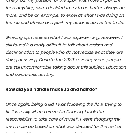
lonely, but my passion for the sport was more important
than anything else. I decided to try to be better, always do
more, and be an example, to excel at what I was doing on
the ice and off-ice and push my dreams above the limits.
Growing up, I realized what I was experiencing. However, I
still found it is really difficult to talk about racism and
discrimination to people who do not realize what they are
doing or saying. Despite the 2020's events, some people
are still uncomfortable talking about this subject. Education
and awareness are key.
How did you handle makeup and hairdo?
Once again, being a kid, I was following the flow, trying to
fit.
It is really when I arrived in Canada, I took the
responsibility to take care of myself. I went shopping my
own make up based on what was decided for the rest of