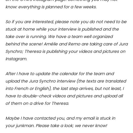
know: everything is planned for a few weeks.
So if you are interested, please note you do not need to be
stuck at home while your interview is published and the
take over is running. We have a team well organized
behind the scene! Amélie and Remo are taking care of Jura
Synchro; Theresa is publishing your videos and pictures on
Instagram.
After I have to update the calendar for the team and
upload the Jura Synchro interview (the texts are translated
into French or English), the last step arrives, but not least, I
have to double-check videos and pictures and upload all
of them on a drive for Theresa.
Maybe I have contacted you, and my email is stuck in
your junkman. Please take a look; we never know!