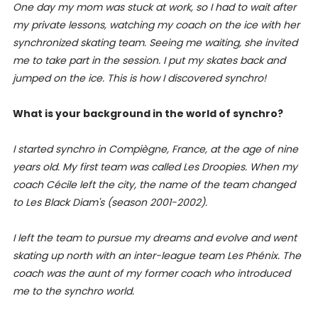
One day my mom was stuck at work, so I had to wait after
my private lessons, watching my coach on the ice with her
synchronized skating team. Seeing me waiting, she invited
me to take part in the session. I put my skates back and
jumped on the ice. This is how I discovered synchro!
What is your background in the world of synchro?
I started synchro in Compiègne, France, at the age of nine
years old. My first team was called Les Droopies. When my
coach Cécile left the city, the name of the team changed
to Les Black Diam's (season 2001-2002).
I left the team to pursue my dreams and evolve and went
skating up north with an inter-league team Les Phénix. The
coach was the aunt of my former coach who introduced
me to the synchro world.