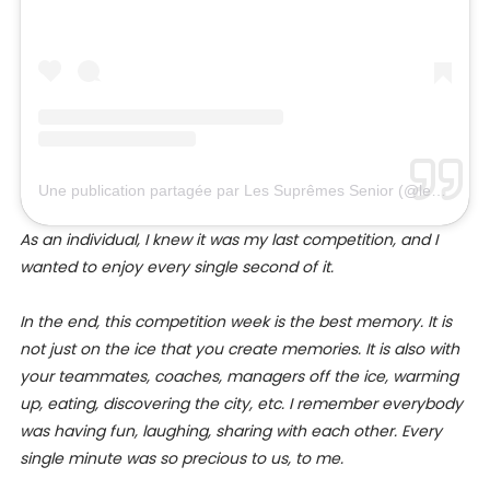
Une publication partagée par Les Suprêmes Senior (@lessupremessenior)
As an individual, I knew it was my last competition, and I
wanted to enjoy every single second of it.
In the end, this competition week is the best memory. It is
not just on the ice that you create memories. It is also with
your teammates, coaches, managers off the ice, warming
up, eating, discovering the city, etc. I remember everybody
was having fun, laughing, sharing with each other. Every
single minute was so precious to us, to me.