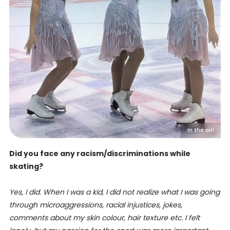
In the air!
Did you face any racism/discriminations while
skating?
Yes, I did. When I was a kid, I did not realize what I was going
through microaggressions, racial injustices, jokes,
comments about my skin colour, hair texture etc. I felt