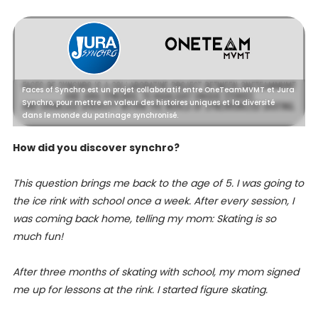
Faces of Synchro est un projet collaboratif entre OneTeamMVMT et Jura
Synchro, pour mettre en valeur des histoires uniques et la diversité
dans le monde du patinage synchronisé.
How did you discover synchro?
This question brings me back to the age of 5. I was going to
the ice rink with school once a week. After every session, I
was coming back home, telling my mom: Skating is so
much fun!
After three months of skating with school, my mom signed
me up for lessons at the rink. I started figure skating.