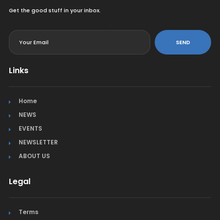
Get the good stuff in your inbox.
<
SEND
Links
Home
NEWS
EVENTS
NEWSLETTER
ABOUT US
Legal
Terms