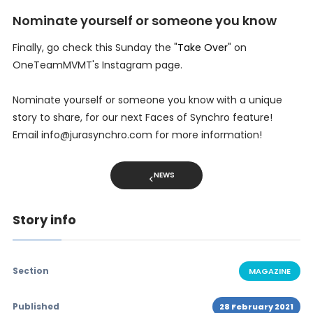
Nominate yourself or someone you know
Finally, go check this Sunday the "
Take Over
" on
OneTeamMVMT's Instagram page.
Nominate yourself or someone you know with a unique
story to share, for our next Faces of Synchro feature!
Email info@jurasynchro.com for more information!
NEWS
Story info
Section
MAGAZINE
Published
28 February 2021