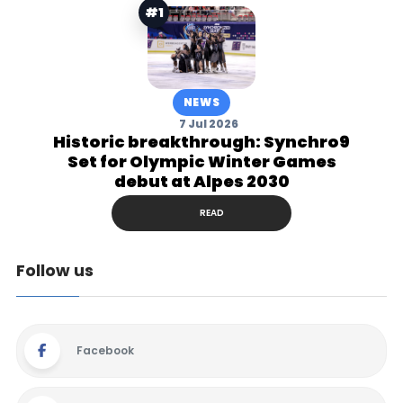
#1
NEWS
7 Jul 2026
Historic breakthrough: Synchro9
Set for Olympic Winter Games
debut at Alpes 2030
READ
Follow us
Facebook