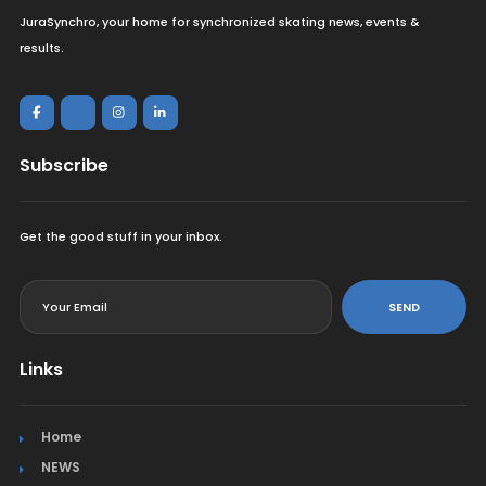
JuraSynchro, your home for synchronized skating news, events &
results.
Subscribe
Get the good stuff in your inbox.
<
SEND
Links
Home
NEWS