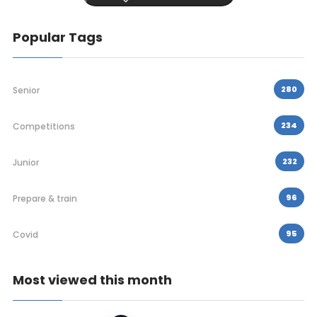
Popular Tags
280
Senior
234
Competitions
232
Junior
96
Prepare & train
95
Covid
Most viewed this month