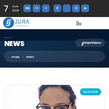
7
AUG
EN
FR
FI
2026
NEWS
Atlantides
×
HOME
NEWS
MAGAZINE