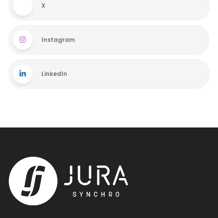
X
Instagram
LinkedIn