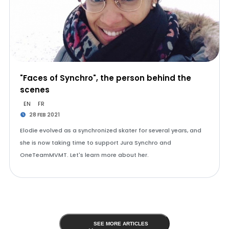
"Faces of Synchro", the person behind the
scenes
EN
FR
28 FEB 2021
Elodie evolved as a synchronized skater for several years, and
she is now taking time to support Jura Synchro and
OneTeamMVMT. Let's learn more about her.
SEE MORE ARTICLES