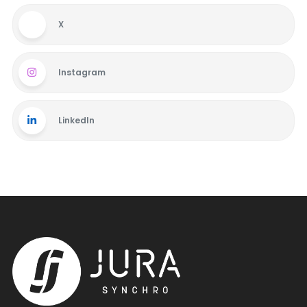
X
Instagram
LinkedIn