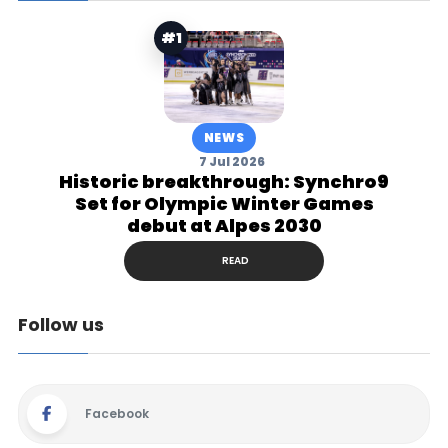
#1
NEWS
7 Jul 2026
Historic breakthrough: Synchro9
Set for Olympic Winter Games
debut at Alpes 2030
READ
Follow us
Facebook