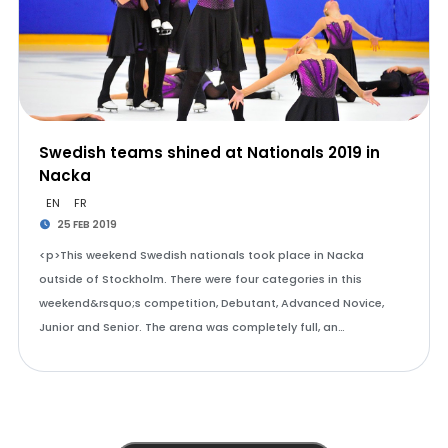
Swedish teams shined at Nationals 2019 in
Nacka
EN
FR
25 FEB 2019
<p>This weekend Swedish nationals took place in Nacka
outside of Stockholm. There were four categories in this
weekend&rsquo;s competition, Debutant, Advanced Novice,
Junior and Senior. The arena was completely full, an…