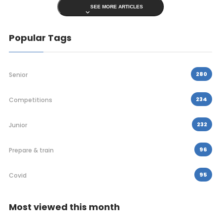
SEE MORE ARTICLES
Popular Tags
280
Senior
234
Competitions
232
Junior
96
Prepare & train
95
Covid
Most viewed this month