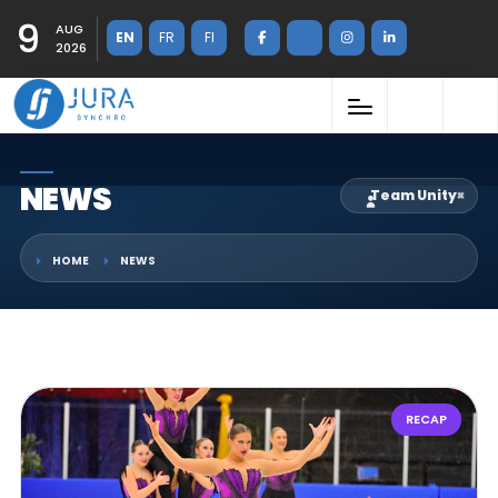
9
AUG
EN
FR
FI
2026
NEWS
Team Unity
×
HOME
NEWS
RECAP