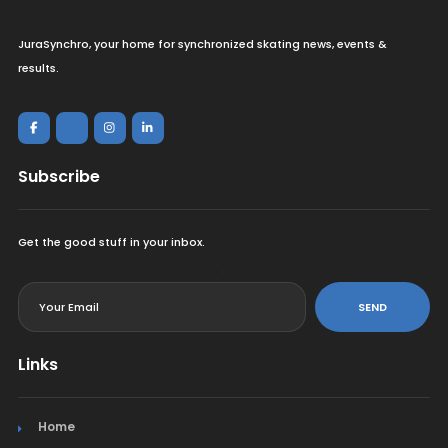
JuraSynchro, your home for synchronized skating news, events &
results.
Subscribe
Get the good stuff in your inbox.
<
SEND
Links
Home