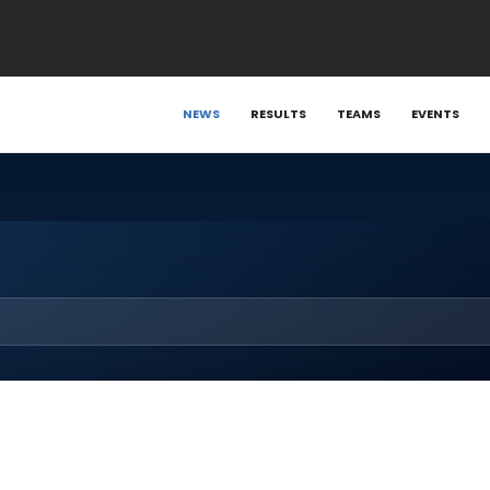
NEWS
RESULTS
TEAMS
EVENTS