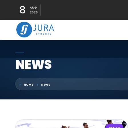
8
AUG
2026
NEWS
HOME
NEWS
RECAP