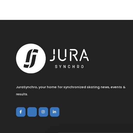
JuraSynchro, your home for synchronized skating news, events &
results.