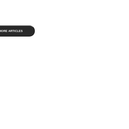
MORE ARTICLES