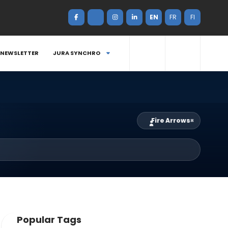
EN
FR
FI
NEWSLETTER
JURA SYNCHRO
Fire Arrows
×
Popular Tags