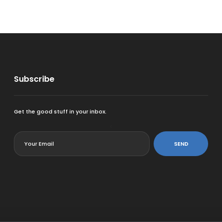
Subscribe
Get the good stuff in your inbox.
<
SEND