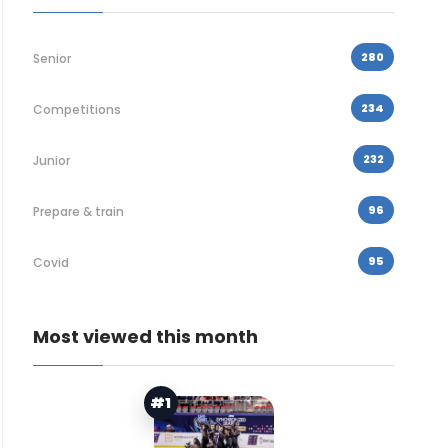
280
Senior
234
Competitions
232
Junior
96
Prepare & train
95
Covid
Most viewed this month
#1