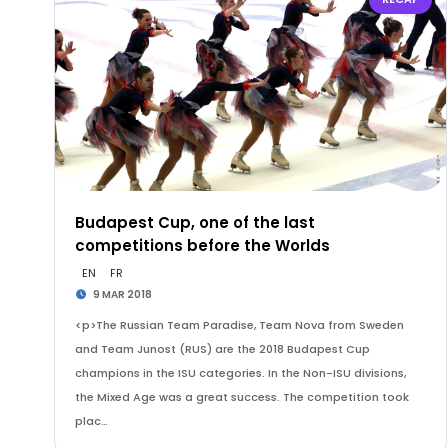
Budapest Cup, one of the last
competitions before the Worlds
EN
FR
9 MAR 2018
<p>The Russian Team Paradise, Team Nova from Sweden
and Team Junost (RUS) are the 2018 Budapest Cup
champions in the ISU categories. In the Non-ISU divisions,
the Mixed Age was a great success. The competition took
plac…