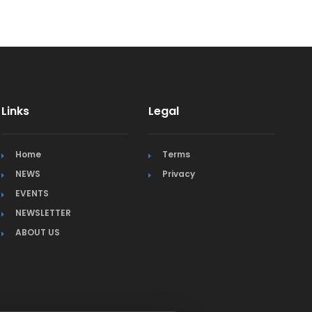
Links
Legal
Home
Terms
NEWS
Privacy
EVENTS
NEWSLETTER
ABOUT US