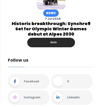
NEWS
7 Jul 2026
Historic breakthrough: Synchro9
Set for Olympic Winter Games
debut at Alpes 2030
READ
Follow us
Facebook
X
Instagram
LinkedIn