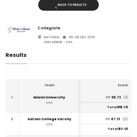
BACK TO RESULTS
Collegiate
NATIONAL
06-08 DEC 2019
ANN ARBOR - USA
Results
Team
Score
1
Miami University
98.73
FP
(1)
USA
98.73
Total
2
Adrian College Varsity
87.13
FP
(2)
USA
87.13
Total