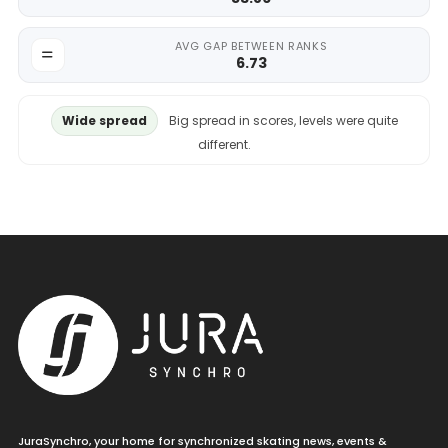
AVG GAP BETWEEN RANKS
6.73
Wide spread
Big spread in scores, levels were quite
different.
JuraSynchro, your home for synchronized skating news, events &