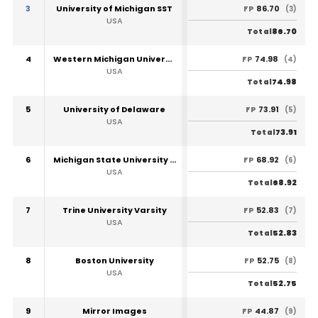
3
University of Michigan SST
86.70
FP
(3)
USA
86.70
Total
4
Western Michigan University
74.98
FP
(4)
USA
74.98
Total
5
University of Delaware
73.91
FP
(5)
USA
73.91
Total
6
Michigan State University SST
68.92
FP
(6)
USA
68.92
Total
7
Trine University Varsity
52.83
FP
(7)
USA
52.83
Total
8
Boston University
52.75
FP
(8)
USA
52.75
Total
9
Mirror Images
44.87
FP
(9)