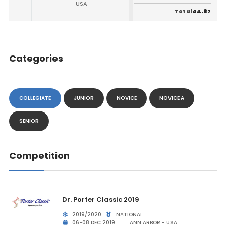
USA
44.87
Total
Categories
COLLEGIATE
JUNIOR
NOVICE
NOVICE A
SENIOR
Competition
Dr. Porter Classic 2019
2019/2020
NATIONAL
06-08 DEC 2019
ANN ARBOR - USA