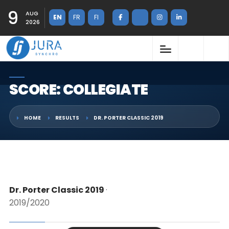
9
AUG
EN
FR
FI
2026
SCORE: COLLEGIATE
HOME
RESULTS
DR. PORTER CLASSIC 2019
Dr. Porter Classic 2019
·
2019/2020