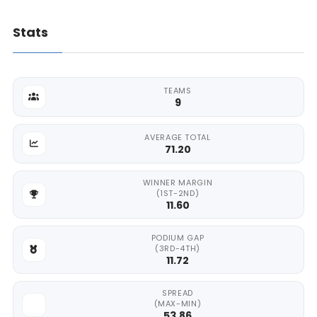
Stats
TEAMS
9
AVERAGE TOTAL
71.20
WINNER MARGIN
(1ST-2ND)
11.60
PODIUM GAP
(3RD-4TH)
11.72
SPREAD
(MAX-MIN)
53.86