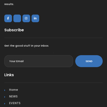
results.
Subscribe
Get the good stuff in your inbox.
<
SEND
Links
Home
NEWS
EVENTS