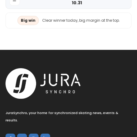
10.31
Big win
Clear winner today, big margin at the top.
JuraSynchro, your home for synchronized skating news, events &
results.