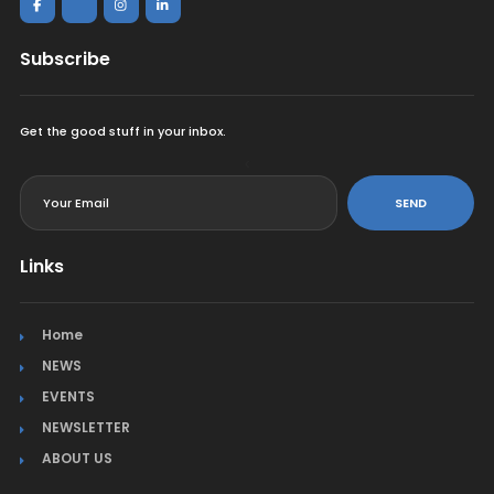
Subscribe
Get the good stuff in your inbox.
<
SEND
Links
Home
NEWS
EVENTS
NEWSLETTER
ABOUT US