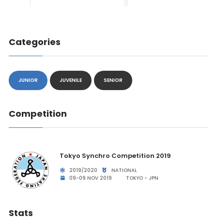
Categories
JUNIOR
JUVENILE
SENIOR
Competition
Tokyo Synchro Competition 2019
2019/2020
NATIONAL
09-09 NOV 2019
TOKYO - JPN
Stats