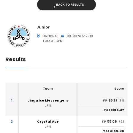
BACK TO RESULTS
Junior
NATIONAL
09-09 NOV 2019
TOKYO - JPN
Results
Team
Score
1
Jingu Ice Messengers
65.37
FP
(1)
JPN
65.37
Total
2
Crystal Ace
55.06
FP
(2)
JPN
55.06
Total