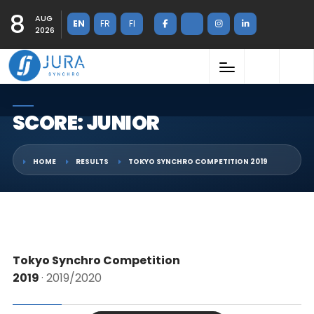
8
AUG
EN
FR
FI
2026
SCORE: JUNIOR
HOME
RESULTS
TOKYO SYNCHRO COMPETITION 2019
Tokyo Synchro Competition
2019
· 2019/2020