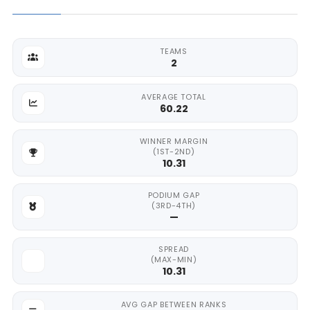
TEAMS
2
AVERAGE TOTAL
60.22
WINNER MARGIN
(1ST-2ND)
10.31
PODIUM GAP
(3RD-4TH)
—
SPREAD
(MAX-MIN)
10.31
AVG GAP BETWEEN RANKS