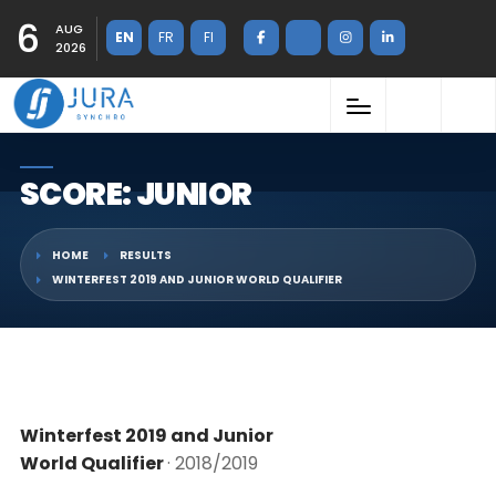
6
AUG
EN
FR
FI
2026
SCORE: JUNIOR
HOME
RESULTS
WINTERFEST 2019 AND JUNIOR WORLD QUALIFIER
Winterfest 2019 and Junior
World Qualifier
· 2018/2019