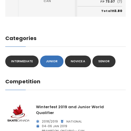
CAN
73.07
FP
(7)
113.80
Total
Categories
INTERMEDIATE
JUNIOR
NOVICE A
SENIOR
Competition
Winterfest 2019 and Junior World
Qualifier
2018/2019
NATIONAL
04-06 JAN 2019
BRAMPTON, ONTARIO - CAN