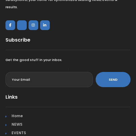
results.
Subscribe
Get the good stuff in your inbox.
<
SEND
Links
Home
NEWS
EVENTS