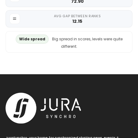
72.90
AVG GAP BETWEEN RANKS
12.15
Wide spread
Big spread in scores, levels were quite
different.
JuraSynchro, your home for synchronized skating news, events &