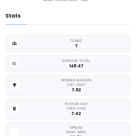
Stats
TEAMS
7
AVERAGE TOTAL
148.47
WINNER MARGIN
(1ST-2ND)
7.92
PODIUM GAP
(3RD-4TH)
7.42
SPREAD
(MAX-MIN)