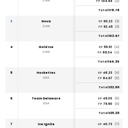
CAN
104.94
FP
(2)
178.78
Total
3
Nova
60.22
SP
(3)
CAN
92.45
FP
(3)
152.67
Total
4
Gold Ice
55.91
SP
(4)
CAN
89.34
FP
(4)
145.25
Total
5
Hockettes
48.23
SP
(6)
USA
84.67
FP
(5)
132.90
Total
6
Team Delaware
49.30
SP
(5)
USA
79.90
FP
(6)
129.20
Total
7
Ice Ignite
40.73
SP
(7)