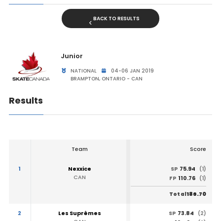
BACK TO RESULTS
Junior
NATIONAL
04-06 JAN 2019
BRAMPTON, ONTARIO - CAN
Results
Team
Score
1
Nexxice
75.94
SP
(1)
CAN
110.76
FP
(1)
186.70
Total
2
Les Suprêmes
73.84
SP
(2)