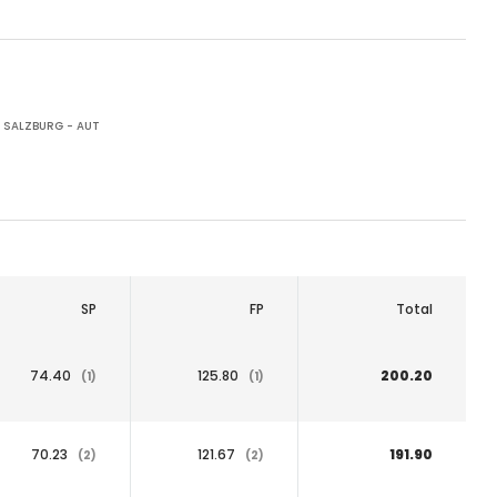
SALZBURG - AUT
SP
FP
Total
74.40
125.80
200.20
(1)
(1)
70.23
121.67
191.90
(2)
(2)