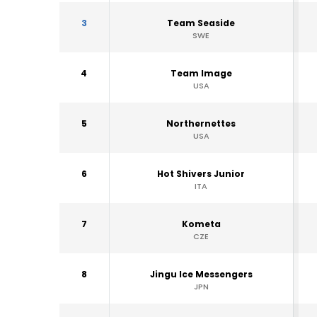
3
Team Seaside
SWE
4
Team Image
USA
5
Northernettes
USA
6
Hot Shivers Junior
ITA
7
Kometa
CZE
8
Jingu Ice Messengers
JPN