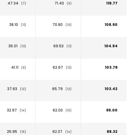
47.34
71.43
118.77
(7)
(9)
38.10
70.80
108.90
(11)
(10)
35.01
69.53
104.54
(13)
(11)
41.11
62.67
103.78
(9)
(13)
37.63
65.79
103.42
(12)
(12)
32.97
62.03
95.00
(14)
(15)
25.95
62.37
88.32
(15)
(14)