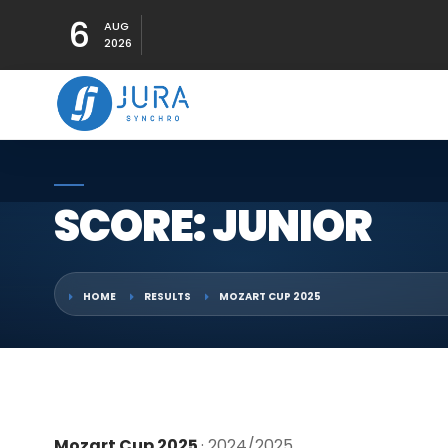
6
AUG
2026
SCORE: JUNIOR
HOME
RESULTS
MOZART CUP 2025
Mozart Cup 2025
· 2024/2025