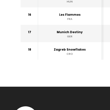
HUN
16
Les Flammes
FRA
17
Munich Destiny
GER
18
Zagreb Snowflakes
CRO