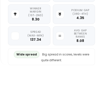
WINNER
PODIUM GAP
MARGIN
(3RD-4TH)
(1ST-2ND)
4.35
8.30
AVG GAP
SPREAD
BETWEEN
(MAX-MIN)
RANKS
137.34
8.08
Wide spread
Big spread in scores, levels were
quite different.