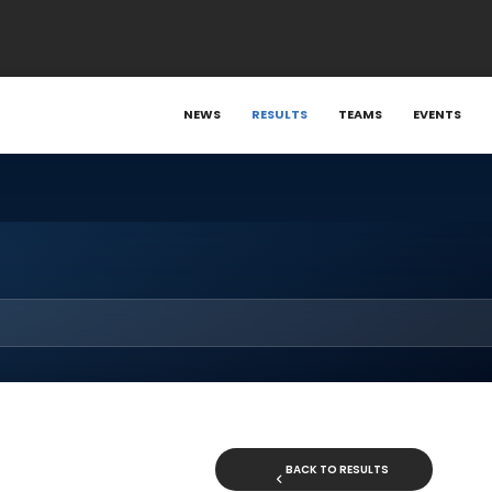
NEWS
RESULTS
TEAMS
EVENTS
BACK TO RESULTS