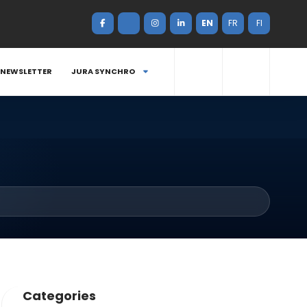
EN
FR
FI
NEWSLETTER
JURA SYNCHRO
Categories