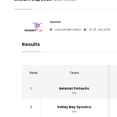
Junior
CHALLENGER SERIES
16-18 JAN 2025
Results
Rank
Team
1
Helsinki Fintastic
FIN
2
Valley Bay Synchro
FIN