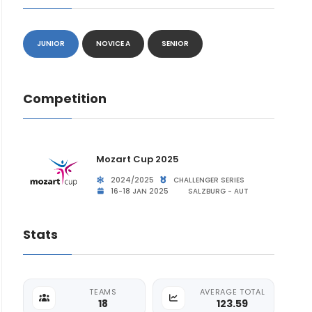
JUNIOR
NOVICE A
SENIOR
Competition
Mozart Cup 2025
2024/2025
CHALLENGER SERIES
16-18 JAN 2025
SALZBURG - AUT
Stats
TEAMS
AVERAGE TOTAL
18
123.59