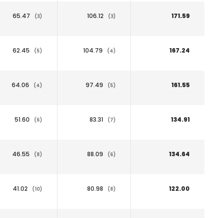
65.47
106.12
171.59
(3)
(3)
62.45
104.79
167.24
(5)
(4)
64.06
97.49
161.55
(4)
(5)
51.60
83.31
134.91
(6)
(7)
46.55
88.09
134.64
(8)
(6)
41.02
80.98
122.00
(10)
(8)