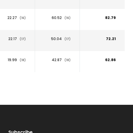
22.27
60.52
82.79
(16)
(16)
22.17
50.04
72.21
(17)
(17)
19.99
42.87
62.86
(18)
(18)
Subscribe