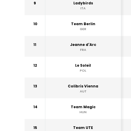
9
Ladybirds
ITA
10
Team Berlin
GER
11
Jeanne d'Arc
FRA
12
Le Soleil
POL
13
Colibris Vienna
AUT
14
Team Magic
HUN
15
Team UTE