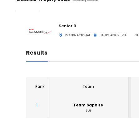
Senior B
INTERNATIONAL
01-02 APR 2023
BA
Results
Rank
Team
1
Team Saphire
SUI