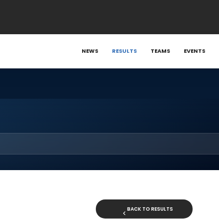
NEWS
RESULTS
TEAMS
EVENTS
BACK TO RESULTS