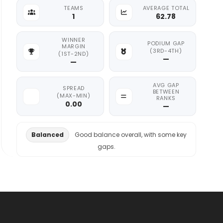
TEAMS
AVERAGE TOTAL
1
62.78
WINNER
PODIUM GAP
MARGIN
(3RD-4TH)
(1ST-2ND)
—
—
AVG GAP
SPREAD
BETWEEN
(MAX-MIN)
RANKS
0.00
—
Balanced
Good balance overall, with some key
gaps.