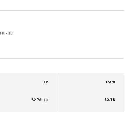
SEL - SUI
FP
Total
62.78
62.78
(1)