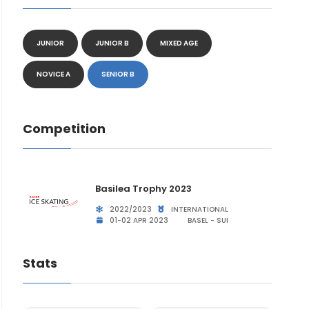
JUNIOR
JUNIOR B
MIXED AGE
NOVICE A
SENIOR B
Competition
Basilea Trophy 2023
2022/2023
INTERNATIONAL
01-02 APR 2023
BASEL - SUI
Stats