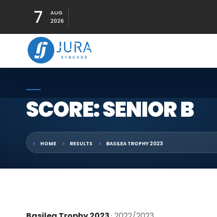
7
AUG
2026
SCORE: SENIOR B
HOME
RESULTS
BASILEA TROPHY 2023
Basilea Trophy 2023
· 2022/2023