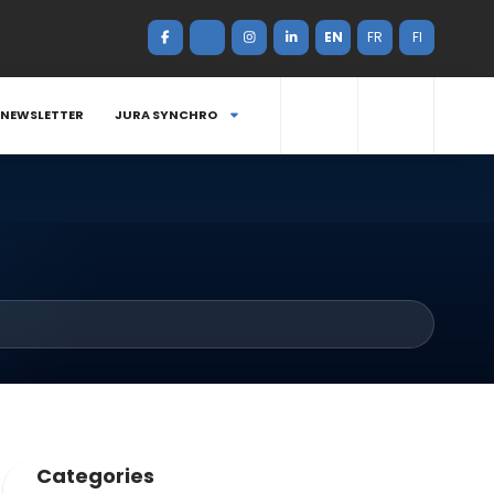
EN
FR
FI
NEWSLETTER
JURA SYNCHRO
Categories