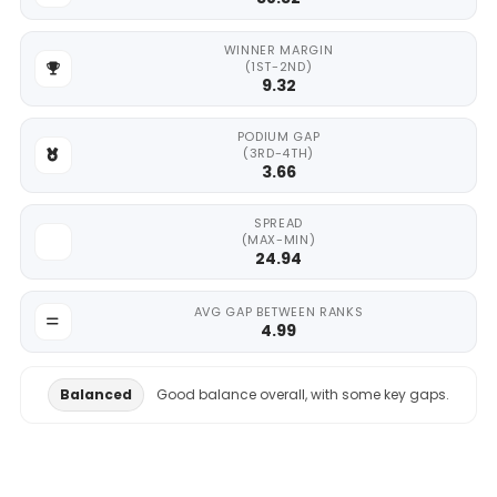
WINNER MARGIN
(1ST-2ND)
9.32
PODIUM GAP
(3RD-4TH)
3.66
SPREAD
(MAX-MIN)
24.94
AVG GAP BETWEEN RANKS
4.99
Balanced
Good balance overall, with some key gaps.