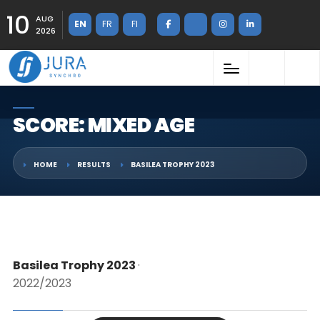
10
AUG
EN
FR
FI
2026
SCORE: MIXED AGE
HOME
RESULTS
BASILEA TROPHY 2023
Basilea Trophy 2023
·
2022/2023