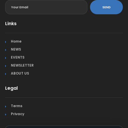
SEND
Links
Home
NEWS
EVENTS
NEWSLETTER
ABOUT US
Legal
Terms
Privacy