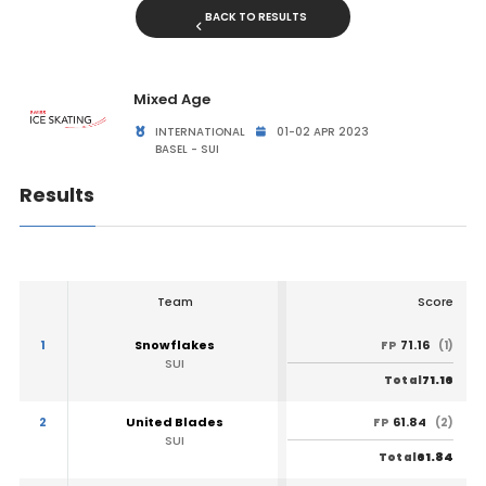
BACK TO RESULTS
Mixed Age
INTERNATIONAL
01-02 APR 2023
BASEL - SUI
Results
Team
Score
1
Snowflakes
71.16
FP
(1)
SUI
71.16
Total
2
United Blades
61.84
FP
(2)
SUI
61.84
Total