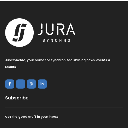
JuraSynchro, your home for synchronized skating news, events &
results.
Subscribe
Get the good stuff in your inbox.
<