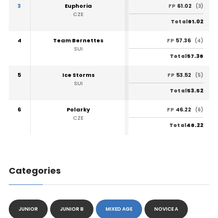
3
Euphoria
61.02
FP
(3)
CZE
61.02
Total
4
Team Bernettes
57.36
FP
(4)
SUI
57.36
Total
5
Ice Storms
53.52
FP
(5)
SUI
53.52
Total
6
Polarky
46.22
FP
(6)
CZE
46.22
Total
Categories
JUNIOR
JUNIOR B
MIXED AGE
NOVICE A