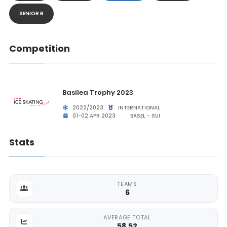
SENIOR B
Competition
Basilea Trophy 2023
2022/2023
INTERNATIONAL
01-02 APR 2023
BASEL - SUI
Stats
TEAMS
6
AVERAGE TOTAL
58.52