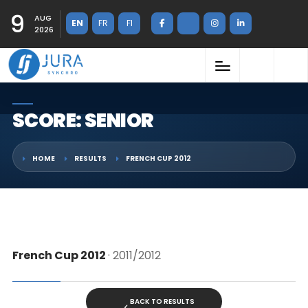
9
AUG
EN
FR
FI
2026
SCORE: SENIOR
HOME
RESULTS
FRENCH CUP 2012
French Cup 2012
· 2011/2012
BACK TO RESULTS