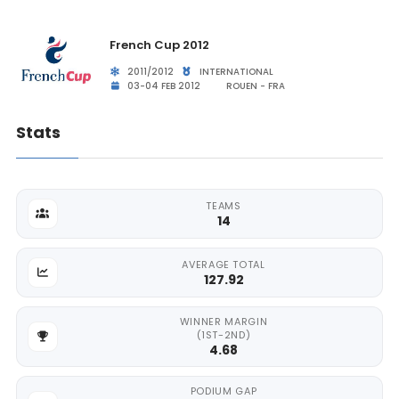
French Cup 2012
2011/2012
INTERNATIONAL
03-04 FEB 2012
ROUEN - FRA
Stats
TEAMS
14
AVERAGE TOTAL
127.92
WINNER MARGIN
(1ST-2ND)
4.68
PODIUM GAP