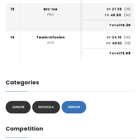
13
Ex’L’ Ice
27.38
SP
(13)
FRA
48.88
FP
(14)
76.26
Total
14
Team Infusion
24.16
SP
(14)
AUS
49.52
FP
(13)
73.68
Total
Categories
JUNIOR
NOVICE A
SENIOR
Competition