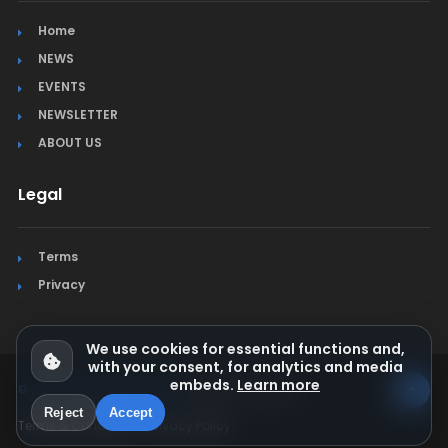
Home
NEWS
EVENTS
NEWSLETTER
ABOUT US
Legal
Terms
Privacy
We use cookies for essential functions and,
with your consent, for analytics and media
embeds.
Learn more
© Jura Synchro 2015-2026
. All rights reserved.
Reject
Accept
Terms & Conditions
Privacy Policy