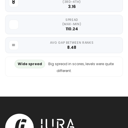
(3RD-4TH)
3.16
SPREAD
(MAX-MIN)
110.24
AVG GAP BETWEEN RANKS
8.48
Wide spread
Big spread in scores, levels were quite
different.