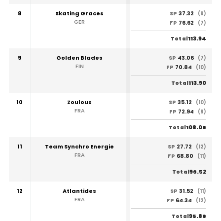
8
Skating Graces
37.32
SP
(9)
GER
76.62
FP
(7)
113.94
Total
9
Golden Blades
43.06
SP
(7)
FIN
70.84
FP
(10)
113.90
Total
10
Zoulous
35.12
SP
(10)
FRA
72.94
FP
(9)
108.06
Total
11
Team Synchro Energie
27.72
SP
(12)
FRA
68.80
FP
(11)
96.52
Total
12
Atlantides
31.52
SP
(11)
FRA
64.34
FP
(12)
95.86
Total