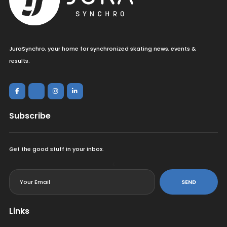
JuraSynchro, your home for synchronized skating news, events &
results.
Subscribe
Get the good stuff in your inbox.
<
SEND
Links