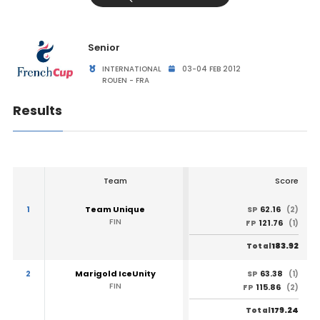
Senior
INTERNATIONAL
03-04 FEB 2012
ROUEN - FRA
Results
Team
Score
1
Team Unique
62.16
SP
(2)
FIN
121.76
FP
(1)
183.92
Total
2
Marigold IceUnity
63.38
SP
(1)
FIN
115.86
FP
(2)
179.24
Total