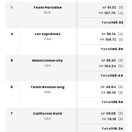
3
Team Paradise
61.32
SP
(3)
RUS
107.70
FP
(4)
169.02
Total
4
Les Suprêmes
56.14
SP
(4)
CAN
109.72
FP
(3)
165.86
Total
5
Miami University
55.20
SP
(5)
USA
104.24
FP
(5)
159.44
Total
6
Team Boomerang
49.84
SP
(6)
SWE
90.10
FP
(6)
139.94
Total
7
California Gold
39.08
SP
(8)
USA
76.16
FP
(8)
115.24
Total