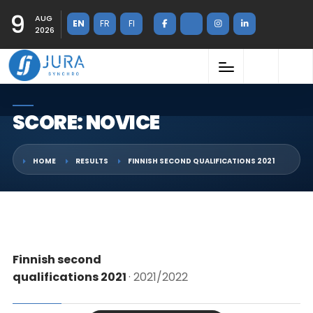
9
AUG
EN
FR
FI
2026
SCORE: NOVICE
HOME
RESULTS
FINNISH SECOND QUALIFICATIONS 2021
Finnish second
qualifications 2021
· 2021/2022