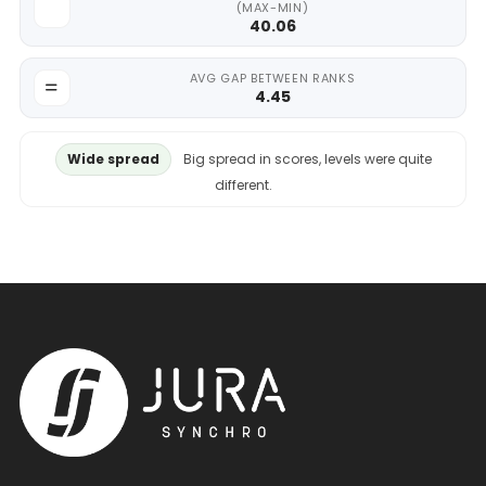
(MAX-MIN)
40.06
AVG GAP BETWEEN RANKS
4.45
Wide spread
Big spread in scores, levels were quite
different.