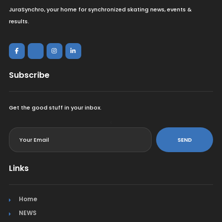
JuraSynchro, your home for synchronized skating news, events &
results.
Subscribe
Get the good stuff in your inbox.
<
SEND
Links
Home
NEWS