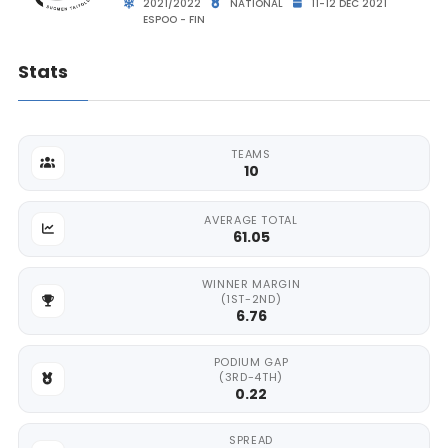
2021/2022
NATIONAL
11-12 DEC 2021
ESPOO - FIN
Stats
TEAMS
10
AVERAGE TOTAL
61.05
WINNER MARGIN
(1ST-2ND)
6.76
PODIUM GAP
(3RD-4TH)
0.22
SPREAD