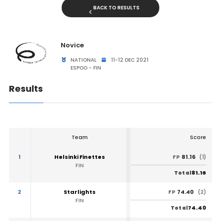
BACK TO RESULTS
Novice
NATIONAL
11-12 DEC 2021
ESPOO - FIN
Results
Team
Score
1
Helsinki Finettes
81.16
FP
(1)
FIN
81.16
Total
2
Starlights
74.40
FP
(2)
FIN
74.40
Total