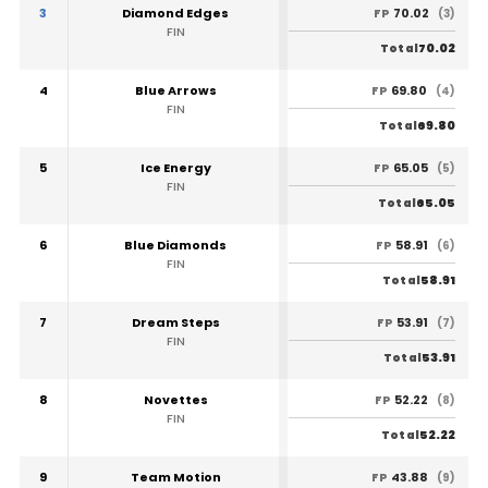
3
Diamond Edges
70.02
FP
(3)
FIN
70.02
Total
4
Blue Arrows
69.80
FP
(4)
FIN
69.80
Total
5
Ice Energy
65.05
FP
(5)
FIN
65.05
Total
6
Blue Diamonds
58.91
FP
(6)
FIN
58.91
Total
7
Dream Steps
53.91
FP
(7)
FIN
53.91
Total
8
Novettes
52.22
FP
(8)
FIN
52.22
Total
9
Team Motion
43.88
FP
(9)