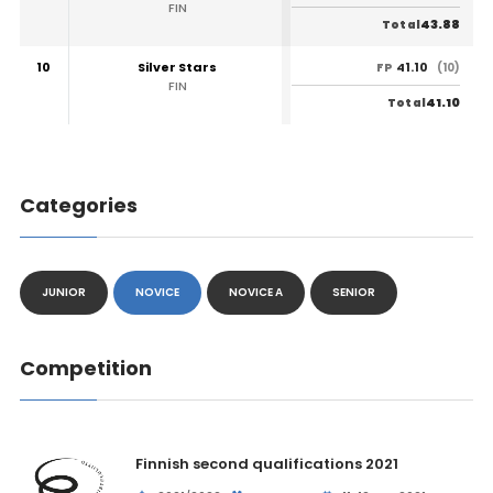
FIN
43.88
Total
10
Silver Stars
41.10
FP
(10)
FIN
41.10
Total
Categories
JUNIOR
NOVICE
NOVICE A
SENIOR
Competition
Finnish second qualifications 2021