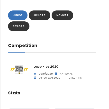
JUNIOR
JUNIOR B
NOVICE A
SENIOR B
Competition
Loppi-Ice 2020
2019/2020
NATIONAL
05-05 JAN 2020
TURKU - FIN
Stats