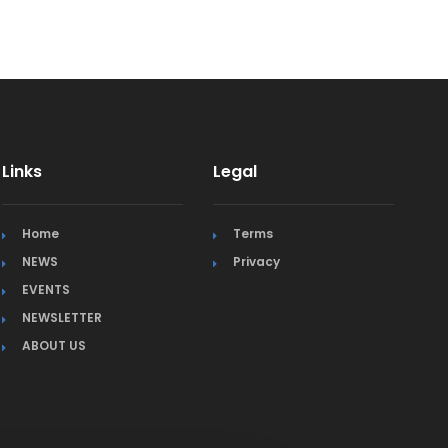
Links
Legal
Home
Terms
NEWS
Privacy
EVENTS
NEWSLETTER
ABOUT US