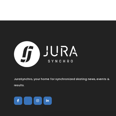
JuraSynchro, your home for synchronized skating news, events &
results.