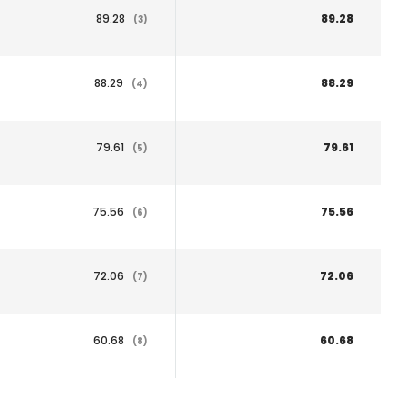
89.28
89.28
(3)
88.29
88.29
(4)
79.61
79.61
(5)
75.56
75.56
(6)
72.06
72.06
(7)
60.68
60.68
(8)