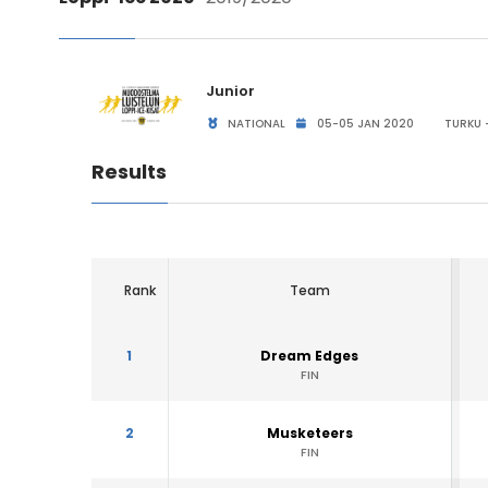
Junior
NATIONAL
05-05 JAN 2020
TURKU -
Results
Rank
Team
1
Dream Edges
FIN
2
Musketeers
FIN