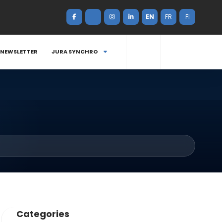
EN
FR
FI
NEWSLETTER
JURA SYNCHRO
Categories