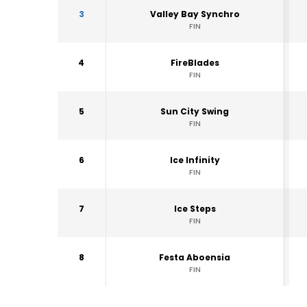
3
Valley Bay Synchro
FIN
4
FireBlades
FIN
5
Sun City Swing
FIN
6
Ice Infinity
FIN
7
Ice Steps
FIN
8
Festa Aboensia
FIN