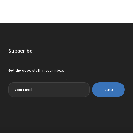
Subscribe
Get the good stuff in your inbox.
<
SEND