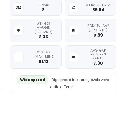
TEAMS
AVERAGE TOTAL
8
85.84
WINNER
PODIUM GAP
MARGIN
(3RD-4TH)
(1ST-2ND)
0.99
2.35
AVG GAP
SPREAD
BETWEEN
(MAX-MIN)
RANKS
51.13
7.30
Wide spread
Big spread in scores, levels were
quite different.