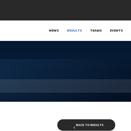
NEWS
RESULTS
TEAMS
EVENTS
BACK TO RESULTS