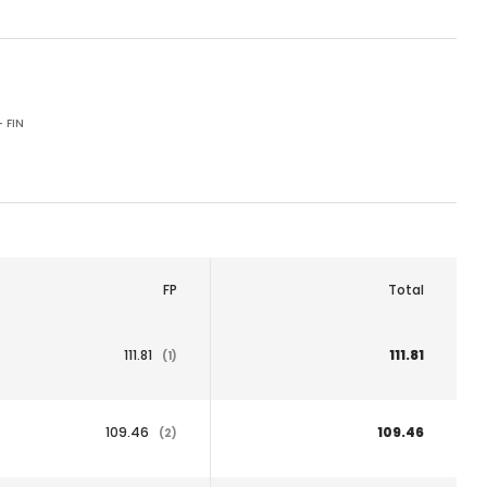
 FIN
FP
Total
111.81
111.81
(1)
109.46
109.46
(2)