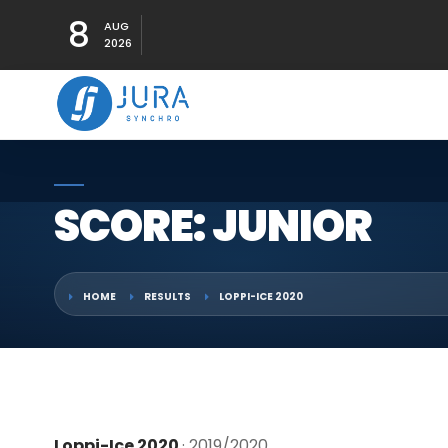
8
AUG
2026
SCORE: JUNIOR
HOME
RESULTS
LOPPI-ICE 2020
Loppi-Ice 2020
· 2019/2020