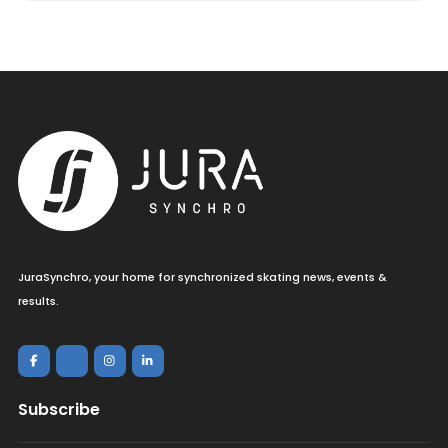
JuraSynchro, your home for synchronized skating news, events &
results.
Subscribe