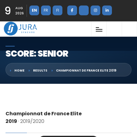
9
AUG
EN
FR
FI
2026
SCORE: SENIOR
HOME
RESULTS
CHAMPIONNAT DE FRANCE ELITE 2019
Championnat de France Elite
2019
· 2019/2020