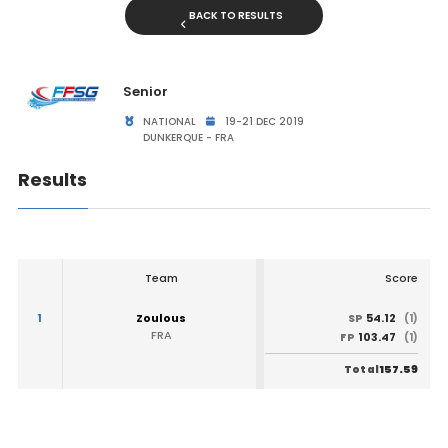
BACK TO RESULTS
Senior
NATIONAL
19-21 DEC 2019
DUNKERQUE - FRA
Results
Team
Score
1
Zoulous
54.12
SP
(1)
FRA
103.47
FP
(1)
157.59
Total