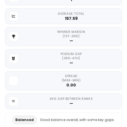
AVERAGE TOTAL
157.59
WINNER MARGIN
(1ST-2ND)
—
PODIUM GAP
(3RD-4TH)
—
SPREAD
(MAX-MIN)
0.00
AVG GAP BETWEEN RANKS
—
Balanced
Good balance overall, with some key gaps.