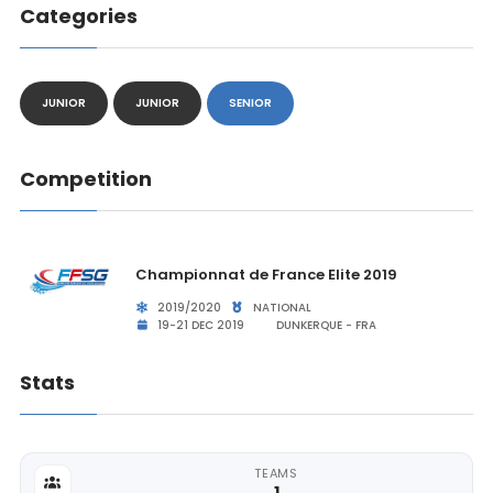
Categories
JUNIOR
JUNIOR
SENIOR
Competition
Championnat de France Elite 2019
2019/2020
NATIONAL
19-21 DEC 2019
DUNKERQUE - FRA
Stats
TEAMS
1