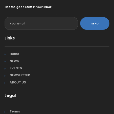
Get the good stuff in your inbox.
<
SEND
Links
Home
NEWS
EVENTS
NEWSLETTER
ABOUT US
Legal
Terms