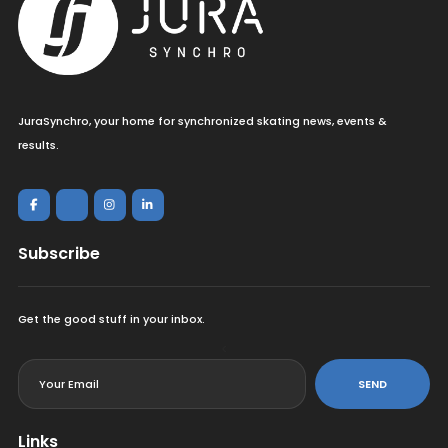
JuraSynchro, your home for synchronized skating news, events &
results.
Subscribe
Get the good stuff in your inbox.
<
SEND
Links