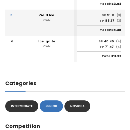
153.63
Total
3
Gold Ice
51.11
SP
(3)
CAN
85.27
FP
(3)
136.38
Total
4
Ice Ignite
40.45
SP
(4)
CAN
71.47
FP
(4)
111.92
Total
Categories
INTERMEDIATE
JUNIOR
NOVICE A
Competition