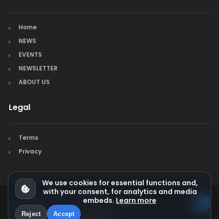
Home
NEWS
EVENTS
NEWSLETTER
ABOUT US
Legal
Terms
Privacy
We use cookies for essential functions and,
with your consent, for analytics and media
embeds.
Learn more
© Jura Synchro 2015-2026
. All rights reserved.
Reject
Accept