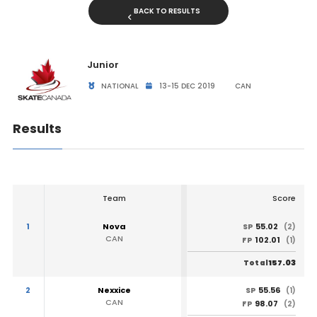
BACK TO RESULTS
Junior
NATIONAL
13-15 DEC 2019
CAN
Results
Team
Score
1
Nova
55.02
SP
(2)
CAN
102.01
FP
(1)
157.03
Total
2
Nexxice
55.56
SP
(1)
CAN
98.07
FP
(2)