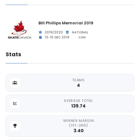
Bill Phillips Memorial 2019
2019/2020
NATIONAL
13-15 DEC 2019
CAN
Stats
TEAMS
4
AVERAGE TOTAL
139.74
WINNER MARGIN
(1ST-2ND)
3.40