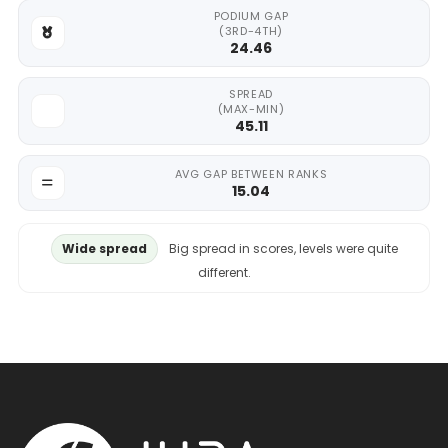
PODIUM GAP
(3RD-4TH)
24.46
SPREAD
(MAX-MIN)
45.11
AVG GAP BETWEEN RANKS
15.04
Wide spread
Big spread in scores, levels were quite
different.