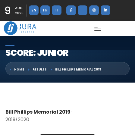
9
AUG
EN
FR
FI
2026
SCORE: JUNIOR
HOME
RESULTS
BILL PHILLIPS MEMORIAL 2019
Bill Phillips Memorial 2019
·
2019/2020