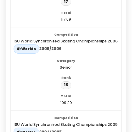
17
117.69
ISU World Synchronized Skating Championships 2006
2005/2006
Worlds
Senior
15
109.20
ISU World Synchronized Skating Championships 2005