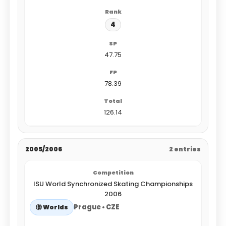
4
47.75
78.39
126.14
2005/2006
2 entries
ISU World Synchronized Skating Championships
2006
Prague • CZE
Worlds