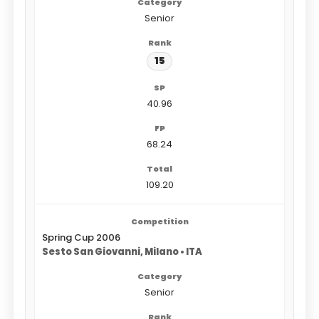
Senior
15
40.96
68.24
109.20
Spring Cup 2006
Sesto San Giovanni, Milano • ITA
Senior