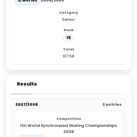
2004/2005
Worlds
Senior
15
107.58
Results
2007/2008
2 entries
ISU World Synchronized Skating Championships
2008