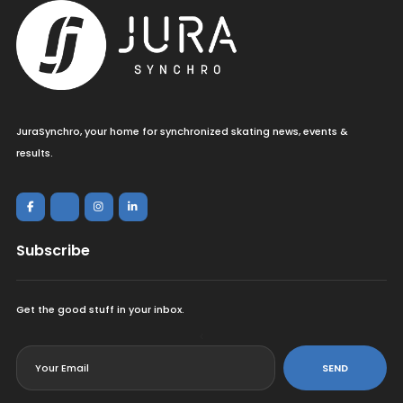
JuraSynchro, your home for synchronized skating news, events &
results.
Subscribe
Get the good stuff in your inbox.
<
SEND