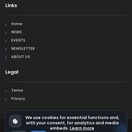
Links
Home
NEWS
EVENTS
NEWSLETTER
ABOUT US
Legal
Terms
Privacy
We use cookies for essential functions and,
with your consent, for analytics and media
embeds.
Learn more
© Jura Synchro 2015-2026
. All rights reserved.