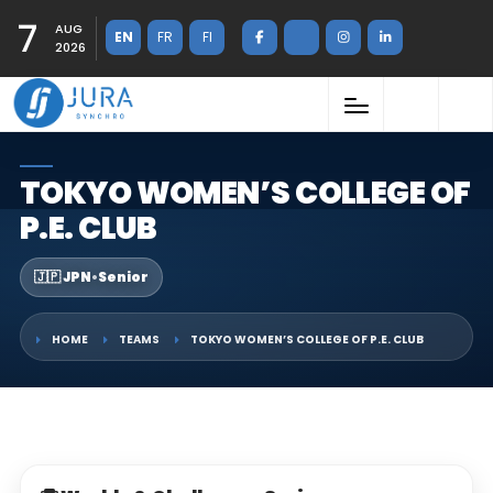
7
AUG
EN
FR
FI
2026
TOKYO WOMEN’S COLLEGE OF
P.E. CLUB
🇯🇵 JPN
•
Senior
HOME
TEAMS
TOKYO WOMEN’S COLLEGE OF P.E. CLUB