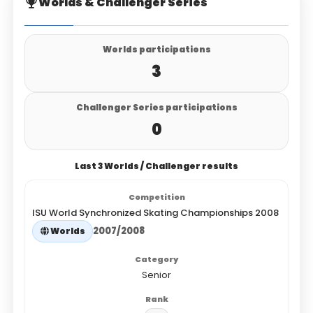
Worlds & Challenger Series
Worlds participations
3
Challenger Series participations
0
Last 3 Worlds / Challenger results
ISU World Synchronized Skating Championships 2008
2007/2008
Worlds
Senior