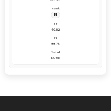
15
40.82
66.76
107.58