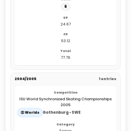
6
24.67
53.12
77.79
2004/2005
1 entries
ISU World Synchronized Skating Championships
2005
Gothenburg • SWE
Worlds
Senior