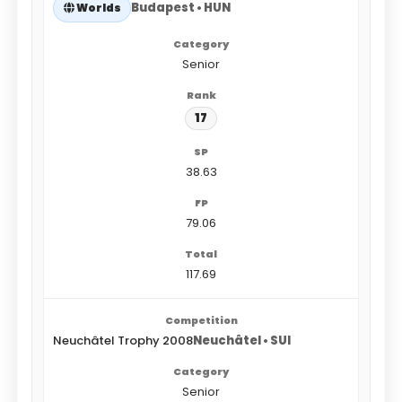
Budapest • HUN
Worlds
Senior
17
38.63
79.06
117.69
Neuchâtel Trophy 2008
Neuchâtel • SUI
Senior