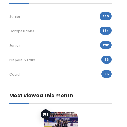
280
Senior
234
Competitions
232
Junior
96
Prepare & train
95
Covid
Most viewed this month
#1