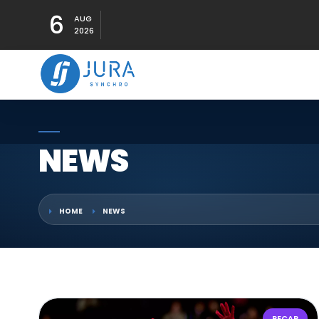
6
AUG
2026
NEWS
HOME
NEWS
RECAP