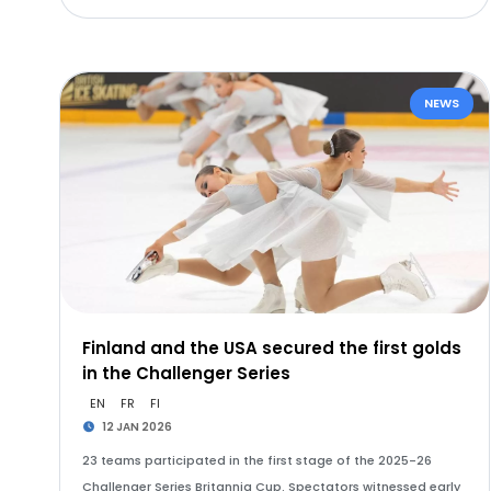
NEWS
Finland and the USA secured the first golds
in the Challenger Series
EN
FR
FI
12 JAN 2026
23 teams participated in the first stage of the 2025-26
Challenger Series Britannia Cup. Spectators witnessed early