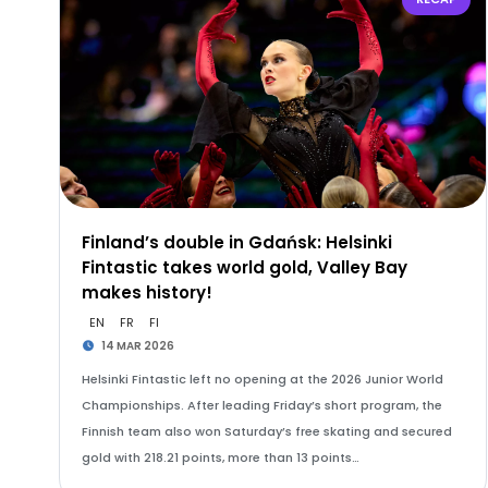
Finland’s double in Gdańsk: Helsinki
Fintastic takes world gold, Valley Bay
makes history!
EN
FR
FI
14 MAR 2026
Helsinki Fintastic left no opening at the 2026 Junior World
Championships. After leading Friday’s short program, the
Finnish team also won Saturday’s free skating and secured
gold with 218.21 points, more than 13 points…