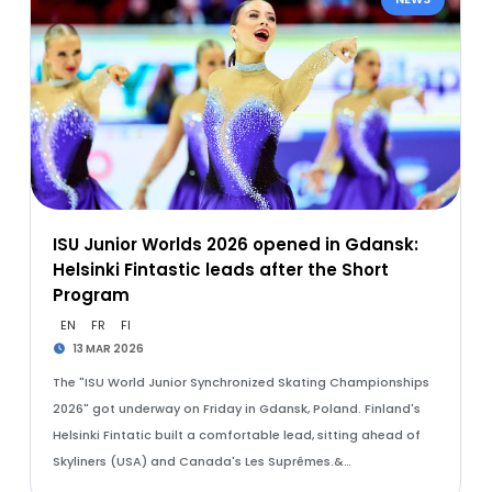
ISU Junior Worlds 2026 opened in Gdansk:
Helsinki Fintastic leads after the Short
Program
EN
FR
FI
13 MAR 2026
The "ISU World Junior Synchronized Skating Championships
2026" got underway on Friday in Gdansk, Poland. Finland's
Helsinki Fintatic built a comfortable lead, sitting ahead of
Skyliners (USA) and Canada's Les Suprêmes.&…