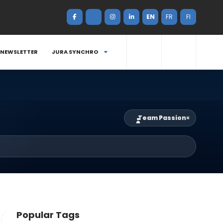
EN
FR
FI
NEWSLETTER
JURA SYNCHRO
Team Passion
×
Popular Tags