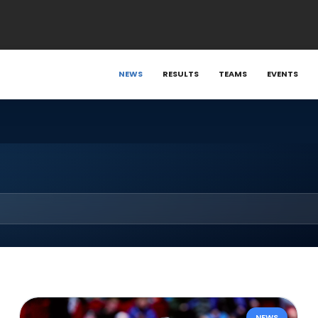
NEWS
RESULTS
TEAMS
EVENTS
NEWS