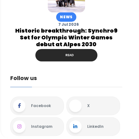
NEWS
7 Jul 2026
Historic breakthrough: Synchro9
Set for Olympic Winter Games
debut at Alpes 2030
READ
Follow us
Facebook
X
Instagram
LinkedIn