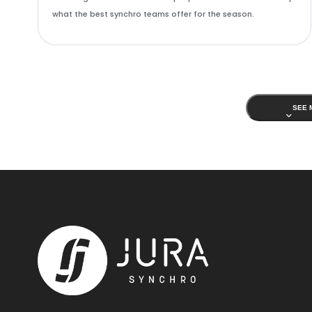
what the best synchro teams offer for the season.
SEE 