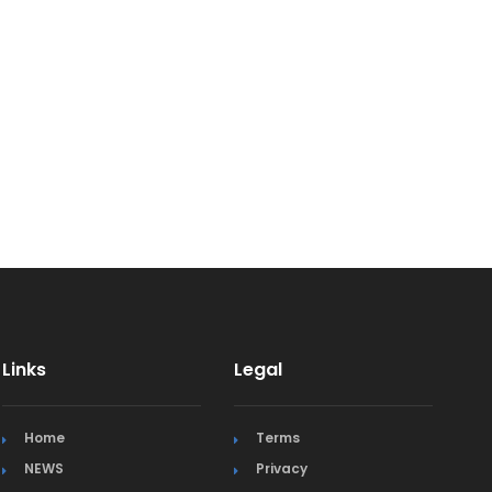
Links
Legal
Home
Terms
NEWS
Privacy