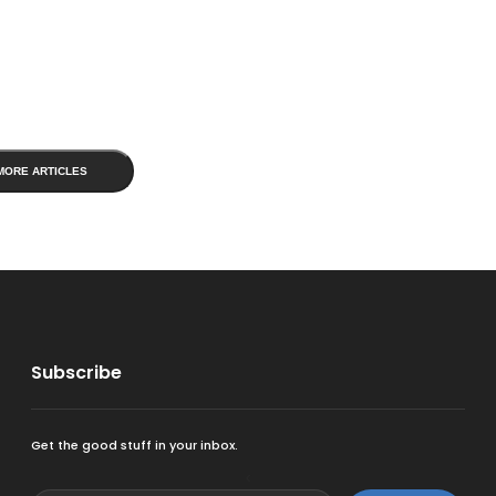
MORE ARTICLES
Subscribe
Get the good stuff in your inbox.
<