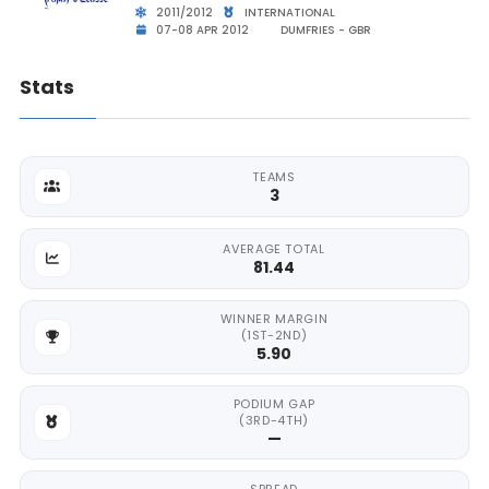
2011/2012
INTERNATIONAL
07-08 APR 2012
DUMFRIES - GBR
Stats
TEAMS
3
AVERAGE TOTAL
81.44
WINNER MARGIN
(1ST-2ND)
5.90
PODIUM GAP
(3RD-4TH)
—