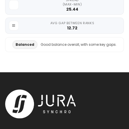
SPREAD
(MAX-MIN)
25.44
AVG GAP BETWEEN RANKS
12.72
Balanced
Good balance overall, with some key gaps.