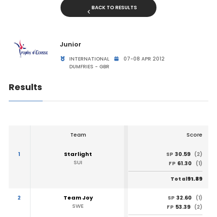
BACK TO RESULTS
Junior
INTERNATIONAL
07-08 APR 2012
DUMFRIES - GBR
Results
Team
Score
1
Starlight
30.59
SP
(2)
SUI
61.30
FP
(1)
91.89
Total
2
Team Joy
32.60
SP
(1)
SWE
53.39
FP
(2)