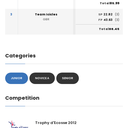
85.99
Total
3
Team Icicles
22.82
SP
(3)
GBR
43.63
FP
(3)
66.45
Total
Categories
JUNIOR
NOVICE A
SENIOR
Competition
Trophy d'Ecosse 2012