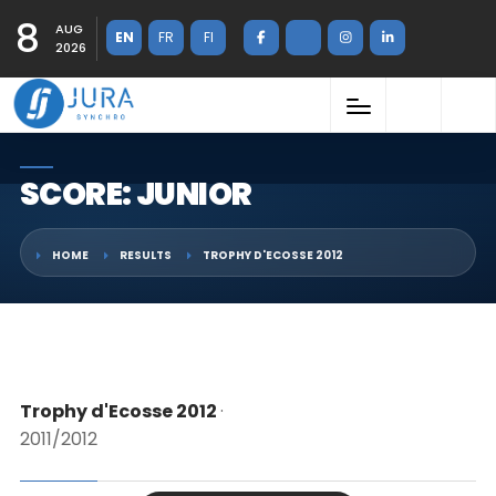
8
AUG
EN
FR
FI
2026
SCORE: JUNIOR
HOME
RESULTS
TROPHY D'ECOSSE 2012
Trophy d'Ecosse 2012
·
2011/2012