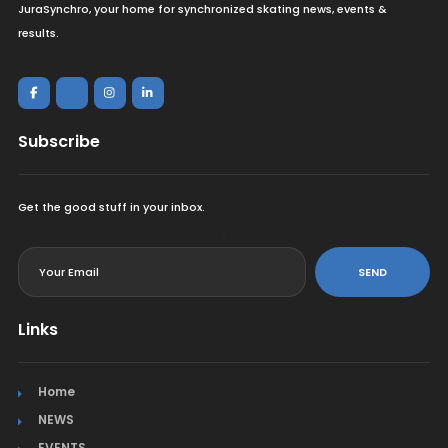
JuraSynchro, your home for synchronized skating news, events &
results.
Subscribe
Get the good stuff in your inbox.
<
SEND
Links
Home
NEWS
EVENTS