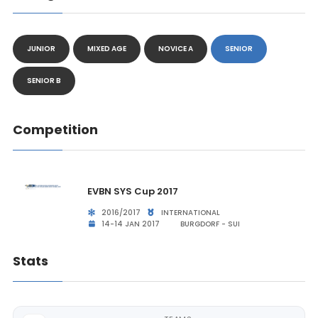
JUNIOR
MIXED AGE
NOVICE A
SENIOR
SENIOR B
Competition
EVBN SYS Cup 2017
2016/2017
INTERNATIONAL
14-14 JAN 2017
BURGDORF - SUI
Stats