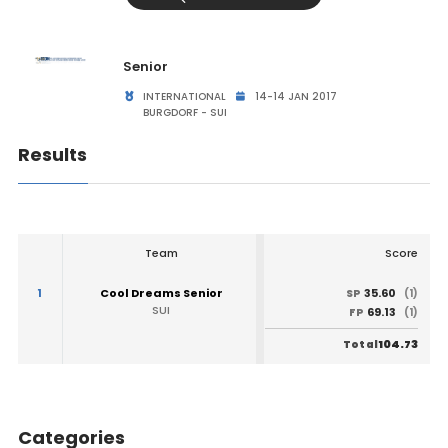
Senior
INTERNATIONAL
14-14 JAN 2017
BURGDORF - SUI
Results
Team
Score
1
Cool Dreams Senior
35.60
SP
(1)
SUI
69.13
FP
(1)
104.73
Total
Categories