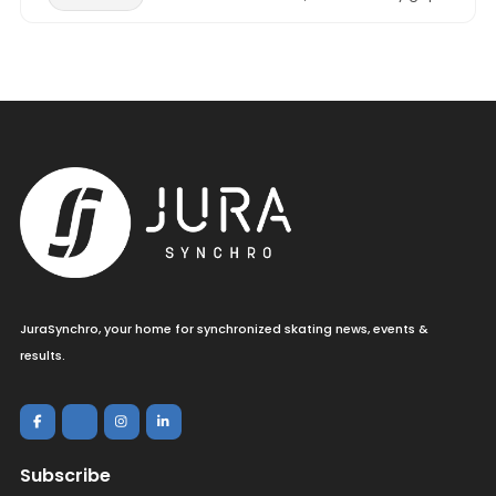
JuraSynchro, your home for synchronized skating news, events &
results.
Subscribe