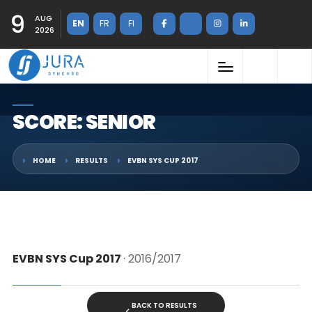
9
AUG
EN
FR
FI
2026
SCORE: SENIOR
HOME
RESULTS
EVBN SYS CUP 2017
EVBN SYS Cup 2017
· 2016/2017
BACK TO RESULTS