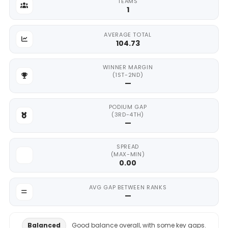
TEAMS
1
AVERAGE TOTAL
104.73
WINNER MARGIN
(1ST-2ND)
—
PODIUM GAP
(3RD-4TH)
—
SPREAD
(MAX-MIN)
0.00
AVG GAP BETWEEN RANKS
—
Balanced
Good balance overall, with some key gaps.