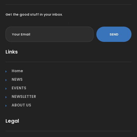
Get the good stuff in your inbox.
<
SEND
Links
Home
NEWS
EVENTS
NEWSLETTER
ABOUT US
Legal