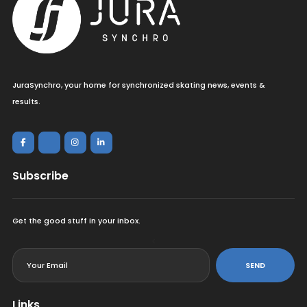
JuraSynchro, your home for synchronized skating news, events &
results.
Subscribe
Get the good stuff in your inbox.
<
SEND
Links