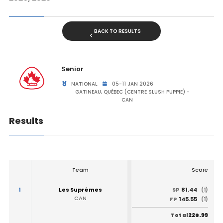
BACK TO RESULTS
Senior
NATIONAL
05-11 JAN 2026
GATINEAU, QUÉBEC (CENTRE SLUSH PUPPIE) -
CAN
Results
Team
Score
1
Les Suprêmes
81.44
SP
(1)
CAN
145.55
FP
(1)
226.99
Total