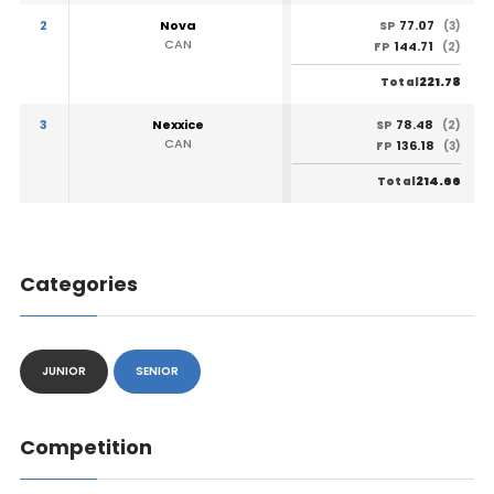
2
Nova
77.07
SP
(3)
CAN
144.71
FP
(2)
221.78
Total
3
Nexxice
78.48
SP
(2)
CAN
136.18
FP
(3)
214.66
Total
Categories
JUNIOR
SENIOR
Competition