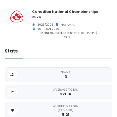
Canadian National Championships
2026
2025/2026
NATIONAL
05-11 JAN 2026
GATINEAU, QUÉBEC (CENTRE SLUSH PUPPIE) -
CAN
Stats
TEAMS
3
AVERAGE TOTAL
221.14
WINNER MARGIN
(1ST-2ND)
5.21