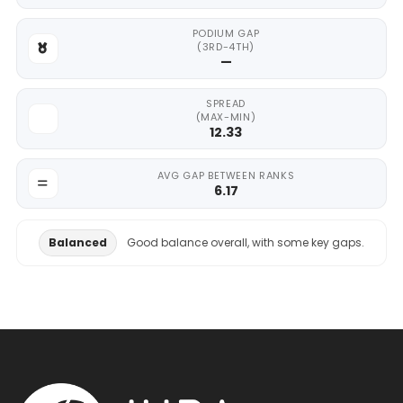
PODIUM GAP
(3RD-4TH)
—
SPREAD
(MAX-MIN)
12.33
AVG GAP BETWEEN RANKS
6.17
Balanced
Good balance overall, with some key gaps.