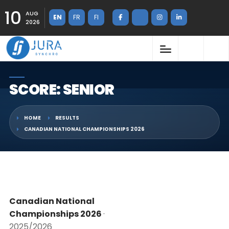
10
AUG
EN
FR
FI
2026
SCORE: SENIOR
HOME
RESULTS
CANADIAN NATIONAL CHAMPIONSHIPS 2026
Canadian National
Championships 2026
·
2025/2026