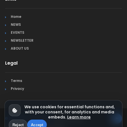
Home
NEWS
EVENTS
NEWSLETTER
ABOUT US
Legal
Terms
Privacy
We use cookies for essential functions and,
with your consent, for analytics and media
embeds.
Learn more
© Jura Synchro 2015-2026
. All rights reserved.
Reject
Accept