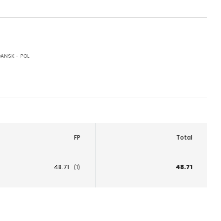
ANSK - POL
FP
Total
48.71
48.71
(1)