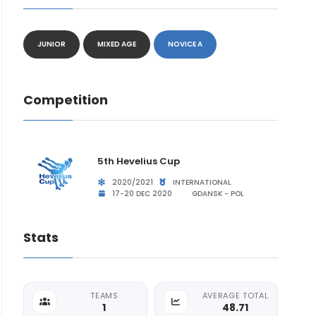
JUNIOR
MIXED AGE
NOVICE A
Competition
5th Hevelius Cup
2020/2021
INTERNATIONAL
17-20 DEC 2020
GDANSK - POL
Stats
TEAMS
AVERAGE TOTAL
1
48.71