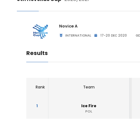
Novice A
INTERNATIONAL
17-20 DEC 2020
GD
Results
Rank
Team
1
Ice Fire
POL