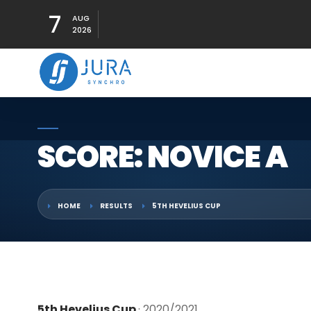
7
AUG
2026
SCORE: NOVICE A
HOME
RESULTS
5TH HEVELIUS CUP
5th Hevelius Cup
· 2020/2021