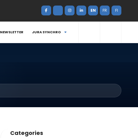
EN
FR
FI
NEWSLETTER
JURA SYNCHRO
Categories