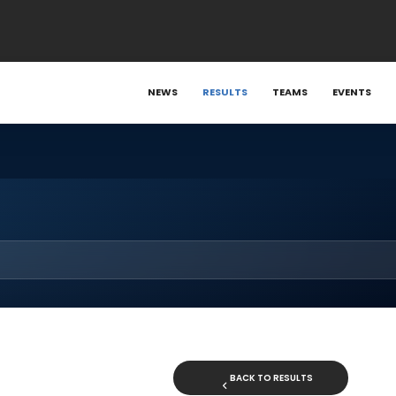
NEWS
RESULTS
TEAMS
EVENTS
BACK TO RESULTS