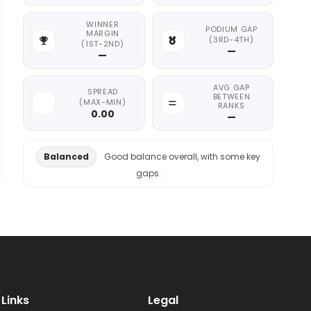
WINNER
PODIUM GAP
MARGIN
(3RD-4TH)
(1ST-2ND)
—
—
AVG GAP
SPREAD
BETWEEN
(MAX-MIN)
RANKS
0.00
—
Balanced
Good balance overall, with some key
gaps.
Links
Legal