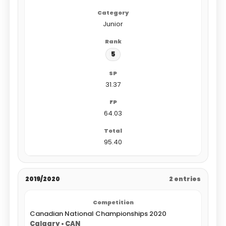
Junior
5
31.37
64.03
95.40
2019/2020
2 entries
Canadian National Championships 2020
Calgary • CAN