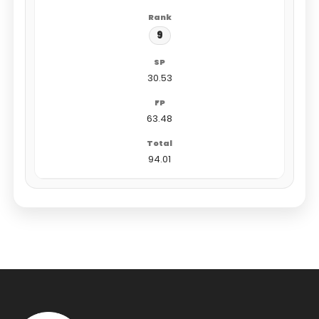
9
30.53
63.48
94.01