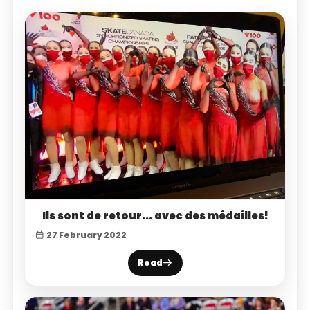
Ils sont de retour... avec des médailles!
27 February 2022
Read