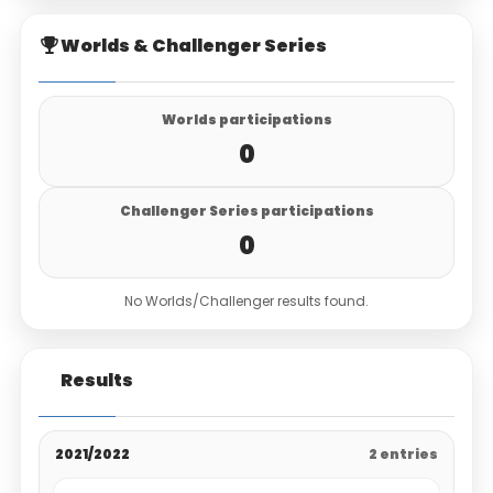
Worlds & Challenger Series
Worlds participations
0
Challenger Series participations
0
No Worlds/Challenger results found.
Results
2021/2022
2 entries