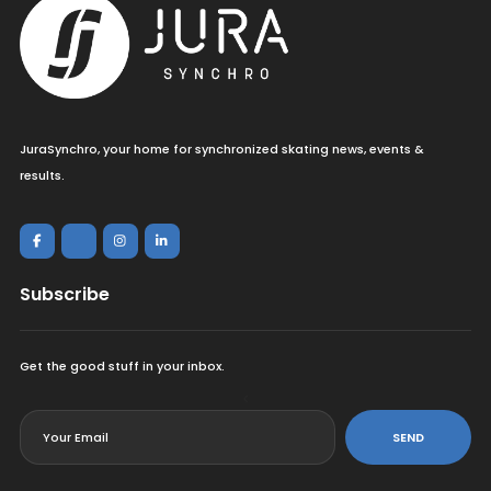
JuraSynchro, your home for synchronized skating news, events &
results.
Subscribe
Get the good stuff in your inbox.
<
SEND