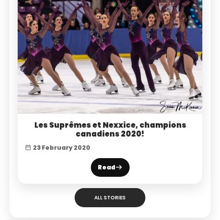
Les Suprêmes et Nexxice, champions
canadiens 2020!
23 February 2020
Read
ALL STORIES