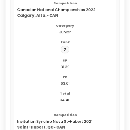
Canadian National Championships 2022
Calgary, Alta. • CAN
Junior
7
31.39
63.01
94.40
Invitation Synchro Nova St-Hubert 2021
Saint-Hubert, QC • CAN