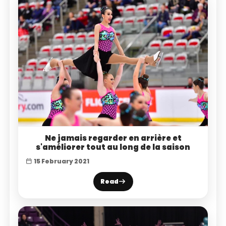
Ne jamais regarder en arrière et
s'améliorer tout au long de la saison
15 February 2021
Read