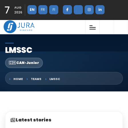
7
AUG
EN
FR
FI
2026
LMSSC
🇨🇦 CAN
•
Junior
HOME
TEAMS
LMSSC
Latest stories