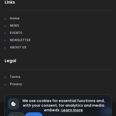
Links
Home
NEWS
EVENTS
NEWSLETTER
ABOUT US
Legal
Terms
Privacy
We use cookies for essential functions and,
with your consent, for analytics and media
embeds.
Learn more
© Jura Synchro 2015-2026
. All rights reserved.