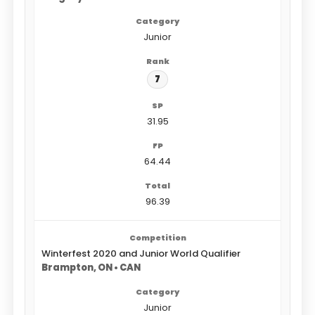
Junior
7
31.95
64.44
96.39
Winterfest 2020 and Junior World Qualifier
Brampton, ON • CAN
Junior